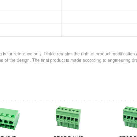
 is for reference only. Dinkle remains the right of product modification
e of the design. The final product is made according to engineering dr