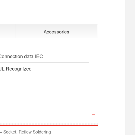
Accessories
Connection data-IEC
UL Recognized
 Socket, Reflow Soldering