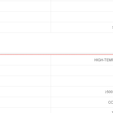
HIGH-TEM
≥500
CO