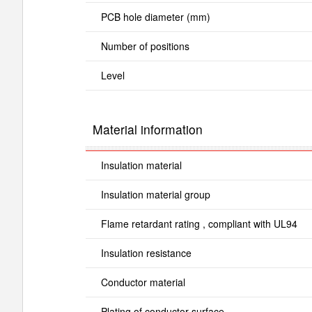
PCB hole diameter (mm)
Number of positions
Level
Material information
Insulation material
Insulation material group
Flame retardant rating , compliant with UL94
Insulation resistance
Conductor material
Plating of conductor surface