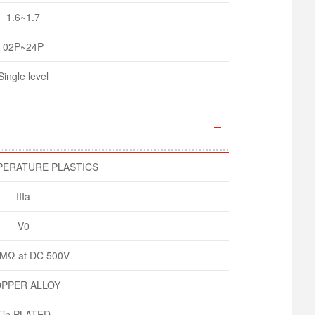
1.6~1.7
02P~24P
Single level
PERATURE PLASTICS
IIIa
V0
MΩ at DC 500V
PPER ALLOY
Tin PLATED