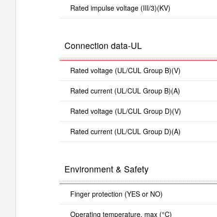
Rated impulse voltage (III/3)(KV)
Connection data-UL
Rated voltage (UL/CUL Group B)(V)
Rated current (UL/CUL Group B)(A)
Rated voltage (UL/CUL Group D)(V)
Rated current (UL/CUL Group D)(A)
Environment & Safety
Finger protection (YES or NO)
Operating temperature. max (°C)