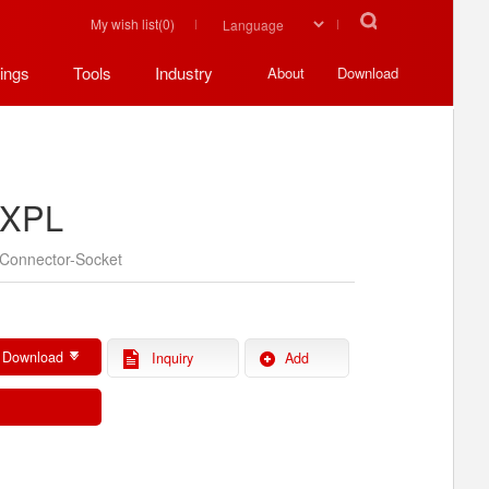
My wish list(
0
)
ings
Tools
Industry
About
Download
XPL
Connector-Socket
 Download
Inquiry
Add