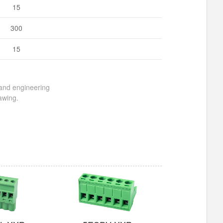
15
300
15
 and engineering
awing.