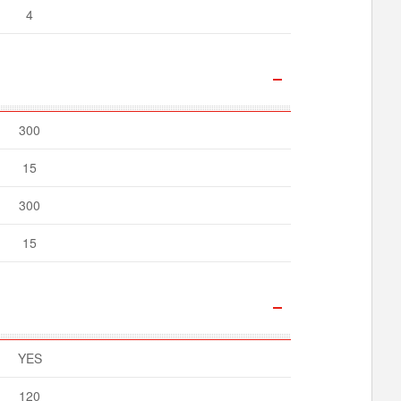
4
300
15
300
15
YES
120