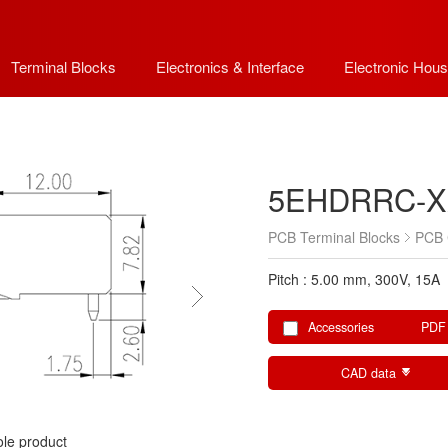
Terminal Blocks
Electronics & Interface
Electronic Hous
5EHDRRC-X
PCB Terminal Blocks
PCB 
Pitch : 5.00 mm, 300V, 15A
Accessories
PDF
CAD data
le product