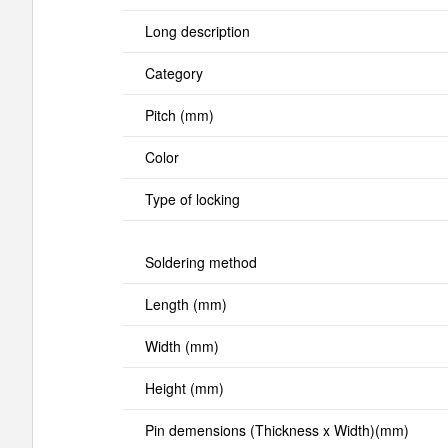
Long description
Category
Pitch (mm)
Color
Type of locking
Soldering method
Length (mm)
Width (mm)
Height (mm)
Pin demensions (Thickness x Width)(mm)