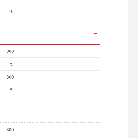
-40
300
15
300
15
300