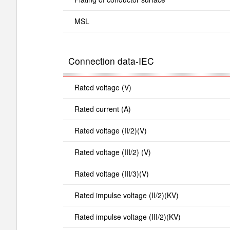
MSL
Connection data-IEC
Rated voltage (V)
Rated current (A)
Rated voltage (II/2)(V)
Rated voltage (III/2) (V)
Rated voltage (III/3)(V)
Rated impulse voltage (II/2)(KV)
Rated impulse voltage (III/2)(KV)