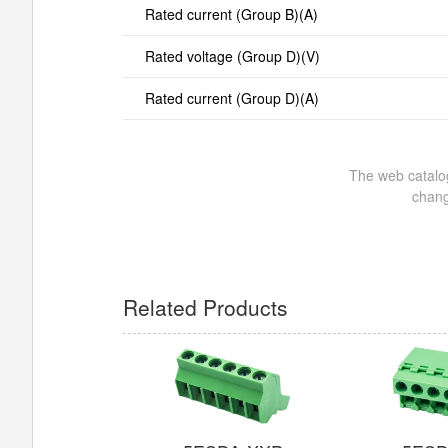
Rated current (Group B)(A)
Rated voltage (Group D)(V)
Rated current (Group D)(A)
The web catalog
chang
Related Products