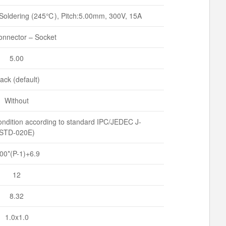
Soldering (245℃), Pitch:5.00mm, 300V, 15A
nnector – Socket
5.00
ack (default)
Without
ndition according to standard IPC/JEDEC J-
STD-020E)
.00*(P-1)+6.9
12
8.32
1.0x1.0