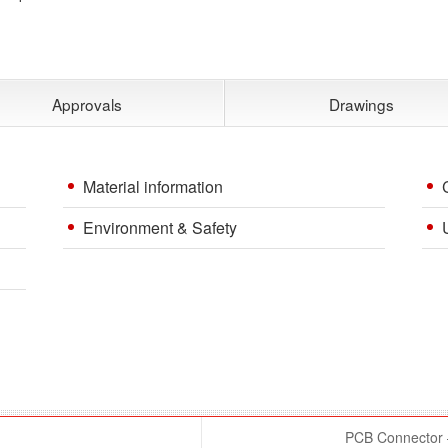
Approvals
Drawings
Material information
Environment & Safety
PCB Connector –