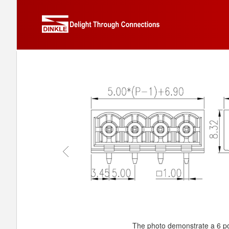
The photo demonstrate a 6 po