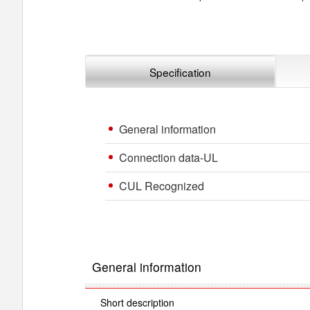
Specification
General information
Connection data-UL
CUL Recognized
General information
Short description