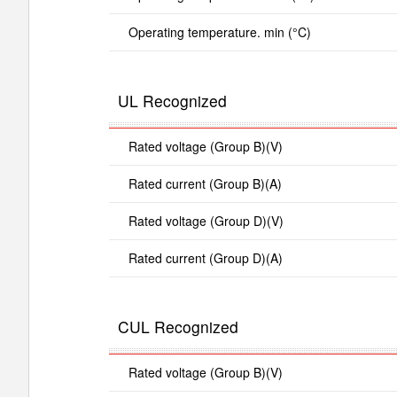
Operating temperature. min (°C)
UL Recognized
Rated voltage (Group B)(V)
Rated current (Group B)(A)
Rated voltage (Group D)(V)
Rated current (Group D)(A)
CUL Recognized
Rated voltage (Group B)(V)