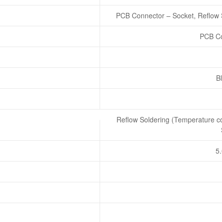
PCB Connector – Socket, Reflow 
PCB Co
Bl
Reflow Soldering (Temperature co
5