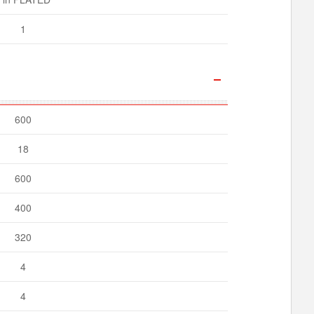
1
600
18
600
400
320
4
4