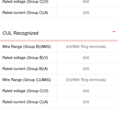
Rated voltage (Group C)(V)
600
Rated current (Group C)(A)
200
CUL Recognized
Wire Range (Group B)(AWG)
3/0(With Ring terminals)
Rated voltage (Group B)(V)
600
Rated current (Group B)(A)
200
Wire Range (Group C)(AWG)
3/0(With Ring terminals)
Rated voltage (Group C)(V)
600
Rated current (Group C)(A)
200