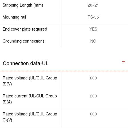
Stripping Length (mm)
20~21
Mounting rail
TS-35
End cover plate required
YES
Grounding connections
NO
Connection data-UL
Rated voltage (UL/CUL Group
600
B)(V)
Rated current (UL/CUL Group
200
B)(A)
Rated voltage (UL/CUL Group
600
C)(V)