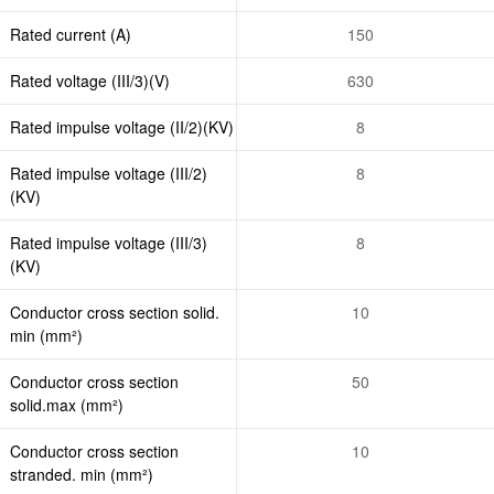
Rated current (A)
150
Rated voltage (III/3)(V)
630
Rated impulse voltage (II/2)(KV)
8
Rated impulse voltage (III/2)
8
(KV)
Rated impulse voltage (III/3)
8
(KV)
Conductor cross section solid.
10
min (mm²)
Conductor cross section
50
solid.max (mm²)
Conductor cross section
10
stranded. min (mm²)