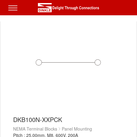
DKB100N-XXPCK
NEMA Terminal Blocks
Panel Mounting
Pitch : 25.00mm, M8, 600V, 200A