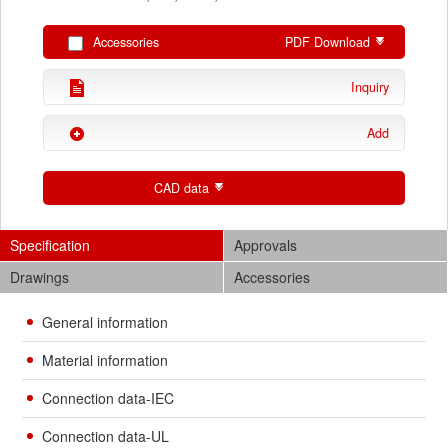
Accessories
PDF Download
Inquiry
Add
CAD data
Specification
Approvals
Drawings
Accessories
General information
Material information
Connection data-IEC
Connection data-UL