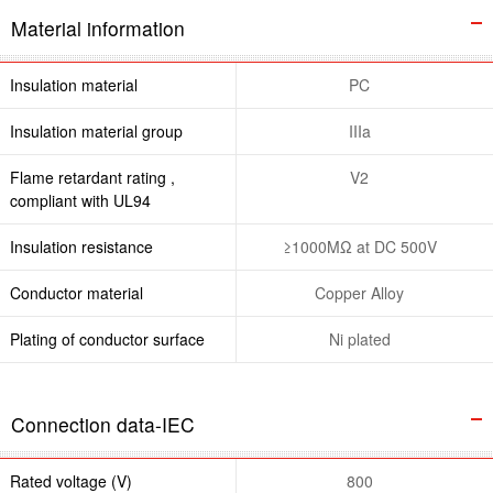
Material information
Insulation material
PC
Insulation material group
IIIa
Flame retardant rating ,
V2
compliant with UL94
Insulation resistance
≥1000MΩ at DC 500V
Conductor material
Copper Alloy
Plating of conductor surface
Ni plated
Connection data-IEC
Rated voltage (V)
800