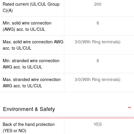
Rated current (UL/CUL Group
200
C)(A)
Min. solid wire connection
8
(AWG) acc. to UL/CUL
Max. solid wire connection AWG
3/0(With Ring terminals)
acc. to UL/CUL
Min. stranded wire connection
8
AWG acc. to UL/CUL
Max. stranded wire connection
3/0(With Ring terminals)
AWG acc. to UL/CUL
Environment & Safety
Back of the hand protection
YES
(YES or NO)