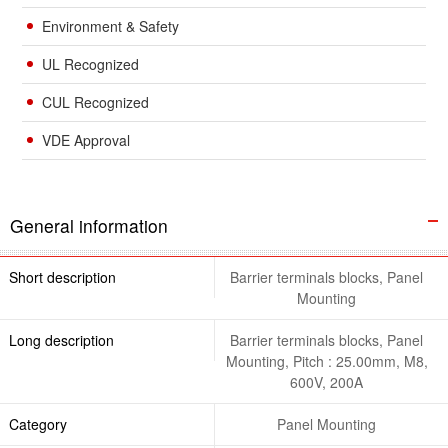
Environment & Safety
UL Recognized
CUL Recognized
VDE Approval
General information
Short description
Barrier terminals blocks, Panel
Mounting
Long description
Barrier terminals blocks, Panel
Mounting, Pitch : 25.00mm, M8,
600V, 200A
Category
Panel Mounting