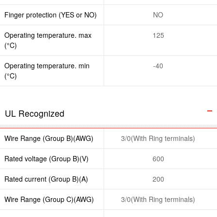
Finger protection (YES or NO)
NO
Operating temperature. max
125
(°C)
Operating temperature. min
-40
(°C)
UL Recognized
Wire Range (Group B)(AWG)
3/0(With Ring terminals)
Rated voltage (Group B)(V)
600
Rated current (Group B)(A)
200
Wire Range (Group C)(AWG)
3/0(With Ring terminals)