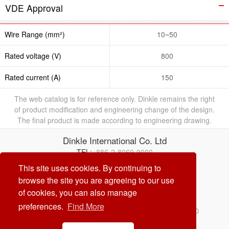
VDE Approval
Wire Range (mm²)
10~50
Rated voltage (V)
800
Rated current (A)
150
The web catalog is for reference only. Dinkle remains the right
of product modification and engineering change of the design.
The final product is made according to engineering drawing.
Dinkle International Co. Ltd
TEL:
+886-2-8069-9000
E-mail:
service@dinkle.com
This site uses cookies. By continuing to
browse the site you are agreeing to our use
26/08/10
of cookies, you can also manage
preferences.
Find More
© Dinkle International Co. Ltd. ALL RIGHTS RESERVED
DESIGN by
CREATOP