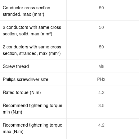
Conductor cross section
50
stranded. max (mm²)
2 conductors with same cross
50
section, solid, max (mm²)
2 conductors with same cross
50
section, stranded, max (mm²)
Screw thread
M8
Philips screwdriver size
PH3
Rated torque (N.m)
4.2
Recommend tightening torque.
3.5
min (N.m)
Recommend tightening torque.
4.2
max (N.m)