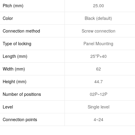
Pitch (mm)
25.00
Color
Black (default)
Connection method
Screw connection
Type of locking
Panel Mounting
Length (mm)
25*P+40
Width (mm)
62
Height (mm)
44.7
Number of positions
02P~12P
Level
Single level
Connection points
4~24