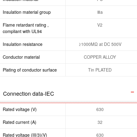
Insulation material group
Ⅲa
Flame retardant rating ,
V2
compliant with UL94
Insulation resistance
≥1000MΩ at DC 500V
Conductor material
COPPER ALLOY
Plating of conductor surface
Tin PLATED
Connection data-IEC
Rated voltage (V)
630
Rated current (A)
32
Rated voltage (III/3)(V)
630