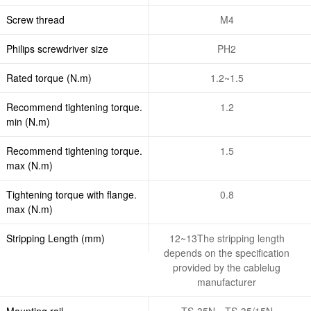
Screw thread
M4
Philips screwdriver size
PH2
Rated torque (N.m)
1.2~1.5
Recommend tightening torque.
1.2
min (N.m)
Recommend tightening torque.
1.5
max (N.m)
Tightening torque with flange.
0.8
max (N.m)
Stripping Length (mm)
12~13The stripping length
depends on the specification
provided by the cablelug
manufacturer
Mounting rail
TS-35N、TS-35/15N