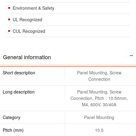
Environment & Safety
UL Recognized
CUL Recognized
General information
Short description
Panel Mounting, Screw
Connection
Long description
Panel Mounting, Screw
Connection, Pitch：10.50mm,
M4, 600V, 30/40A
Category
Panel Mounting
Pitch (mm)
10.5