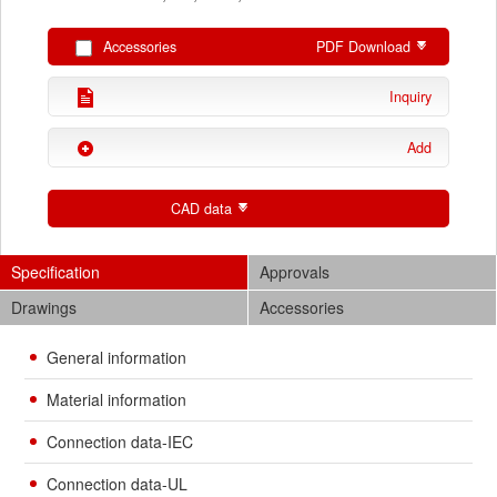
Accessories
PDF Download
Inquiry
Add
CAD data
Specification
Approvals
Drawings
Accessories
General information
Material information
Connection data-IEC
Connection data-UL