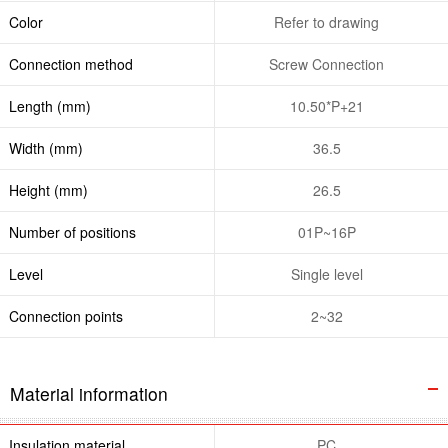
Color
Refer to drawing
Connection method
Screw Connection
Length (mm)
10.50*P+21
Width (mm)
36.5
Height (mm)
26.5
Number of positions
01P~16P
Level
Single level
Connection points
2~32
Material information
Insulation material
PC