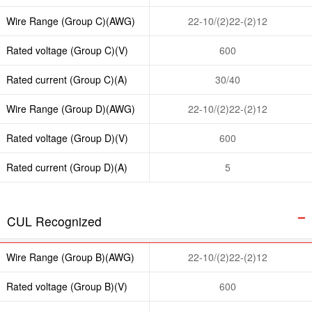
Wire Range (Group C)(AWG)
22-10/(2)22-(2)12
Rated voltage (Group C)(V)
600
Rated current (Group C)(A)
30/40
Wire Range (Group D)(AWG)
22-10/(2)22-(2)12
Rated voltage (Group D)(V)
600
Rated current (Group D)(A)
5
CUL Recognized
Wire Range (Group B)(AWG)
22-10/(2)22-(2)12
Rated voltage (Group B)(V)
600