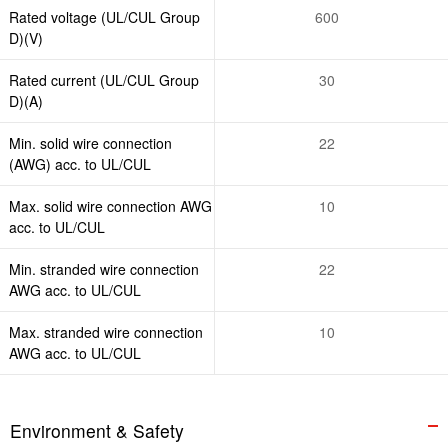
Rated voltage (UL/CUL Group
600
D)(V)
Rated current (UL/CUL Group
30
D)(A)
Min. solid wire connection
22
(AWG) acc. to UL/CUL
Max. solid wire connection AWG
10
acc. to UL/CUL
Min. stranded wire connection
22
AWG acc. to UL/CUL
Max. stranded wire connection
10
AWG acc. to UL/CUL
Environment & Safety