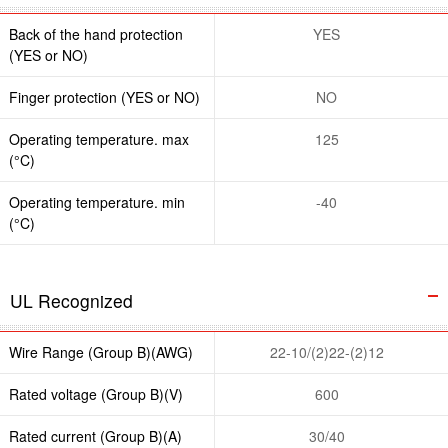
Back of the hand protection
YES
(YES or NO)
Finger protection (YES or NO)
NO
Operating temperature. max
125
(°C)
Operating temperature. min
-40
(°C)
UL Recognized
Wire Range (Group B)(AWG)
22-10/(2)22-(2)12
Rated voltage (Group B)(V)
600
Rated current (Group B)(A)
30/40