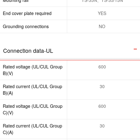
End cover plate required
YES
Grounding connections
NO
Connection data-UL
Rated voltage (UL/CUL Group
600
B)(V)
Rated current (UL/CUL Group
30
B)(A)
Rated voltage (UL/CUL Group
600
C)(V)
Rated current (UL/CUL Group
30
C)(A)