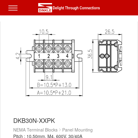
DKB30N-XXPK
NEMA Terminal Blocks
Panel Mounting
Pitch : 10.50mm, M4, 600V, 30/40A