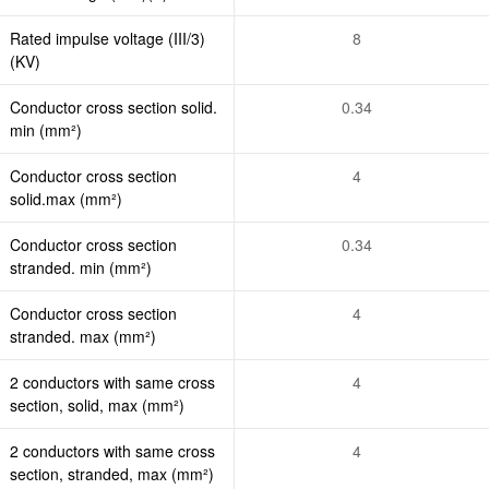
Rated impulse voltage (III/3)
8
(KV)
Conductor cross section solid.
0.34
min (mm²)
Conductor cross section
4
solid.max (mm²)
Conductor cross section
0.34
stranded. min (mm²)
Conductor cross section
4
stranded. max (mm²)
2 conductors with same cross
4
section, solid, max (mm²)
2 conductors with same cross
4
section, stranded, max (mm²)