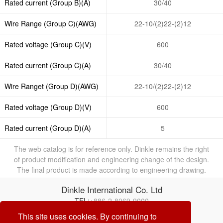
Rated current (Group B)(A)
30/40
Wire Range (Group C)(AWG)
22-10/(2)22-(2)12
Rated voltage (Group C)(V)
600
Rated current (Group C)(A)
30/40
Wire Ranget (Group D)(AWG)
22-10/(2)22-(2)12
Rated voltage (Group D)(V)
600
Rated current (Group D)(A)
5
The web catalog is for reference only. Dinkle remains the right
of product modification and engineering change of the design.
The final product is made according to engineering drawing.
Dinkle International Co. Ltd
TEL:
+886-2-8069-9000
E-mail:
service@dinkle.com
This site uses cookies. By continuing to