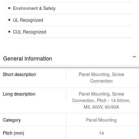
Environment & Safety
UL Recognized
CUL Recognized
General information
Short description
Panel Mounting, Screw
Connection
Long description
Panel Mounting, Screw
Connection, Pitch：14.00mm,
M5, 600V, 60/90A
Category
Panel Mounting
Pitch (mm)
14