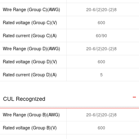
Wire Range (Group C)(AWG)
20-6/(2)20-(2)8
Rated voltage (Group C)(V)
600
Rated current (Group C)(A)
60/90
Wire Range (Group D)(AWG)
20-6/(2)20-(2)8
Rated voltage (Group D)(V)
600
Rated current (Group D)(A)
5
CUL Recognized
Wire Range (Group B)(AWG)
20-6/(2)20-(2)8
Rated voltage (Group B)(V)
600