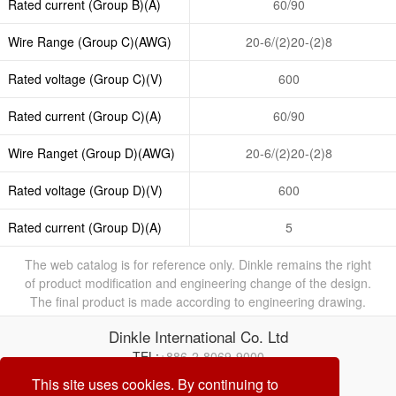
Rated current (Group B)(A)
60/90
Wire Range (Group C)(AWG)
20-6/(2)20-(2)8
Rated voltage (Group C)(V)
600
Rated current (Group C)(A)
60/90
Wire Ranget (Group D)(AWG)
20-6/(2)20-(2)8
Rated voltage (Group D)(V)
600
Rated current (Group D)(A)
5
The web catalog is for reference only. Dinkle remains the right
of product modification and engineering change of the design.
The final product is made according to engineering drawing.
Dinkle International Co. Ltd
TEL:
+886-2-8069-9000
E-mail:
service@dinkle.com
This site uses cookies. By continuing to