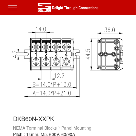
DKB60N-XXPK
NEMA Terminal Blocks
Panel Mounting
Pitch : 14mm, M5, 600V, 60/90A