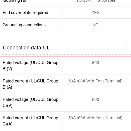
End cover plate required
YES
Grounding connections
NO
Connection data-UL
Rated voltage (UL/CUL Group
600
B)(V)
Rated current (UL/CUL Group
50A /60A(with Fork Terminal)
B)(A)
Rated voltage (UL/CUL Group
600
C)(V)
Rated current (UL/CUL Group
50A /60A(with Fork Terminal)
C)(A)