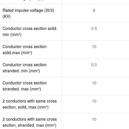
Rated impulse voltage (III/3)
8
(KV)
Conductor cross section solid.
0.5
min (mm²)
Conductor cross section
10
solid.max (mm²)
Conductor cross section
0.5
stranded. min (mm²)
Conductor cross section
10
stranded. max (mm²)
2 conductors with same cross
10
section, solid, max (mm²)
2 conductors with same cross
10
section, stranded, max (mm²)