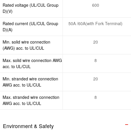
Rated voltage (UL/CUL Group
600
D)(V)
Rated current (UL/CUL Group
50A /60A(with Fork Terminal)
D)(A)
Min. solid wire connection
20
(AWG) acc. to UL/CUL
Max. solid wire connection AWG
8
acc. to UL/CUL
Min. stranded wire connection
20
AWG acc. to UL/CUL
Max. stranded wire connection
8
AWG acc. to UL/CUL
Environment & Safety