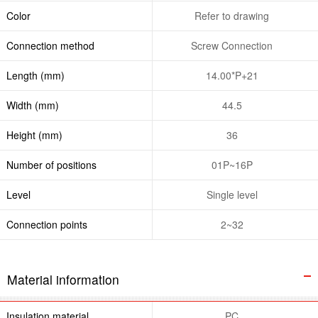
Color
Refer to drawing
Connection method
Screw Connection
Length (mm)
14.00*P+21
Width (mm)
44.5
Height (mm)
36
Number of positions
01P~16P
Level
Single level
Connection points
2~32
Material information
Insulation material
PC