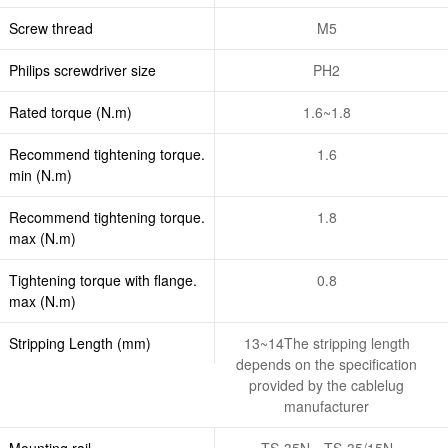
Screw thread
M5
Philips screwdriver size
PH2
Rated torque (N.m)
1.6~1.8
Recommend tightening torque.
1.6
min (N.m)
Recommend tightening torque.
1.8
max (N.m)
Tightening torque with flange.
0.8
max (N.m)
Stripping Length (mm)
13~14The stripping length
depends on the specification
provided by the cablelug
manufacturer
Mounting rail
TS-35N、TS-35/15N