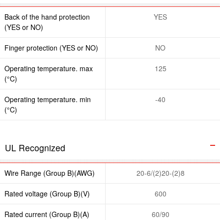
Back of the hand protection
YES
(YES or NO)
Finger protection (YES or NO)
NO
Operating temperature. max
125
(°C)
Operating temperature. min
-40
(°C)
UL Recognized
Wire Range (Group B)(AWG)
20-6/(2)20-(2)8
Rated voltage (Group B)(V)
600
Rated current (Group B)(A)
60/90