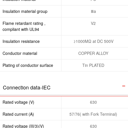
Insulation material group
Ⅲa
Flame retardant rating ,
V2
compliant with UL94
Insulation resistance
≥1000MΩ at DC 500V
Conductor material
COPPER ALLOY
Plating of conductor surface
Tin PLATED
Connection data-IEC
Rated voltage (V)
630
Rated current (A)
57/76( with Fork Terminal)
Rated voltage (III/3)(V)
630