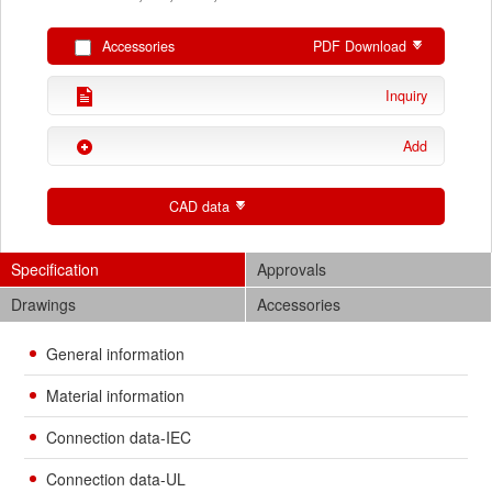
Accessories
PDF Download
Inquiry
Add
CAD data
Specification
Approvals
Drawings
Accessories
General information
Material information
Connection data-IEC
Connection data-UL