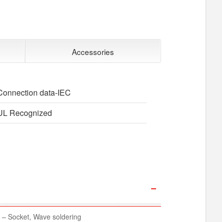
Accessories
Connection data-IEC
UL Recognized
– Socket, Wave soldering