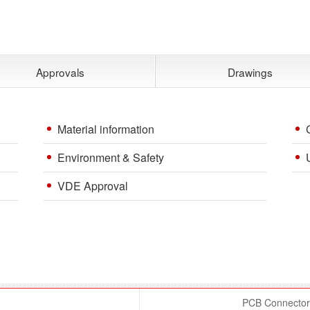
Approvals
Drawings
Material information
Environment & Safety
VDE Approval
PCB Connector 