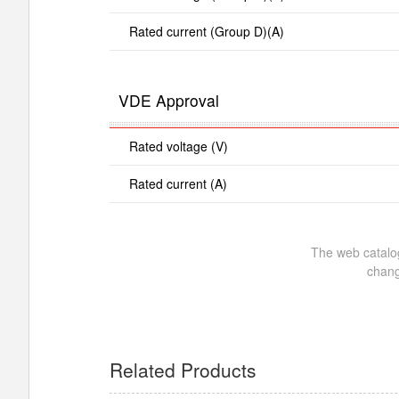
Rated current (Group D)(A)
VDE Approval
Rated voltage (V)
Rated current (A)
The web catalog
chang
Related Products