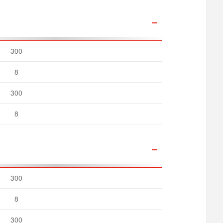
300
8
300
8
300
8
300