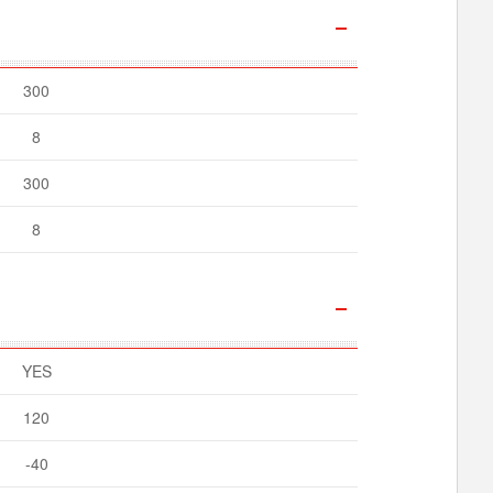
300
8
300
8
YES
120
-40