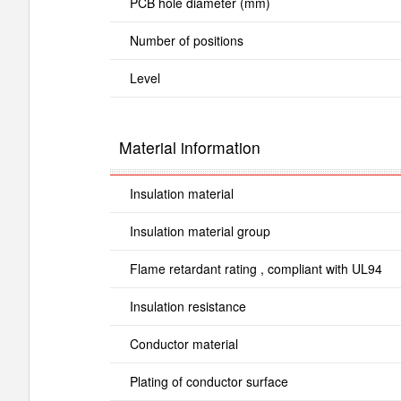
PCB hole diameter (mm)
Number of positions
Level
Material information
Insulation material
Insulation material group
Flame retardant rating , compliant with UL94
Insulation resistance
Conductor material
Plating of conductor surface