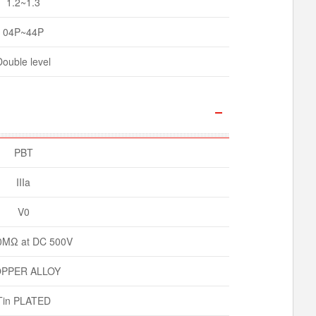
1.2~1.3
04P~44P
Double level
PBT
IIIa
V0
0MΩ at DC 500V
PPER ALLOY
Tin PLATED