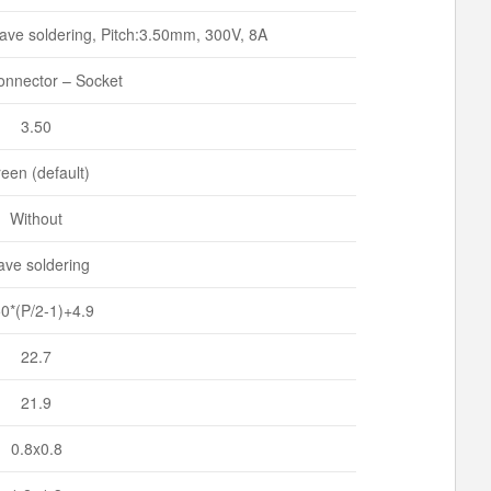
ve soldering, Pitch:3.50mm, 300V, 8A
nnector – Socket
3.50
een (default)
Without
ve soldering
50*(P/2-1)+4.9
22.7
21.9
0.8x0.8