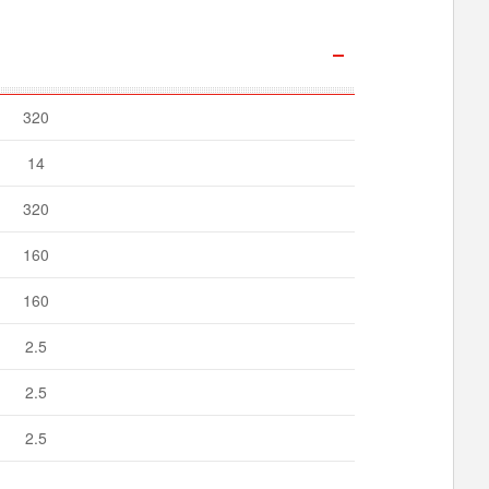
320
14
320
160
160
2.5
2.5
2.5