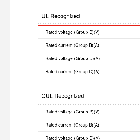
UL Recognized
Rated voltage (Group B)(V)
Rated current (Group B)(A)
Rated voltage (Group D)(V)
Rated current (Group D)(A)
CUL Recognized
Rated voltage (Group B)(V)
Rated current (Group B)(A)
Rated voltage (Group D)(V)