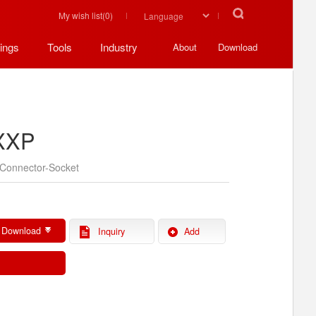
My wish list(
0
)
ings
Tools
Industry
About
Download
XXP
Connector-Socket
 Download
Inquiry
Add