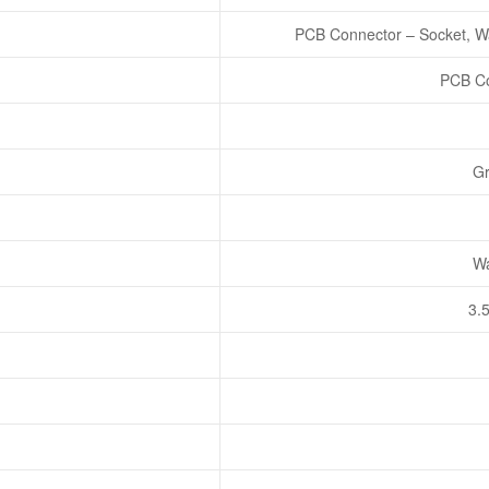
PCB Connector – Socket, Wa
PCB Co
Gr
Wa
3.