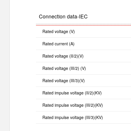
Connection data-IEC
Rated voltage (V)
Rated current (A)
Rated voltage (II/2)(V)
Rated voltage (III/2) (V)
Rated voltage (III/3)(V)
Rated impulse voltage (II/2)(KV)
Rated impulse voltage (III/2)(KV)
Rated impulse voltage (III/3)(KV)