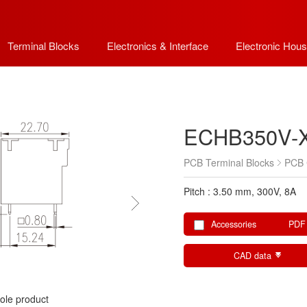
Terminal Blocks
Electronics & Interface
Electronic Hous
ECHB350V-
PCB Terminal Blocks
PCB 
Pitch : 3.50 mm, 300V, 8A
Accessories
PDF
CAD data
ole product