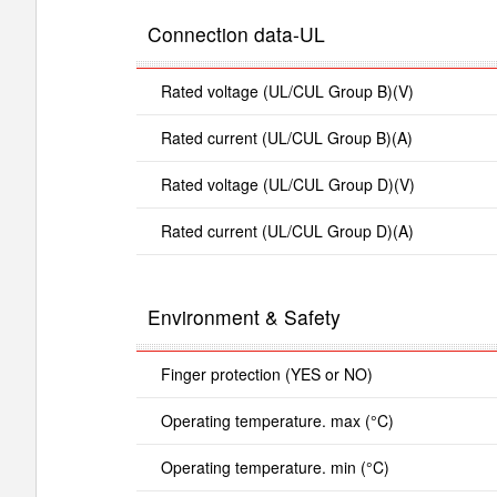
Connection data-UL
Rated voltage (UL/CUL Group B)(V)
Rated current (UL/CUL Group B)(A)
Rated voltage (UL/CUL Group D)(V)
Rated current (UL/CUL Group D)(A)
Environment & Safety
Finger protection (YES or NO)
Operating temperature. max (°C)
Operating temperature. min (°C)