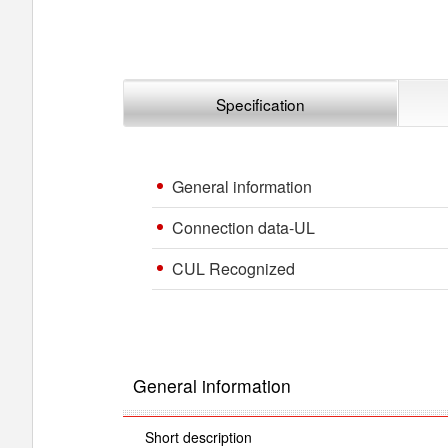
Specification
General information
Connection data-UL
CUL Recognized
General information
Short description