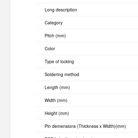
Long description
Category
Pitch (mm)
Color
Type of locking
Soldering method
Length (mm)
Width (mm)
Height (mm)
Pin demensions (Thickness x Width)(mm)