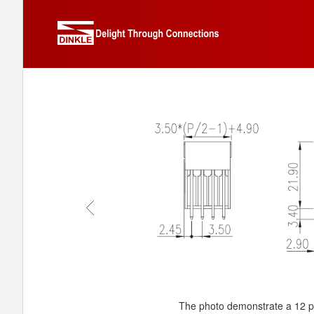
The photo demonstrate a 12 p