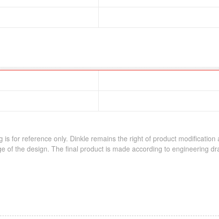
 is for reference only. Dinkle remains the right of product modification
e of the design. The final product is made according to engineering dr