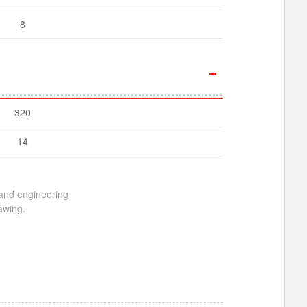
8
320
14
 and engineering
awing.