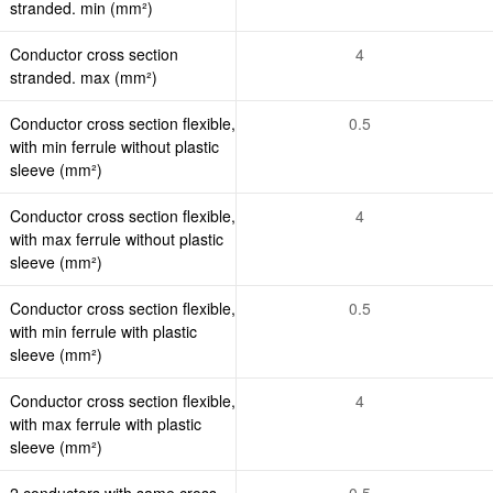
stranded. min (mm²)
Conductor cross section
4
stranded. max (mm²)
Conductor cross section flexible,
0.5
with min ferrule without plastic
sleeve (mm²)
Conductor cross section flexible,
4
with max ferrule without plastic
sleeve (mm²)
Conductor cross section flexible,
0.5
with min ferrule with plastic
sleeve (mm²)
Conductor cross section flexible,
4
with max ferrule with plastic
sleeve (mm²)
2 conductors with same cross
0.5