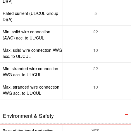
D)(V)
Rated current (UL/CUL Group
5
D)(A)
Min. solid wire connection
22
(AWG) acc. to UL/CUL
Max. solid wire connection AWG
10
acc. to UL/CUL
Min. stranded wire connection
22
AWG acc. to UL/CUL
Max. stranded wire connection
10
AWG acc. to UL/CUL
Environment & Safety
Back of the hand protection
YES