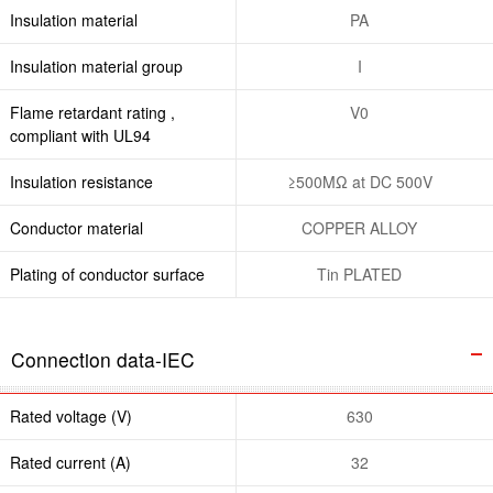
Insulation material
PA
Insulation material group
I
Flame retardant rating ,
V0
compliant with UL94
Insulation resistance
≥500MΩ at DC 500V
Conductor material
COPPER ALLOY
Plating of conductor surface
Tin PLATED
Connection data-IEC
Rated voltage (V)
630
Rated current (A)
32