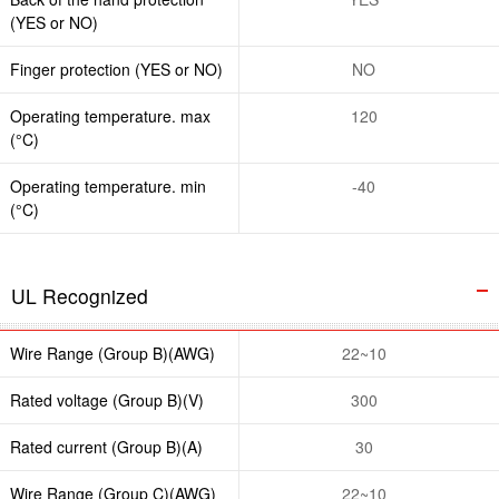
(YES or NO)
Finger protection (YES or NO)
NO
Operating temperature. max
120
(°C)
Operating temperature. min
-40
(°C)
UL Recognized
Wire Range (Group B)(AWG)
22~10
Rated voltage (Group B)(V)
300
Rated current (Group B)(A)
30
Wire Range (Group C)(AWG)
22~10