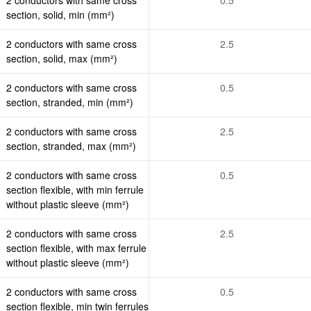
section, solid, min (mm²)
2 conductors with same cross
2.5
section, solid, max (mm²)
2 conductors with same cross
0.5
section, stranded, min (mm²)
2 conductors with same cross
2.5
section, stranded, max (mm²)
2 conductors with same cross
0.5
section flexible, with min ferrule
without plastic sleeve (mm²)
2 conductors with same cross
2.5
section flexible, with max ferrule
without plastic sleeve (mm²)
2 conductors with same cross
0.5
section flexible, min twin ferrules