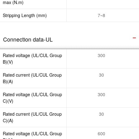
max (N.m)
Stripping Length (mm)
7~8
Connection data-UL
Rated voltage (UL/CUL Group
300
B)(V)
Rated current (UL/CUL Group
30
B)(A)
Rated voltage (UL/CUL Group
300
C)(V)
Rated current (UL/CUL Group
30
C)(A)
Rated voltage (UL/CUL Group
600