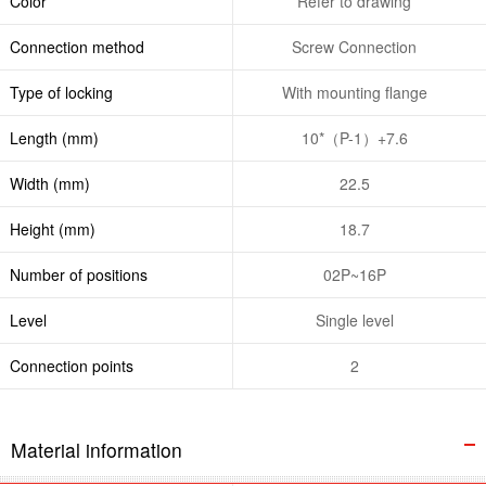
Color
Refer to drawing
Connection method
Screw Connection
Type of locking
With mounting flange
Length (mm)
10*（P-1）+7.6
Width (mm)
22.5
Height (mm)
18.7
Number of positions
02P~16P
Level
Single level
Connection points
2
Material information