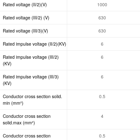
Rated voltage (II/2)(V)
1000
Rated voltage (III/2) (V)
630
Rated voltage (III/3)(V)
630
Rated impulse voltage (II/2)(KV)
6
Rated impulse voltage (III/2)
6
(KV)
Rated impulse voltage (III/3)
6
(KV)
Conductor cross section solid.
0.5
min (mm²)
Conductor cross section
4
solid.max (mm²)
Conductor cross section
0.5