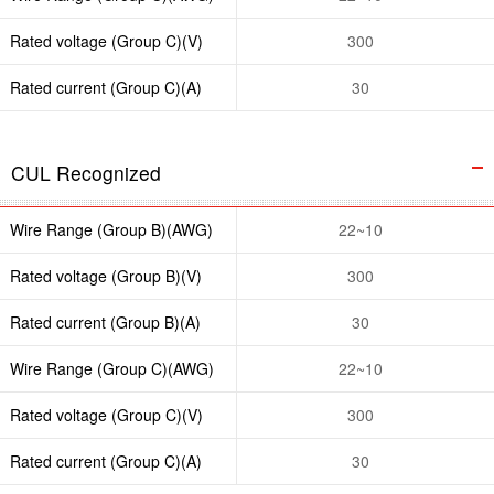
Rated voltage (Group C)(V)
300
Rated current (Group C)(A)
30
CUL Recognized
Wire Range (Group B)(AWG)
22~10
Rated voltage (Group B)(V)
300
Rated current (Group B)(A)
30
Wire Range (Group C)(AWG)
22~10
Rated voltage (Group C)(V)
300
Rated current (Group C)(A)
30