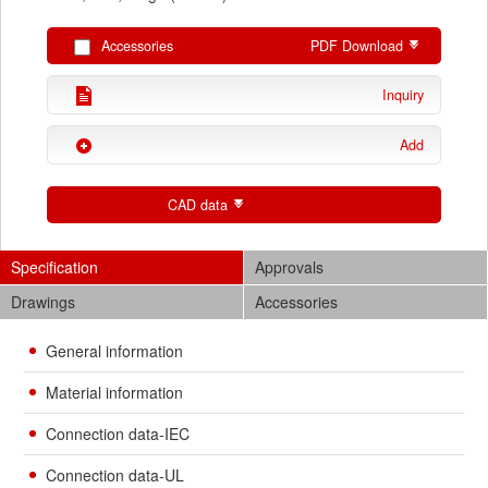
Accessories
PDF Download
Inquiry
Add
CAD data
Specification
Approvals
Drawings
Accessories
General information
Material information
Connection data-IEC
Connection data-UL