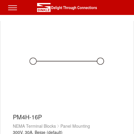
PM4H-16P
NEMA Terminal Blocks
Panel Mounting
300V, 30A, Beige (default)