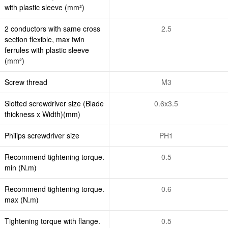
with plastic sleeve (mm²)
2 conductors with same cross
2.5
section flexible, max twin
ferrules with plastic sleeve
(mm²)
Screw thread
M3
Slotted screwdriver size (Blade
0.6x3.5
thickness x Width)(mm)
Philips screwdriver size
PH1
Recommend tightening torque.
0.5
min (N.m)
Recommend tightening torque.
0.6
max (N.m)
Tightening torque with flange.
0.5