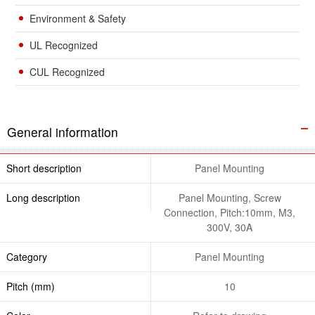
Environment & Safety
UL Recognized
CUL Recognized
General information
Short description
Panel Mounting
Long description
Panel Mounting, Screw
Connection, Pitch:10mm, M3,
300V, 30A
Category
Panel Mounting
Pitch (mm)
10