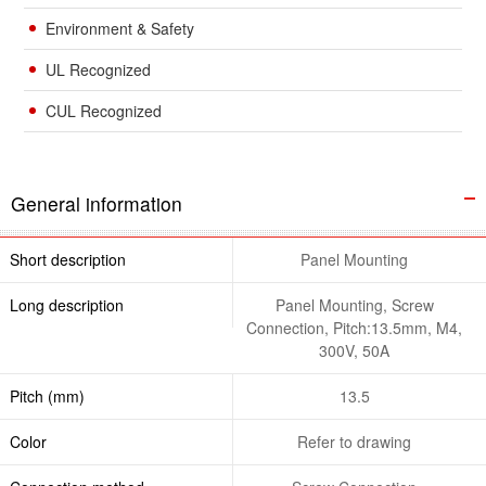
Environment & Safety
UL Recognized
CUL Recognized
General information
Short description
Panel Mounting
Long description
Panel Mounting, Screw
Connection, Pitch:13.5mm, M4,
300V, 50A
Pitch (mm)
13.5
Color
Refer to drawing