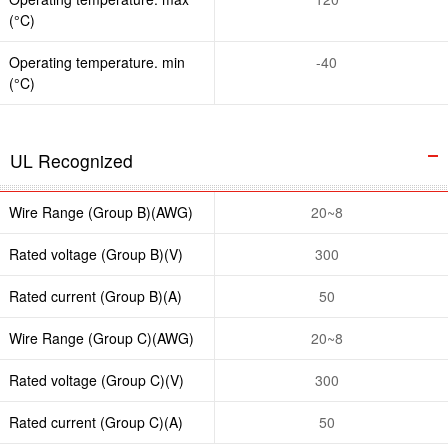
(°C)
Operating temperature. min
-40
(°C)
UL Recognized
Wire Range (Group B)(AWG)
20~8
Rated voltage (Group B)(V)
300
Rated current (Group B)(A)
50
Wire Range (Group C)(AWG)
20~8
Rated voltage (Group C)(V)
300
Rated current (Group C)(A)
50