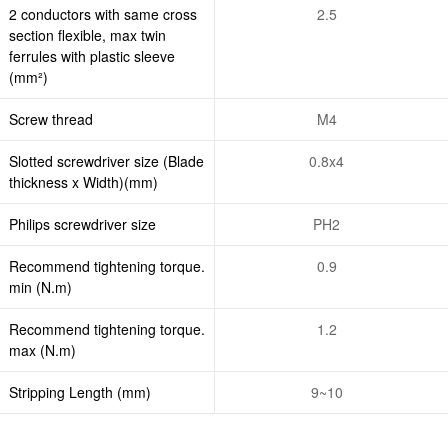
2 conductors with same cross
2.5
section flexible, max twin
ferrules with plastic sleeve
(mm²)
Screw thread
M4
Slotted screwdriver size (Blade
0.8x4
thickness x Width)(mm)
Philips screwdriver size
PH2
Recommend tightening torque.
0.9
min (N.m)
Recommend tightening torque.
1.2
max (N.m)
Stripping Length (mm)
9~10