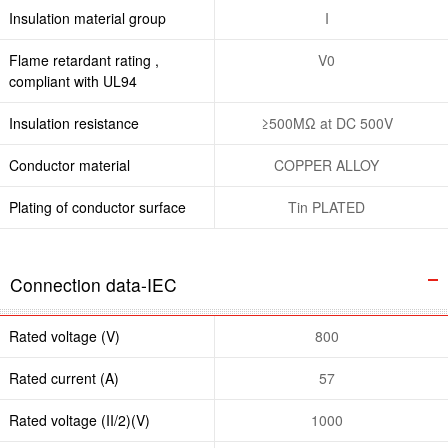
Insulation material group
I
Flame retardant rating ,
V0
compliant with UL94
Insulation resistance
≥500MΩ at DC 500V
Conductor material
COPPER ALLOY
Plating of conductor surface
Tin PLATED
Connection data-IEC
Rated voltage (V)
800
Rated current (A)
57
Rated voltage (II/2)(V)
1000