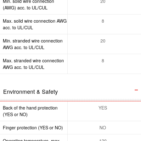
Min. solid wire connection
20
(AWG) acc. to UL/CUL
Max. solid wire connection AWG
8
acc. to UL/CUL
Min. stranded wire connection
20
AWG acc. to UL/CUL
Max. stranded wire connection
8
AWG acc. to UL/CUL
Environment & Safety
Back of the hand protection
YES
(YES or NO)
Finger protection (YES or NO)
NO
Operating temperature. max
120