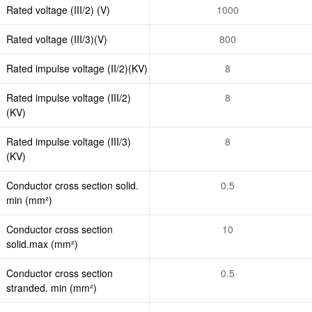
Rated voltage (III/2) (V)
1000
Rated voltage (III/3)(V)
800
Rated impulse voltage (II/2)(KV)
8
Rated impulse voltage (III/2)
8
(KV)
Rated impulse voltage (III/3)
8
(KV)
Conductor cross section solid.
0.5
min (mm²)
Conductor cross section
10
solid.max (mm²)
Conductor cross section
0.5
stranded. min (mm²)