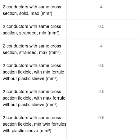
2 conductors with same cross
4
section, solid, max (mm²)
2 conductors with same cross
0.5
section, stranded, min (mm²)
2 conductors with same cross
4
section, stranded, max (mm²)
2 conductors with same cross
0.5
section flexible, with min ferrule
without plastic sleeve (mm²)
2 conductors with same cross
2.5
section flexible, with max ferrule
without plastic sleeve (mm²)
2 conductors with same cross
0.5
section flexible, min twin ferrules
with plastic sleeve (mm²)