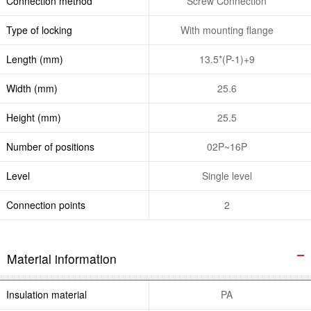
Connection method
Screw Connection
Type of locking
With mounting flange
Length (mm)
13.5*(P-1)+9
Width (mm)
25.6
Height (mm)
25.5
Number of positions
02P~16P
Level
Single level
Connection points
2
Material information
Insulation material
PA