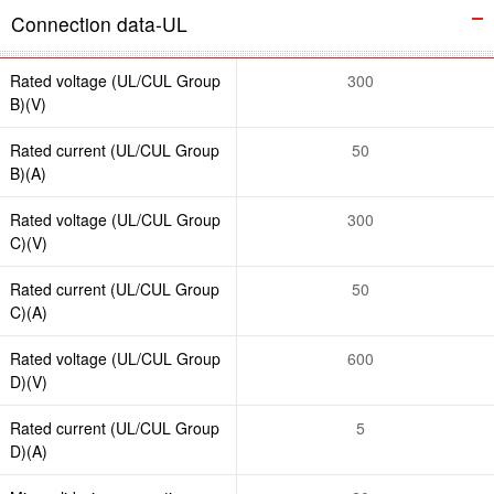
Connection data-UL
Rated voltage (UL/CUL Group
300
B)(V)
Rated current (UL/CUL Group
50
B)(A)
Rated voltage (UL/CUL Group
300
C)(V)
Rated current (UL/CUL Group
50
C)(A)
Rated voltage (UL/CUL Group
600
D)(V)
Rated current (UL/CUL Group
5
D)(A)