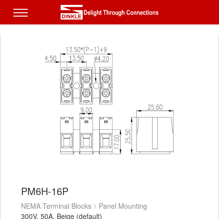
PM6H-16P
NEMA Terminal Blocks
Panel Mounting
300V, 50A, Beige (default)