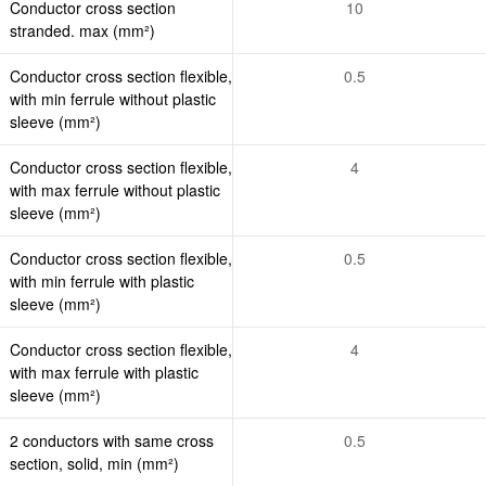
Conductor cross section
10
stranded. max (mm²)
Conductor cross section flexible,
0.5
with min ferrule without plastic
sleeve (mm²)
Conductor cross section flexible,
4
with max ferrule without plastic
sleeve (mm²)
Conductor cross section flexible,
0.5
with min ferrule with plastic
sleeve (mm²)
Conductor cross section flexible,
4
with max ferrule with plastic
sleeve (mm²)
2 conductors with same cross
0.5
section, solid, min (mm²)