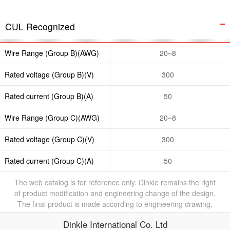
CUL Recognized
Wire Range (Group B)(AWG)
20~8
Rated voltage (Group B)(V)
300
Rated current (Group B)(A)
50
Wire Range (Group C)(AWG)
20~8
Rated voltage (Group C)(V)
300
Rated current (Group C)(A)
50
The web catalog is for reference only. Dinkle remains the right
of product modification and engineering change of the design.
The final product is made according to engineering drawing.
Dinkle International Co. Ltd