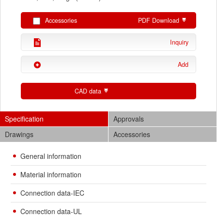
Accessories
PDF Download
Inquiry
Add
CAD data
Specification
Approvals
Drawings
Accessories
General information
Material information
Connection data-IEC
Connection data-UL