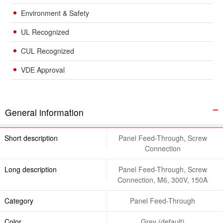
Environment & Safety
UL Recognized
CUL Recognized
VDE Approval
General information
Short description
Panel Feed-Through, Screw
Connection
Long description
Panel Feed-Through, Screw
Connection, M6, 300V, 150A
Category
Panel Feed-Through
Color
Grey (default)