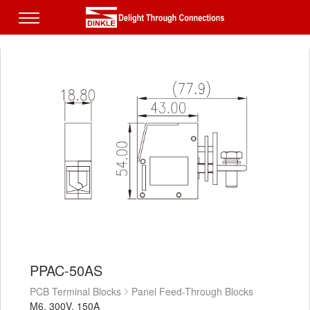
PPAC-50AS
PCB Terminal Blocks
Panel Feed-Through Blocks
M6, 300V, 150A