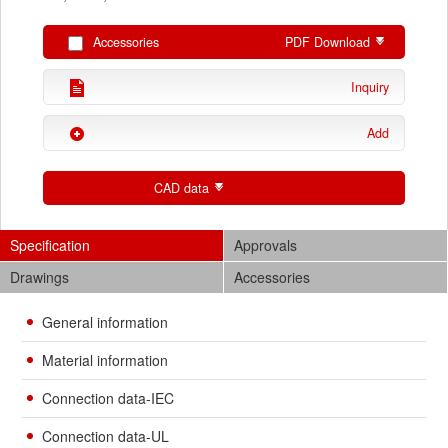
Accessories
PDF Download
Inquiry
Add
CAD data
Specification
Approvals
Drawings
Accessories
General information
Material information
Connection data-IEC
Connection data-UL