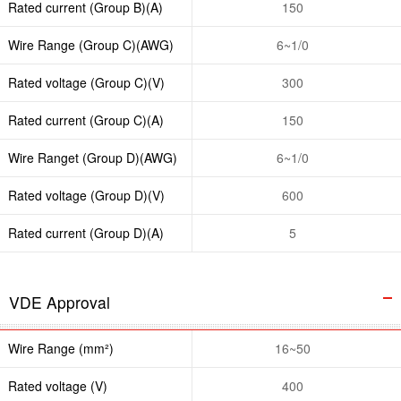
Rated current (Group B)(A)
150
Wire Range (Group C)(AWG)
6~1/0
Rated voltage (Group C)(V)
300
Rated current (Group C)(A)
150
Wire Ranget (Group D)(AWG)
6~1/0
Rated voltage (Group D)(V)
600
Rated current (Group D)(A)
5
VDE Approval
Wire Range (mm²)
16~50
Rated voltage (V)
400