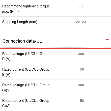
Recommend tightening torque.
5.9
max (N.m)
Stripping Length (mm)
22~23
Connection data-UL
Rated voltage (UL/CUL Group
300
B)(V)
Rated current (UL/CUL Group
150
B)(A)
Rated voltage (UL/CUL Group
300
C)(V)
Rated current (UL/CUL Group
150
C)(A)