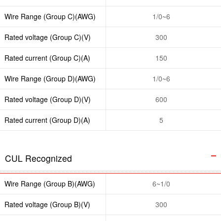
Wire Range (Group C)(AWG)
1/0~6
Rated voltage (Group C)(V)
300
Rated current (Group C)(A)
150
Wire Range (Group D)(AWG)
1/0~6
Rated voltage (Group D)(V)
600
Rated current (Group D)(A)
5
CUL Recognized
Wire Range (Group B)(AWG)
6~1/0
Rated voltage (Group B)(V)
300