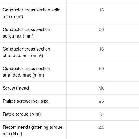
Conductor cross section solid.
16
min (mm²)
Conductor cross section
50
solid.max (mm²)
Conductor cross section
16
stranded. min (mm²)
Conductor cross section
50
stranded. max (mm²)
Screw thread
M6
Philips screwdriver size
#5
Rated torque (N.m)
6
Recommend tightening torque.
2.5
min (N.m)