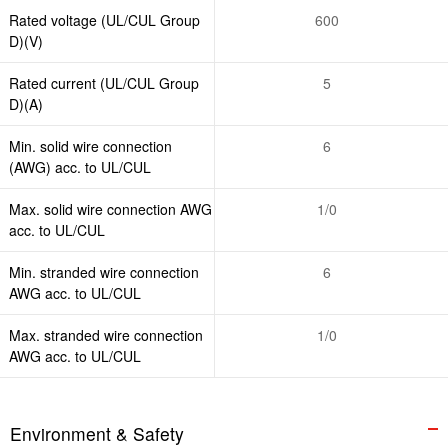
Rated voltage (UL/CUL Group
600
D)(V)
Rated current (UL/CUL Group
5
D)(A)
Min. solid wire connection
6
(AWG) acc. to UL/CUL
Max. solid wire connection AWG
1/0
acc. to UL/CUL
Min. stranded wire connection
6
AWG acc. to UL/CUL
Max. stranded wire connection
1/0
AWG acc. to UL/CUL
Environment & Safety