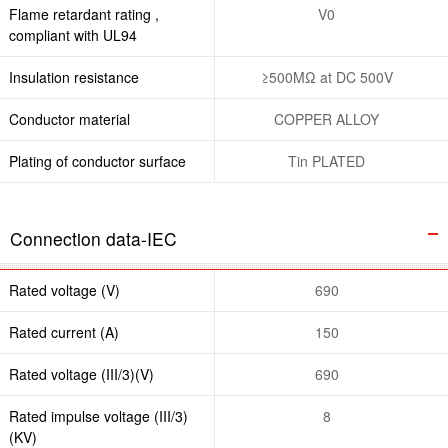
Flame retardant rating ,
V0
compliant with UL94
Insulation resistance
≥500MΩ at DC 500V
Conductor material
COPPER ALLOY
Plating of conductor surface
Tin PLATED
Connection data-IEC
Rated voltage (V)
690
Rated current (A)
150
Rated voltage (III/3)(V)
690
Rated impulse voltage (III/3)
8
(KV)