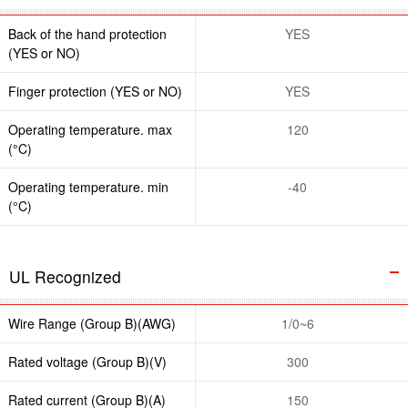
Back of the hand protection
YES
(YES or NO)
Finger protection (YES or NO)
YES
Operating temperature. max
120
(°C)
Operating temperature. min
-40
(°C)
UL Recognized
Wire Range (Group B)(AWG)
1/0~6
Rated voltage (Group B)(V)
300
Rated current (Group B)(A)
150