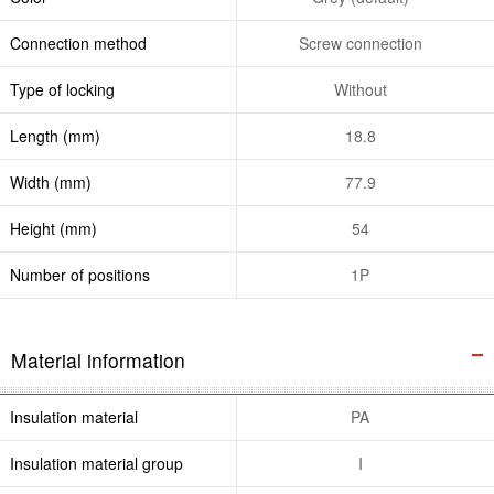
Connection method
Screw connection
Type of locking
Without
Length (mm)
18.8
Width (mm)
77.9
Height (mm)
54
Number of positions
1P
Material information
Insulation material
PA
Insulation material group
I