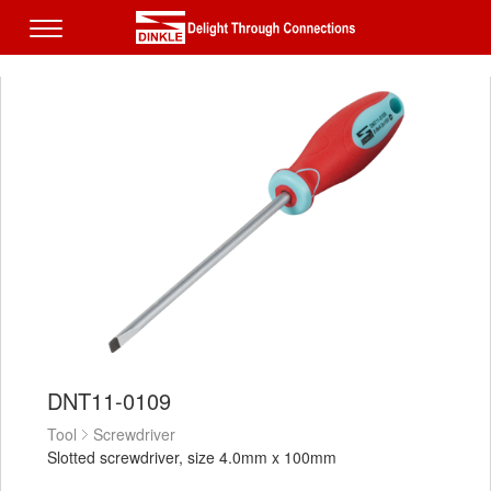
DNT11-0109
Tool
Screwdriver
Slotted screwdriver, size 4.0mm x 100mm