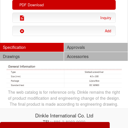
PDF Download
Inquiry
Add
Specification
Approvals
Drawings
Accessories
The web catalog is for reference only. Dinkle remains the right
of product modification and engineering change of the design.
The final product is made according to engineering drawing.
Dinkle International Co. Ltd
TEL:
+886-2-8069-9000
E-mail:
service@dinkle.com