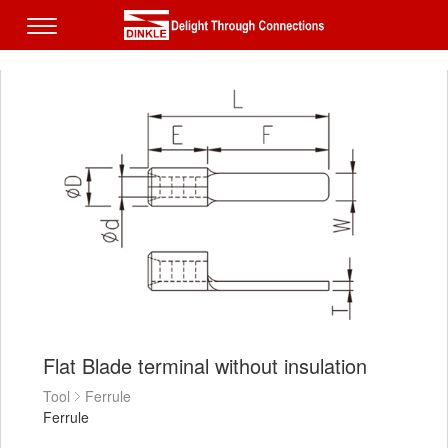
Flat Blade terminal without insulation
Tool
Ferrule
Ferrule