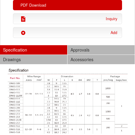
PDF Download
Inquiry
Add
Specification
Approvals
Drawings
Accessories