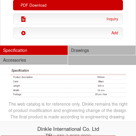
PDF Download
Inquiry
Add
Specification
Drawings
Accessories
The web catalog is for reference only. Dinkle remains the right
of product modification and engineering change of the design.
The final product is made according to engineering drawing.
Dinkle International Co. Ltd
TEL:
+886-2-8069-9000