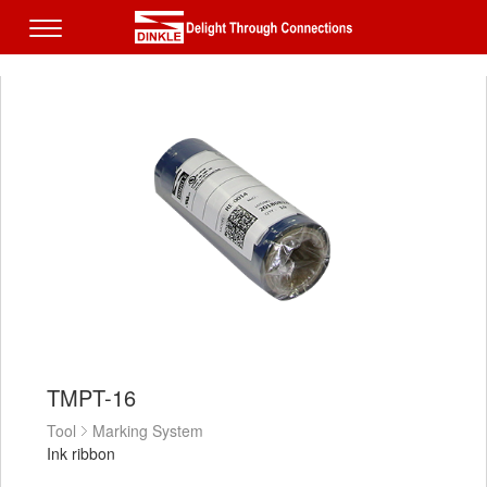
TMPT-16
Tool
Marking System
Ink ribbon