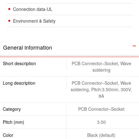
Connection data-UL
Environment & Safety
General information
Short description
PCB Connector–Socket, Wave
soldering
Long description
PCB Connector–Socket, Wave
soldering, Pitch:3.50mm, 300V,
8A
Category
PCB Connector–Socket
Pitch (mm)
3.50
Color
Black (default)