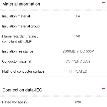
Material information
Insulation material
PA
Insulation material group
I
Flame retardant rating ,
V0
compliant with UL94
Insulation resistance
≥500MΩ at DC 500V
Conductor material
COPPER ALLOY
Plating of conductor surface
Tin PLATED
Connection data-IEC
Rated voltage (V)
630