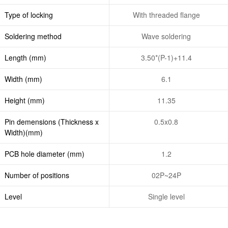
Type of locking
With threaded flange
Soldering method
Wave soldering
Length (mm)
3.50*(P-1)+11.4
Width (mm)
6.1
Height (mm)
11.35
Pin demensions (Thickness x
0.5x0.8
Width)(mm)
PCB hole diameter (mm)
1.2
Number of positions
02P~24P
Level
Single level