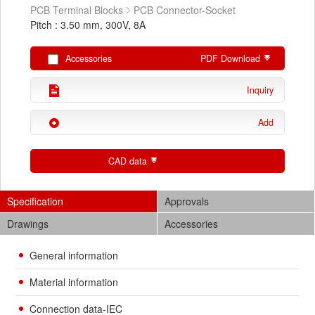
PCB Terminal Blocks
PCB Connector-Socket
Pitch : 3.50 mm, 300V, 8A
Accessories
PDF Download
Inquiry
Add
CAD data
Specification
Approvals
Drawings
Accessories
General information
Material information
Connection data-IEC