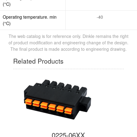
(°C)
Operating temperature. min
-40
(°C)
The web catalog is for reference only. Dinkle remains the right
of product modification and engineering change of the design.
The final product is made according to engineering drawing.
Related Products
0225-06XX