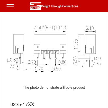
The photo demonstrate a 8 pole product
0225-17XX