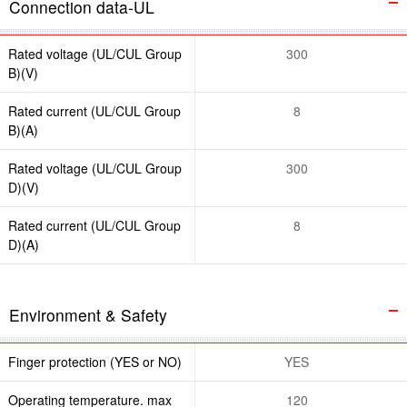
Connection data-UL
Rated voltage (UL/CUL Group
300
B)(V)
Rated current (UL/CUL Group
8
B)(A)
Rated voltage (UL/CUL Group
300
D)(V)
Rated current (UL/CUL Group
8
D)(A)
Environment & Safety
Finger protection (YES or NO)
YES
Operating temperature. max
120