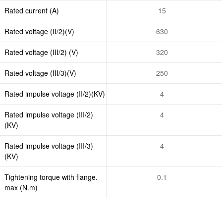
Rated current (A)
15
Rated voltage (II/2)(V)
630
Rated voltage (III/2) (V)
320
Rated voltage (III/3)(V)
250
Rated impulse voltage (II/2)(KV)
4
Rated impulse voltage (III/2)
4
(KV)
Rated impulse voltage (III/3)
4
(KV)
Tightening torque with flange.
0.1
max (N.m)