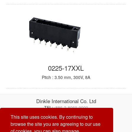
0225-17XXL
Pitch : 3.50 mm, 300V, 8A
Dinkle International Co. Ltd
TEL:
+886-2-8069-9000
E-mail:
service@dinkle.com
This site uses cookies. By continuing to
browse the site you are agreeing to our use
26/08/06
of cookies, you can also manage