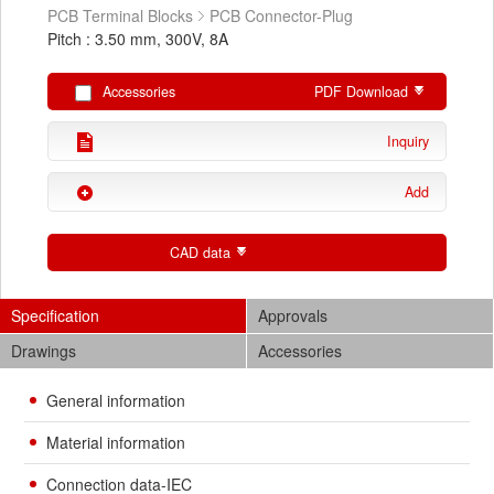
PCB Terminal Blocks
PCB Connector-Plug
Pitch : 3.50 mm, 300V, 8A
Accessories
PDF Download
Inquiry
Add
CAD data
Specification
Approvals
Drawings
Accessories
General information
Material information
Connection data-IEC