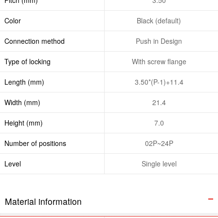
Color
Black (default)
Connection method
Push in Design
Type of locking
With screw flange
Length (mm)
3.50*(P-1)+11.4
Width (mm)
21.4
Height (mm)
7.0
Number of positions
02P~24P
Level
Single level
Material information