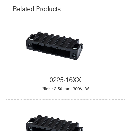
Related Products
0225-16XX
Pitch : 3.50 mm, 300V, 8A