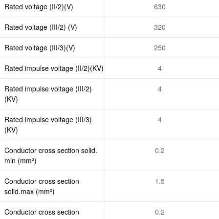
Rated voltage (II/2)(V)
630
Rated voltage (III/2) (V)
320
Rated voltage (III/3)(V)
250
Rated impulse voltage (II/2)(KV)
4
Rated impulse voltage (III/2)
4
(KV)
Rated impulse voltage (III/3)
4
(KV)
Conductor cross section solid.
0.2
min (mm²)
Conductor cross section
1.5
solid.max (mm²)
Conductor cross section
0.2