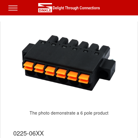
The photo demonstrate a 6 pole product
0225-06XX