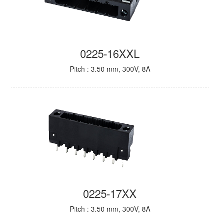
0225-16XXL
Pitch : 3.50 mm, 300V, 8A
0225-17XX
Pitch : 3.50 mm, 300V, 8A