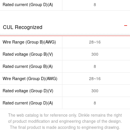
Rated current (Group D)(A)
8
CUL Recognized
Wire Range (Group B)(AWG)
28~16
Rated voltage (Group B)(V)
300
Rated current (Group B)(A)
8
Wire Ranget (Group D)(AWG)
28~16
Rated voltage (Group D)(V)
300
Rated current (Group D)(A)
8
The web catalog is for reference only. Dinkle remains the right
of product modification and engineering change of the design.
The final product is made according to engineering drawing.