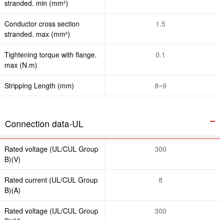
stranded. min (mm²)
Conductor cross section
1.5
stranded. max (mm²)
Tightening torque with flange.
0.1
max (N.m)
Stripping Length (mm)
8~9
Connection data-UL
Rated voltage (UL/CUL Group
300
B)(V)
Rated current (UL/CUL Group
8
B)(A)
Rated voltage (UL/CUL Group
300