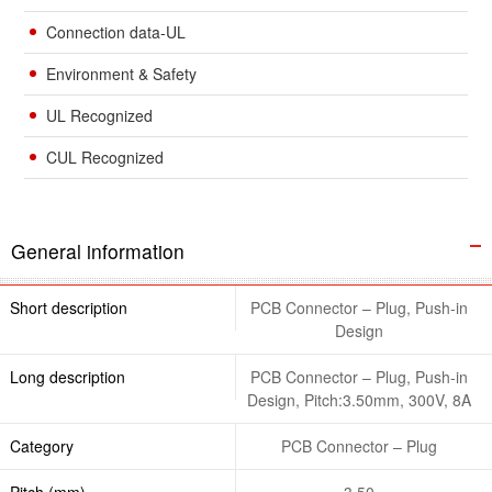
Connection data-UL
Environment & Safety
UL Recognized
CUL Recognized
General information
Short description
PCB Connector – Plug, Push-in
Design
Long description
PCB Connector – Plug, Push-in
Design, Pitch:3.50mm, 300V, 8A
Category
PCB Connector – Plug
Pitch (mm)
3.50