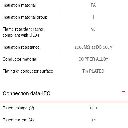
Insulation material
PA
Insulation material group
I
Flame retardant rating ,
V0
compliant with UL94
Insulation resistance
≥500MΩ at DC 500V
Conductor material
COPPER ALLOY
Plating of conductor surface
Tin PLATED
Connection data-IEC
Rated voltage (V)
630
Rated current (A)
15