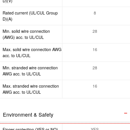
D)(V)
Rated current (UL/CUL Group
8
D)(A)
Min. solid wire connection
28
(AWG) acc. to UL/CUL
Max. solid wire connection AWG
16
acc. to UL/CUL
Min. stranded wire connection
28
AWG acc. to UL/CUL
Max. stranded wire connection
16
AWG acc. to UL/CUL
Environment & Safety
Finger protection (YES or NO)
YES