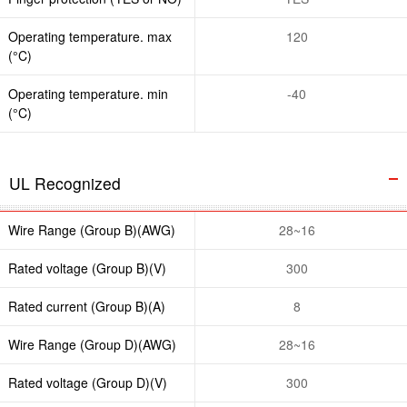
Operating temperature. max
120
(°C)
Operating temperature. min
-40
(°C)
UL Recognized
Wire Range (Group B)(AWG)
28~16
Rated voltage (Group B)(V)
300
Rated current (Group B)(A)
8
Wire Range (Group D)(AWG)
28~16
Rated voltage (Group D)(V)
300