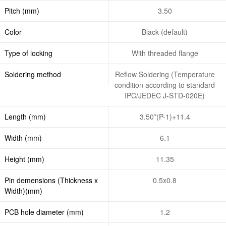
Pitch (mm)
3.50
Color
Black (default)
Type of locking
With threaded flange
Soldering method
Reflow Soldering (Temperature
condition according to standard
IPC/JEDEC J-STD-020E)
Length (mm)
3.50*(P-1)+11.4
Width (mm)
6.1
Height (mm)
11.35
Pin demensions (Thickness x
0.5x0.8
Width)(mm)
PCB hole diameter (mm)
1.2