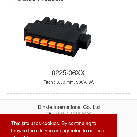
0225-06XX
Pitch : 3.50 mm, 300V, 8A
Dinkle International Co. Ltd
TEL:
+886-2-8069-9000
E-mail:
service@dinkle.com
This site uses cookies. By continuing to
browse the site you are agreeing to our use
26/08/07