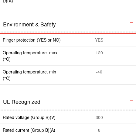
D)(A)
Environment & Safety
Finger protection (YES or NO)
YES
Operating temperature. max
120
(°C)
Operating temperature. min
-40
(°C)
UL Recognized
Rated voltage (Group B)(V)
300
Rated current (Group B)(A)
8