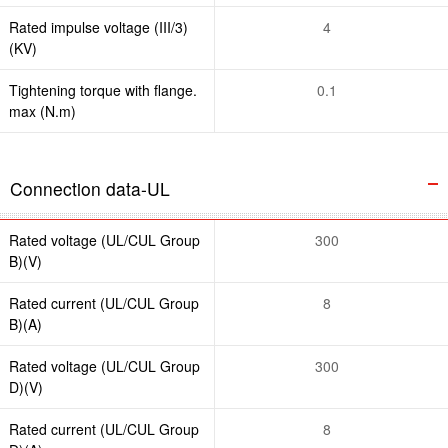
Rated impulse voltage (III/3)
4
(KV)
Tightening torque with flange.
0.1
max (N.m)
Connection data-UL
Rated voltage (UL/CUL Group
300
B)(V)
Rated current (UL/CUL Group
8
B)(A)
Rated voltage (UL/CUL Group
300
D)(V)
Rated current (UL/CUL Group
8