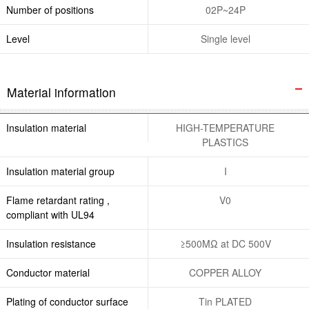
Number of positions
02P~24P
Level
Single level
Material information
Insulation material
HIGH-TEMPERATURE
PLASTICS
Insulation material group
I
Flame retardant rating ,
V0
compliant with UL94
Insulation resistance
≥500MΩ at DC 500V
Conductor material
COPPER ALLOY
Plating of conductor surface
Tin PLATED