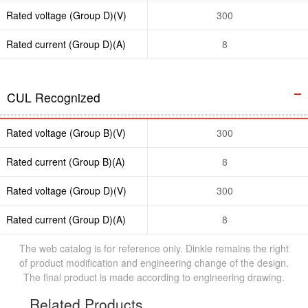
Rated voltage (Group D)(V)
300
Rated current (Group D)(A)
8
CUL Recognized
Rated voltage (Group B)(V)
300
Rated current (Group B)(A)
8
Rated voltage (Group D)(V)
300
Rated current (Group D)(A)
8
The web catalog is for reference only. Dinkle remains the right
of product modification and engineering change of the design.
The final product is made according to engineering drawing.
Related Products