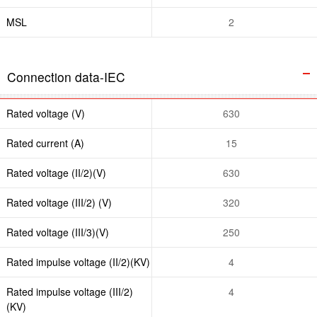
MSL
2
Connection data-IEC
Rated voltage (V)
630
Rated current (A)
15
Rated voltage (II/2)(V)
630
Rated voltage (III/2) (V)
320
Rated voltage (III/3)(V)
250
Rated impulse voltage (II/2)(KV)
4
Rated impulse voltage (III/2)
4
(KV)