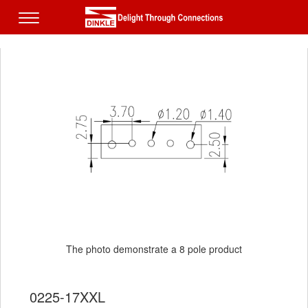
The photo demonstrate a 8 pole product
0225-17XXL