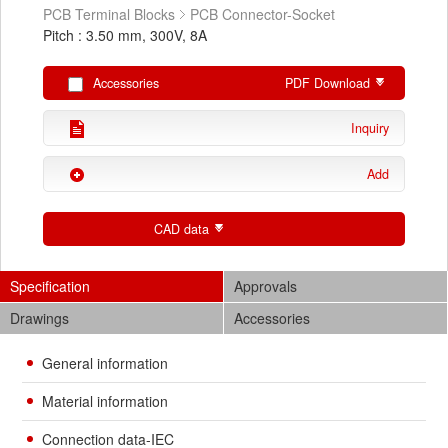
PCB Terminal Blocks
PCB Connector-Socket
Pitch : 3.50 mm, 300V, 8A
Accessories
PDF Download
Inquiry
Add
CAD data
Specification
Approvals
Drawings
Accessories
General information
Material information
Connection data-IEC