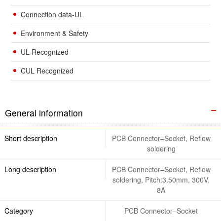
Connection data-UL
Environment & Safety
UL Recognized
CUL Recognized
General information
Short description
PCB Connector–Socket, Reflow
soldering
Long description
PCB Connector–Socket, Reflow
soldering, Pitch:3.50mm, 300V,
8A
Category
PCB Connector–Socket