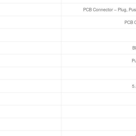
PCB Connector – Plug, Pus
PCB C
Bl
Pu
5