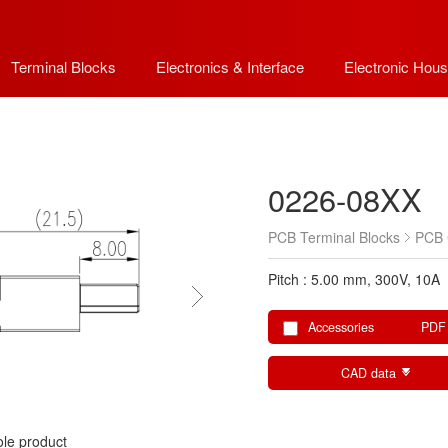
Terminal Blocks
Electronics & Interface
Electronic Hous
0226-08XX
PCB Terminal Blocks
PCB 
Pitch : 5.00 mm, 300V, 10A
Accessories
PDF
CAD data
le product