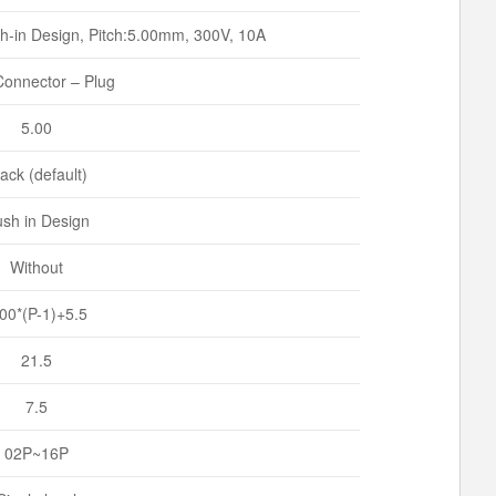
h-in Design, Pitch:5.00mm, 300V, 10A
onnector – Plug
5.00
ack (default)
sh in Design
Without
.00*(P-1)+5.5
21.5
7.5
02P~16P