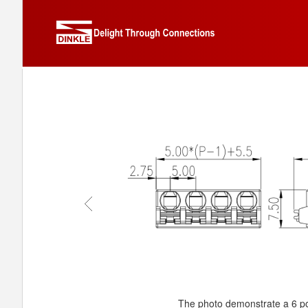
The photo demonstrate a 6 po