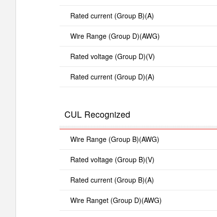
Rated current (Group B)(A)
Wire Range (Group D)(AWG)
Rated voltage (Group D)(V)
Rated current (Group D)(A)
CUL Recognized
Wire Range (Group B)(AWG)
Rated voltage (Group B)(V)
Rated current (Group B)(A)
Wire Ranget (Group D)(AWG)