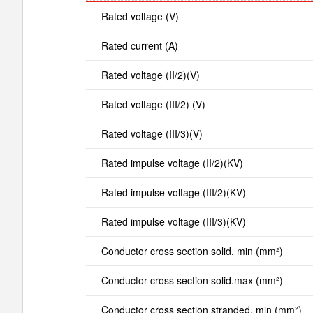
Rated voltage (V)
Rated current (A)
Rated voltage (II/2)(V)
Rated voltage (III/2) (V)
Rated voltage (III/3)(V)
Rated impulse voltage (II/2)(KV)
Rated impulse voltage (III/2)(KV)
Rated impulse voltage (III/3)(KV)
Conductor cross section solid. min (mm²)
Conductor cross section solid.max (mm²)
Conductor cross section stranded. min (mm²)