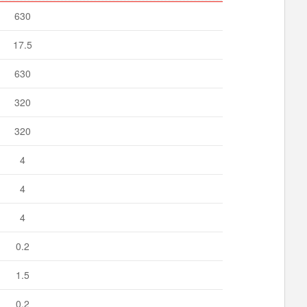
630
17.5
630
320
320
4
4
4
0.2
1.5
0.2