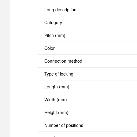
Long description
Category
Pitch (mm)
Color
Connection method
Type of locking
Length (mm)
Width (mm)
Height (mm)
Number of positions