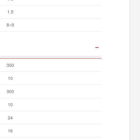
1.5
8~9
300
10
300
10
24
16