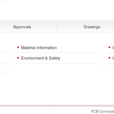
Approvals
Drawings
Material information
Environment & Safety
PCB Connector