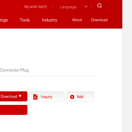
My wish list(
0
)
ings
Tools
Industry
About
Download
Connector-Plug
 Download
Inquiry
Add