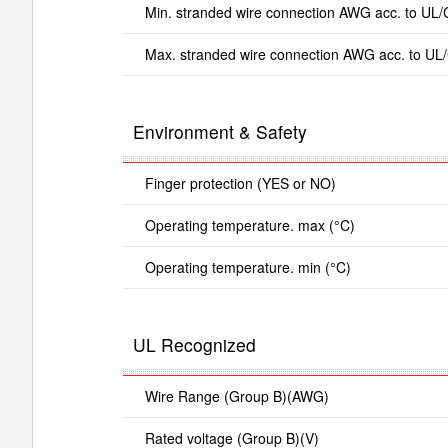
Min. stranded wire connection AWG acc. to UL
Max. stranded wire connection AWG acc. to UL
Environment & Safety
Finger protection (YES or NO)
Operating temperature. max (°C)
Operating temperature. min (°C)
UL Recognized
Wire Range (Group B)(AWG)
Rated voltage (Group B)(V)