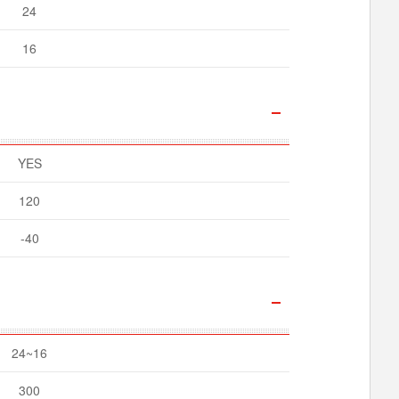
24
16
YES
120
-40
24~16
300