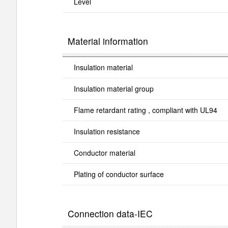
Level
Material information
Insulation material
Insulation material group
Flame retardant rating , compliant with UL94
Insulation resistance
Conductor material
Plating of conductor surface
Connection data-IEC