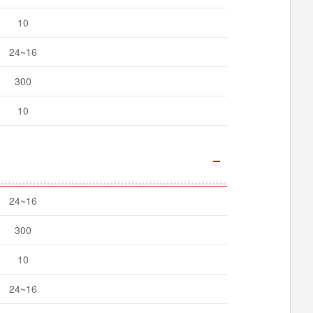
10
24~16
300
10
24~16
300
10
24~16