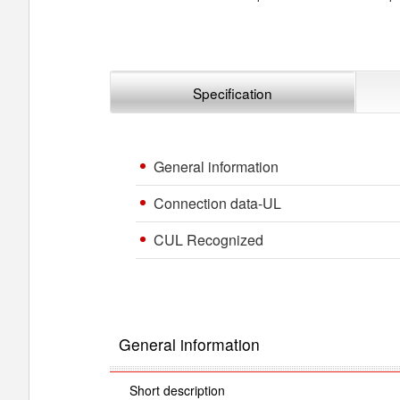
Specification
General information
Connection data-UL
CUL Recognized
General information
Short description