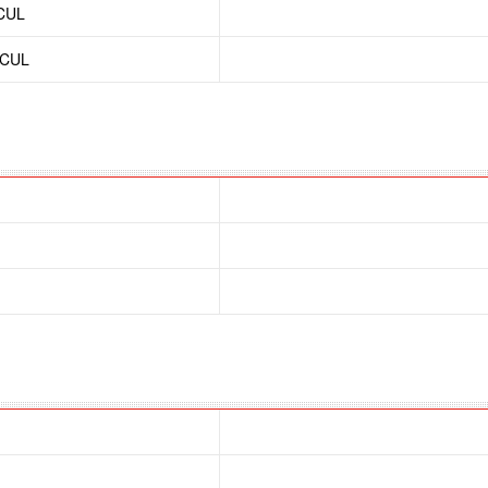
/CUL
/CUL