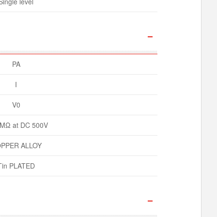
Single level
PA
I
V0
MΩ at DC 500V
PPER ALLOY
Tin PLATED