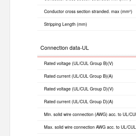
Conductor cross section stranded. max (mm²)
Stripping Length (mm)
Connection data-UL
Rated voltage (UL/CUL Group B)(V)
Rated current (UL/CUL Group B)(A)
Rated voltage (UL/CUL Group D)(V)
Rated current (UL/CUL Group D)(A)
Min. solid wire connection (AWG) acc. to UL/CU
Max. solid wire connection AWG acc. to UL/CUL