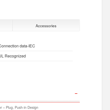
Accessories
Connection data-IEC
UL Recognized
 – Plug, Push-in Design