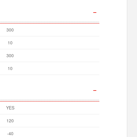
300
10
300
10
YES
120
-40