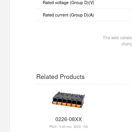
Rated voltage (Group D)(V)
Rated current (Group D)(A)
The web catalog
chang
Related Products
0226-08XX
Pitch : 5.00 mm, 300V, 10A