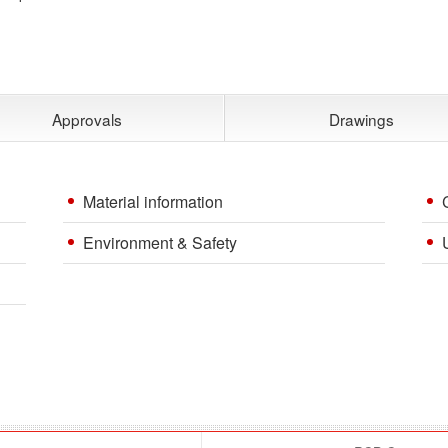
Approvals
Drawings
Material information
Environment & Safety