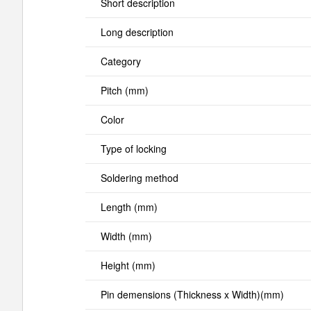
Short description
Long description
Category
Pitch (mm)
Color
Type of locking
Soldering method
Length (mm)
Width (mm)
Height (mm)
Pin demensions (Thickness x Width)(mm)