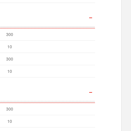
300
10
300
10
300
10