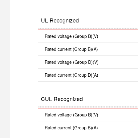
UL Recognized
Rated voltage (Group B)(V)
Rated current (Group B)(A)
Rated voltage (Group D)(V)
Rated current (Group D)(A)
CUL Recognized
Rated voltage (Group B)(V)
Rated current (Group B)(A)