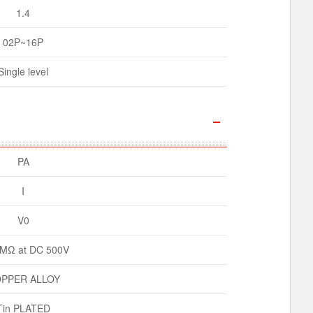
1.4
02P~16P
Single level
PA
I
V0
MΩ at DC 500V
PPER ALLOY
Tin PLATED