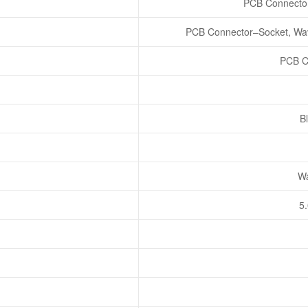
PCB Connector
PCB Connector–Socket, Wav
PCB C
Bl
Wa
5