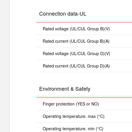
Connection data-UL
Rated voltage (UL/CUL Group B)(V)
Rated current (UL/CUL Group B)(A)
Rated voltage (UL/CUL Group D)(V)
Rated current (UL/CUL Group D)(A)
Environment & Safety
Finger protection (YES or NO)
Operating temperature. max (°C)
Operating temperature. min (°C)