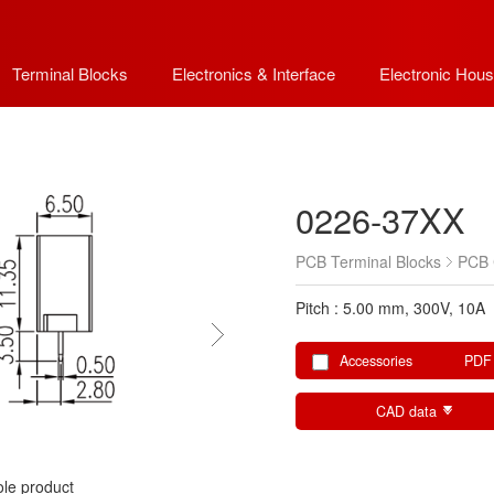
Terminal Blocks
Electronics & Interface
Electronic Hous
0226-37XX
PCB Terminal Blocks
PCB 
Pitch : 5.00 mm, 300V, 10A
Accessories
PDF
CAD data
le product