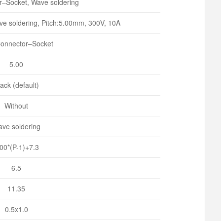
–Socket, Wave soldering
e soldering, Pitch:5.00mm, 300V, 10A
onnector–Socket
5.00
ack (default)
Without
ve soldering
.00*(P-1)+7.3
6.5
11.35
0.5x1.0