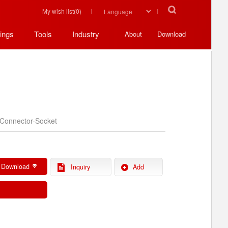
My wish list(
0
)
ings
Tools
Industry
About
Download
Connector-Socket
 Download
Inquiry
Add