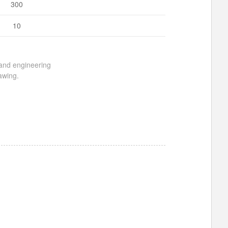
300
10
 and engineering
awing.