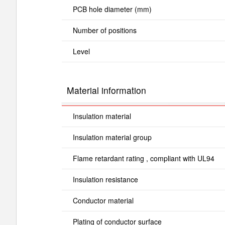
PCB hole diameter (mm)
Number of positions
Level
Material information
Insulation material
Insulation material group
Flame retardant rating , compliant with UL94
Insulation resistance
Conductor material
Plating of conductor surface