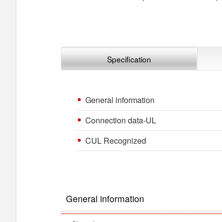
Specification
General information
Connection data-UL
CUL Recognized
General information