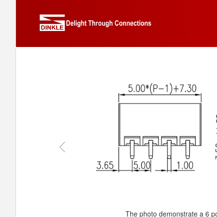
The photo demonstrate a 6 po