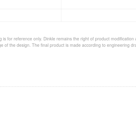
 is for reference only. Dinkle remains the right of product modification
e of the design. The final product is made according to engineering dr