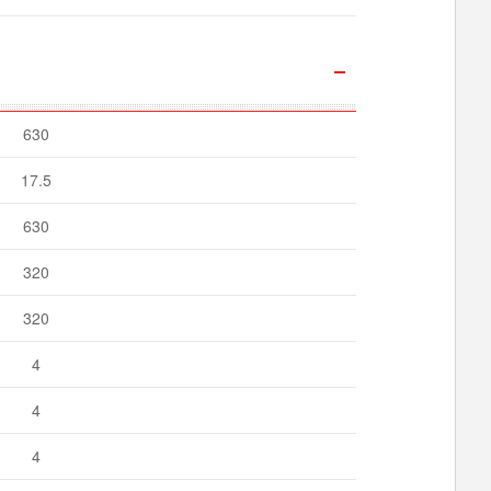
630
17.5
630
320
320
4
4
4