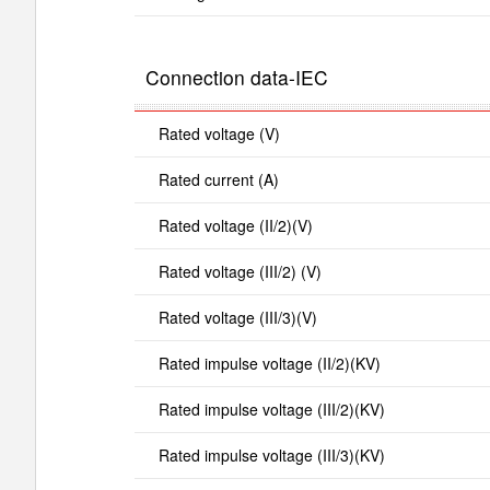
Connection data-IEC
Rated voltage (V)
Rated current (A)
Rated voltage (II/2)(V)
Rated voltage (III/2) (V)
Rated voltage (III/3)(V)
Rated impulse voltage (II/2)(KV)
Rated impulse voltage (III/2)(KV)
Rated impulse voltage (III/3)(KV)