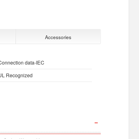
Accessories
Connection data-IEC
UL Recognized