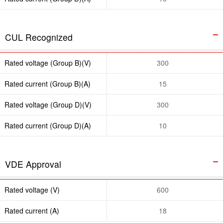
CUL Recognized
Rated voltage (Group B)(V)
300
Rated current (Group B)(A)
15
Rated voltage (Group D)(V)
300
Rated current (Group D)(A)
10
VDE Approval
Rated voltage (V)
600
Rated current (A)
18