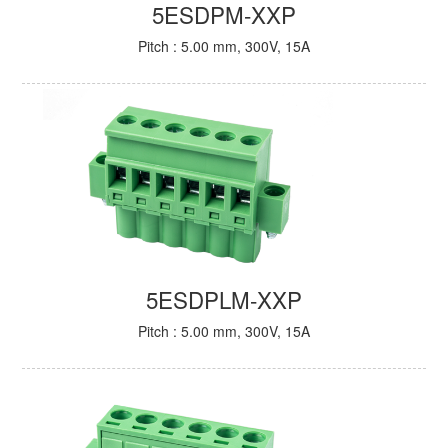
5ESDPM-XXP
Pitch : 5.00 mm, 300V, 15A
5ESDPLM-XXP
Pitch : 5.00 mm, 300V, 15A