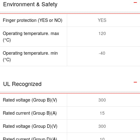
Environment & Safety
Finger protection (YES or NO)
YES
Operating temperature. max
120
(°C)
Operating temperature. min
-40
(°C)
UL Recognized
Rated voltage (Group B)(V)
300
Rated current (Group B)(A)
15
Rated voltage (Group D)(V)
300
Rated current (Group D)(A)
10