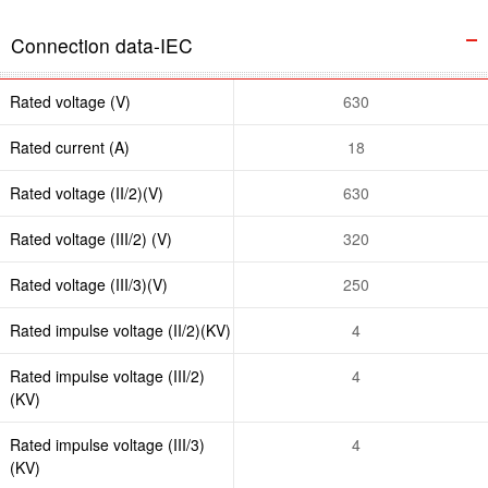
Connection data-IEC
Rated voltage (V)
630
Rated current (A)
18
Rated voltage (II/2)(V)
630
Rated voltage (III/2) (V)
320
Rated voltage (III/3)(V)
250
Rated impulse voltage (II/2)(KV)
4
Rated impulse voltage (III/2)
4
(KV)
Rated impulse voltage (III/3)
4
(KV)