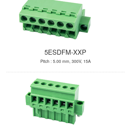
5ESDFM-XXP
Pitch : 5.00 mm, 300V, 15A