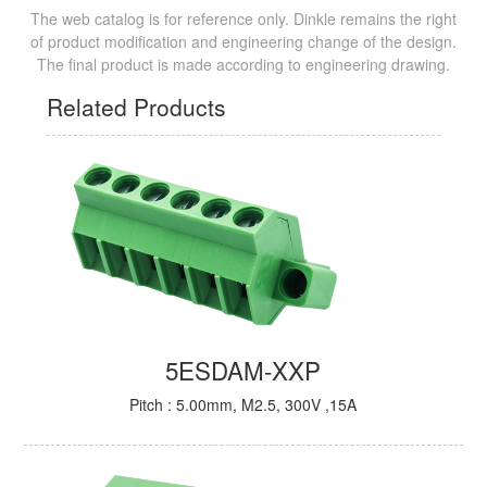
The web catalog is for reference only. Dinkle remains the right
of product modification and engineering change of the design.
The final product is made according to engineering drawing.
Related Products
5ESDAM-XXP
Pitch : 5.00mm, M2.5, 300V ,15A