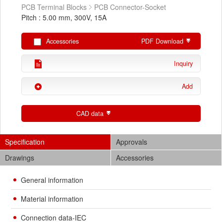
PCB Terminal Blocks
PCB Connector-Socket
Pitch : 5.00 mm, 300V, 15A
Accessories
PDF Download
Inquiry
Add
CAD data
Specification
Approvals
Drawings
Accessories
General information
Material information
Connection data-IEC