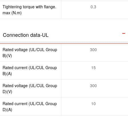
Tightening torque with flange.
0.3
max (N.m)
Connection data-UL
Rated voltage (UL/CUL Group
300
B)(V)
Rated current (UL/CUL Group
15
B)(A)
Rated voltage (UL/CUL Group
300
D)(V)
Rated current (UL/CUL Group
10
D)(A)