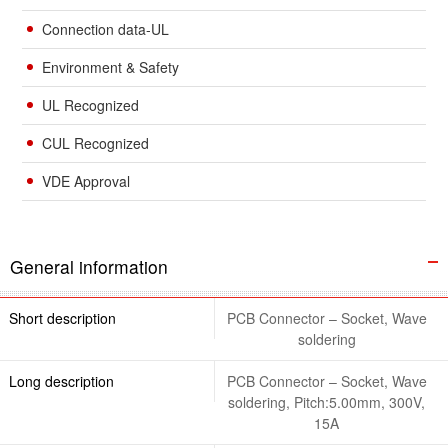
Connection data-UL
Environment & Safety
UL Recognized
CUL Recognized
VDE Approval
General information
Short description
PCB Connector – Socket, Wave
soldering
Long description
PCB Connector – Socket, Wave
soldering, Pitch:5.00mm, 300V,
15A