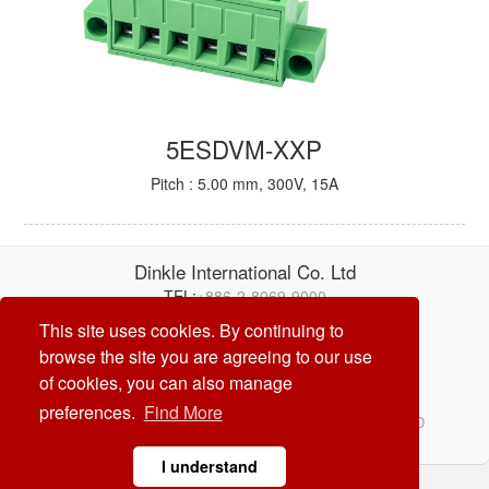
5ESDVM-XXP
Pitch : 5.00 mm, 300V, 15A
Dinkle International Co. Ltd
TEL:
+886-2-8069-9000
E-mail:
service@dinkle.com
This site uses cookies. By continuing to
browse the site you are agreeing to our use
26/08/08
of cookies, you can also manage
preferences.
Find More
© Dinkle International Co. Ltd. ALL RIGHTS RESERVED
DESIGN by
CREATOP
I understand