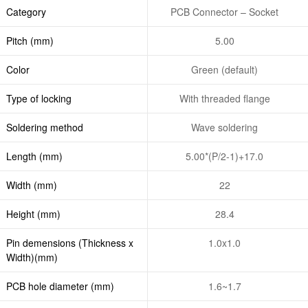
Category
PCB Connector – Socket
Pitch (mm)
5.00
Color
Green (default)
Type of locking
With threaded flange
Soldering method
Wave soldering
Length (mm)
5.00*(P/2-1)+17.0
Width (mm)
22
Height (mm)
28.4
Pin demensions (Thickness x
1.0x1.0
Width)(mm)
PCB hole diameter (mm)
1.6~1.7