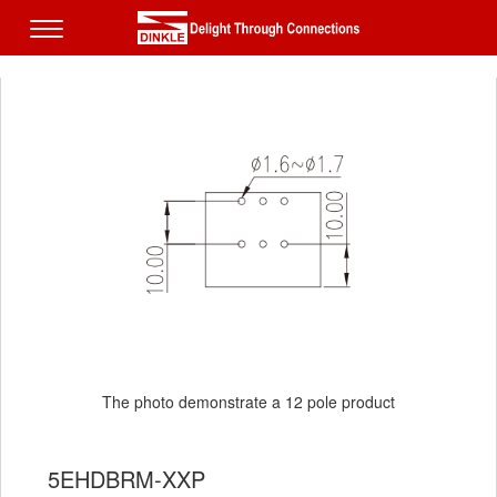
The photo demonstrate a 12 pole product
5EHDBRM-XXP