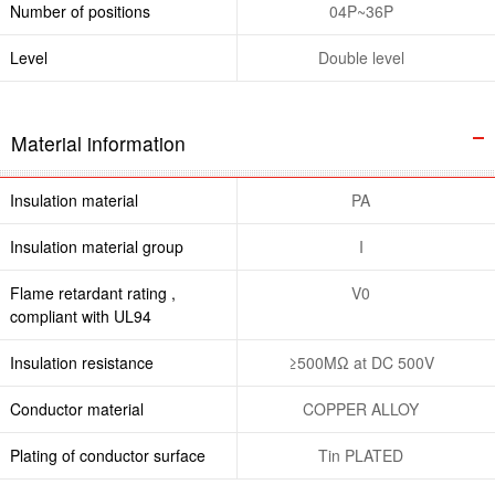
Number of positions
04P~36P
Level
Double level
Material information
Insulation material
PA
Insulation material group
I
Flame retardant rating ,
V0
compliant with UL94
Insulation resistance
≥500MΩ at DC 500V
Conductor material
COPPER ALLOY
Plating of conductor surface
Tin PLATED