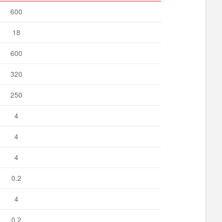
600
18
600
320
250
4
4
4
0.2
4
0.2