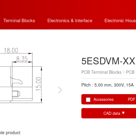
Terminal Blocks
Electronics & Interface
Electronic Hous
5ESDVM-XX
PCB Terminal Blocks
PCB 
Pitch : 5.00 mm, 300V, 15A
Accessories
PDF
CAD data
le product
le product