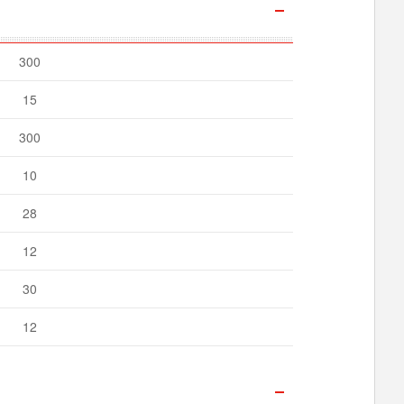
300
15
300
10
28
12
30
12