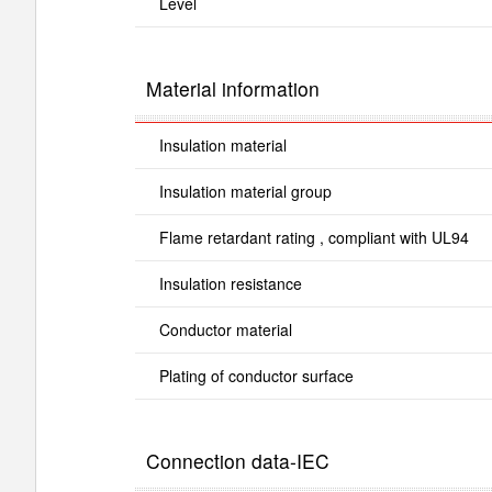
Level
Material information
Insulation material
Insulation material group
Flame retardant rating , compliant with UL94
Insulation resistance
Conductor material
Plating of conductor surface
Connection data-IEC