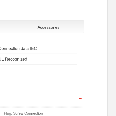
Accessories
Connection data-IEC
UL Recognized
– Plug, Screw Connection