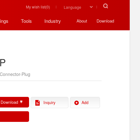
My wish list(
0
)
ings
Tools
Industry
About
Download
P
Connector-Plug
 Download
Inquiry
Add