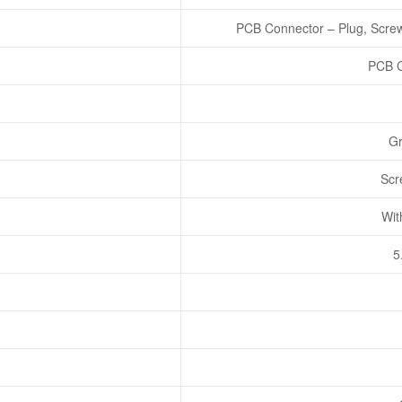
PCB Connector – Plug, Screw
PCB C
Gr
Scr
Wit
5