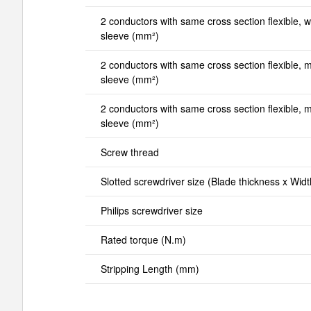
2 conductors with same cross section flexible, wi
sleeve (mm²)
2 conductors with same cross section flexible, mi
sleeve (mm²)
2 conductors with same cross section flexible, ma
sleeve (mm²)
Screw thread
Slotted screwdriver size (Blade thickness x Wid
Philips screwdriver size
Rated torque (N.m)
Stripping Length (mm)