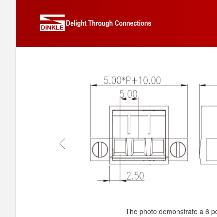
The photo demonstrate a 6 po
The photo demonstrate a 6 po