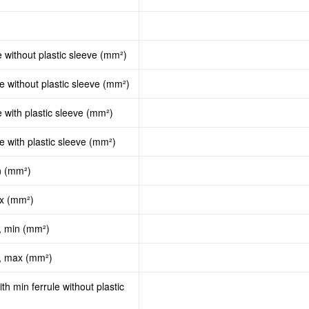
e without plastic sleeve (mm²)
le without plastic sleeve (mm²)
e with plastic sleeve (mm²)
le with plastic sleeve (mm²)
n (mm²)
ax (mm²)
, min (mm²)
d, max (mm²)
th min ferrule without plastic