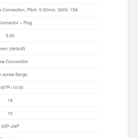
 Connection, Pitch: 5.00mm, 300V, 15A
onnector – Plug
5.00
een (default)
ew Connection
h screw flange
.00*P+10.00
18
15
02P~24P