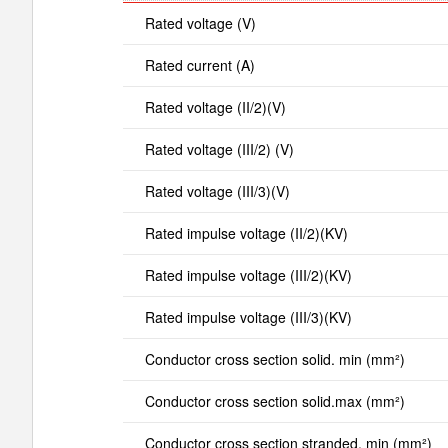
Rated voltage (V)
Rated current (A)
Rated voltage (II/2)(V)
Rated voltage (III/2) (V)
Rated voltage (III/3)(V)
Rated impulse voltage (II/2)(KV)
Rated impulse voltage (III/2)(KV)
Rated impulse voltage (III/3)(KV)
Conductor cross section solid. min (mm²)
Conductor cross section solid.max (mm²)
Conductor cross section stranded. min (mm²)