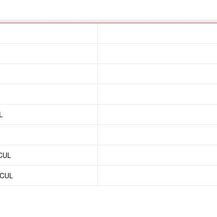
L
/CUL
/CUL