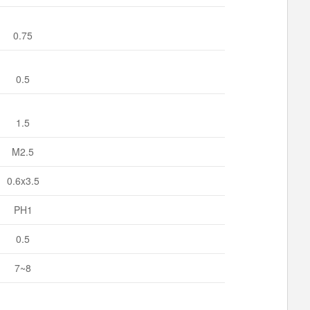
0.75
0.5
1.5
M2.5
0.6x3.5
PH1
0.5
7~8