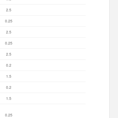
2.5
0.25
2.5
0.25
2.5
0.2
1.5
0.2
1.5
0.25