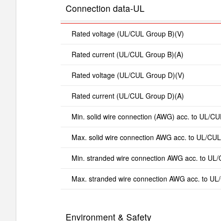
Connection data-UL
Rated voltage (UL/CUL Group B)(V)
Rated current (UL/CUL Group B)(A)
Rated voltage (UL/CUL Group D)(V)
Rated current (UL/CUL Group D)(A)
Min. solid wire connection (AWG) acc. to UL/CU
Max. solid wire connection AWG acc. to UL/CUL
Min. stranded wire connection AWG acc. to UL
Max. stranded wire connection AWG acc. to UL
Environment & Safety