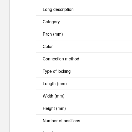
Long description
Category
Pitch (mm)
Color
Connection method
Type of locking
Length (mm)
Width (mm)
Height (mm)
Number of positions