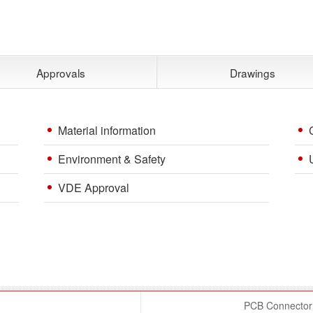
Approvals
Drawings
Material information
Environment & Safety
VDE Approval
PCB Connector 