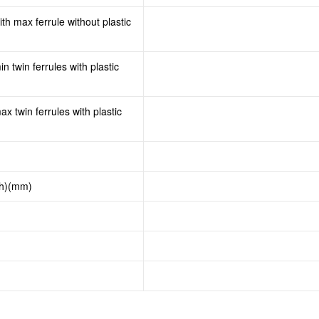
th max ferrule without plastic
n twin ferrules with plastic
x twin ferrules with plastic
th)(mm)