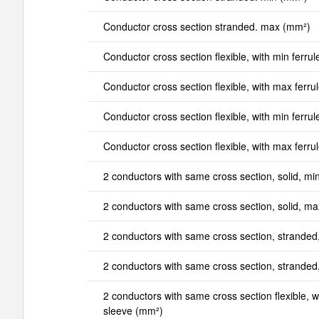
Conductor cross section stranded. max (mm²)
Conductor cross section flexible, with min ferrul
Conductor cross section flexible, with max ferru
Conductor cross section flexible, with min ferrul
Conductor cross section flexible, with max ferru
2 conductors with same cross section, solid, mi
2 conductors with same cross section, solid, m
2 conductors with same cross section, stranded
2 conductors with same cross section, strande
2 conductors with same cross section flexible, wi
sleeve (mm²)