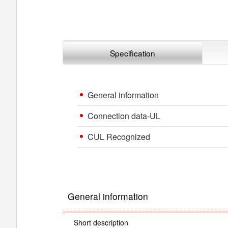
Specification
General information
Connection data-UL
CUL Recognized
General information
Short description