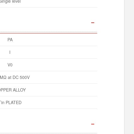
Single level
PA
I
V0
MΩ at DC 500V
PPER ALLOY
Tin PLATED