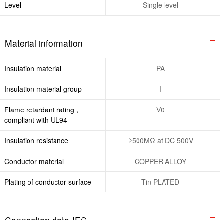
Level
Single level
Material information
Insulation material
PA
Insulation material group
I
Flame retardant rating ,
V0
compliant with UL94
Insulation resistance
≥500MΩ at DC 500V
Conductor material
COPPER ALLOY
Plating of conductor surface
Tin PLATED
Connection data-IEC