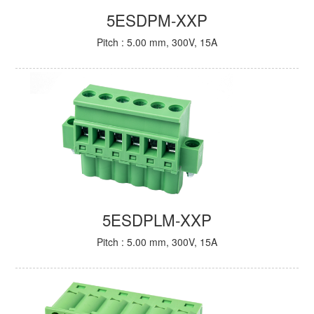
5ESDPM-XXP
Pitch : 5.00 mm, 300V, 15A
5ESDPLM-XXP
Pitch : 5.00 mm, 300V, 15A