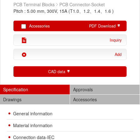
PCB Terminal Blocks
PCB Connector-Socket
Pitch : 5.00 mm, 300V, 15A (T1.0、1.2、1.4、1.6 )
Accessories
PDF Download
Inquiry
Add
CAD data
Specification
Approvals
Drawings
Accessories
General information
Material information
Connection data-IEC