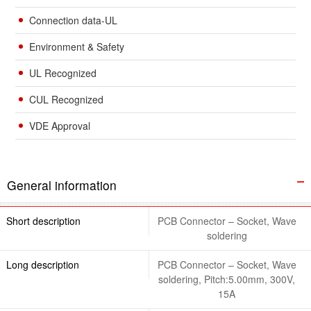
Connection data-UL
Environment & Safety
UL Recognized
CUL Recognized
VDE Approval
General information
Short description
PCB Connector – Socket, Wave
soldering
Long description
PCB Connector – Socket, Wave
soldering, Pitch:5.00mm, 300V,
15A