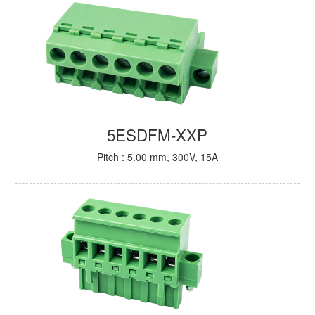
5ESDFM-XXP
Pitch : 5.00 mm, 300V, 15A