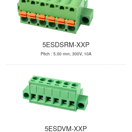
5ESDSRM-XXP
Pitch : 5.00 mm, 300V, 10A
5ESDVM-XXP