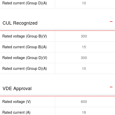
Rated current (Group D)(A)
10
CUL Recognized
Rated voltage (Group B)(V)
300
Rated current (Group B)(A)
15
Rated voltage (Group D)(V)
300
Rated current (Group D)(A)
10
VDE Approval
Rated voltage (V)
600
Rated current (A)
18