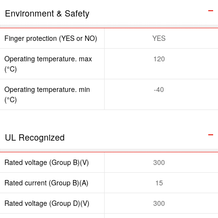
Environment & Safety
Finger protection (YES or NO)
YES
Operating temperature. max
120
(°C)
Operating temperature. min
-40
(°C)
UL Recognized
Rated voltage (Group B)(V)
300
Rated current (Group B)(A)
15
Rated voltage (Group D)(V)
300