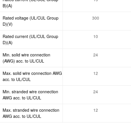
B)(A)
Rated voltage (UL/CUL Group
300
D)(V)
Rated current (UL/CUL Group
10
D)(A)
Min. solid wire connection
24
(AWG) acc. to UL/CUL
Max. solid wire connection AWG
12
acc. to UL/CUL
Min. stranded wire connection
24
AWG acc. to UL/CUL
Max. stranded wire connection
12
AWG acc. to UL/CUL