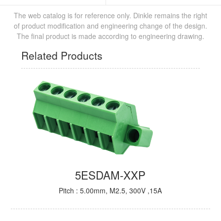
The web catalog is for reference only. Dinkle remains the right
of product modification and engineering change of the design.
The final product is made according to engineering drawing.
Related Products
5ESDAM-XXP
Pitch : 5.00mm, M2.5, 300V ,15A