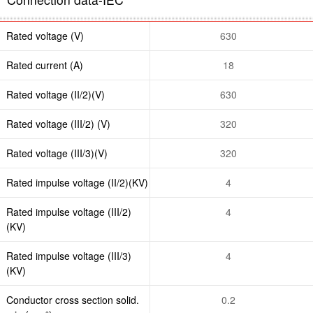
Rated voltage (V)
630
Rated current (A)
18
Rated voltage (II/2)(V)
630
Rated voltage (III/2) (V)
320
Rated voltage (III/3)(V)
320
Rated impulse voltage (II/2)(KV)
4
Rated impulse voltage (III/2)
4
(KV)
Rated impulse voltage (III/3)
4
(KV)
Conductor cross section solid.
0.2