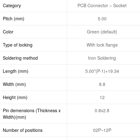
Category
PCB Connector – Socket
Pitch (mm)
5.00
Color
Green (default)
Type of locking
With lock flange
Soldering method
Iron Soldering
Length (mm)
5.00*(P-1)+19.34
Width (mm)
8.8
Height (mm)
12
Pin demensions (Thickness x
0.8x2.8
Width)(mm)
Number of positions
02P~12P