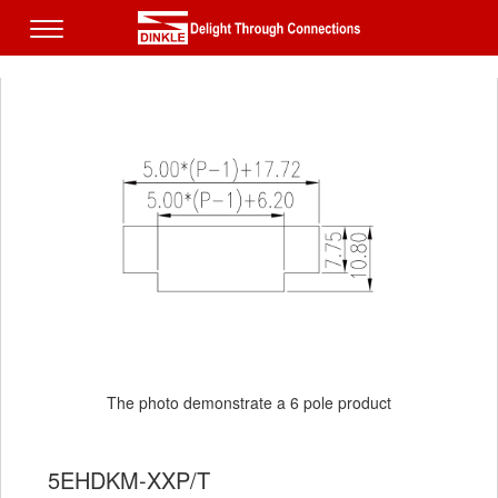
The photo demonstrate a 6 pole product
5EHDKM-XXP/T