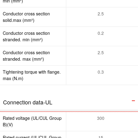
min (mm²)
Conductor cross section
2.5
solid.max (mm²)
Conductor cross section
0.2
stranded. min (mm²)
Conductor cross section
2.5
stranded. max (mm²)
Tightening torque with flange.
0.3
max (N.m)
Connection data-UL
Rated voltage (UL/CUL Group
300
B)(V)
Rated current (UL/CUL Group
15