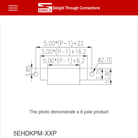
The photo demonstrate a 6 pole product
5EHDKPM-XXP