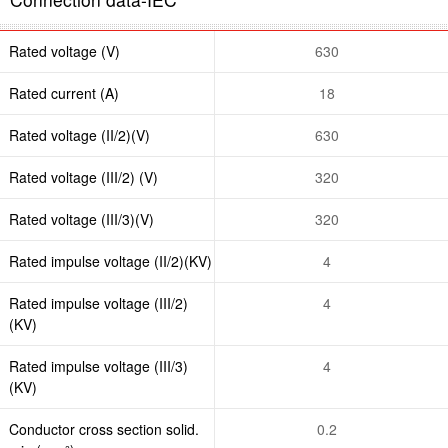
Rated voltage (V)
630
Rated current (A)
18
Rated voltage (II/2)(V)
630
Rated voltage (III/2) (V)
320
Rated voltage (III/3)(V)
320
Rated impulse voltage (II/2)(KV)
4
Rated impulse voltage (III/2)
4
(KV)
Rated impulse voltage (III/3)
4
(KV)
Conductor cross section solid.
0.2