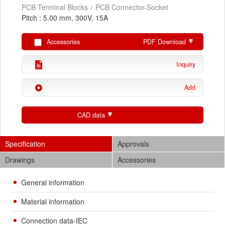
PCB Terminal Blocks
PCB Connector-Socket
Pitch : 5.00 mm, 300V, 15A
Accessories
PDF Download
Inquiry
Add
CAD data
Specification
Approvals
Drawings
Accessories
General information
Material information
Connection data-IEC