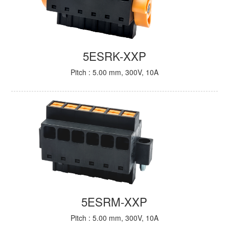
5ESRK-XXP
Pitch : 5.00 mm, 300V, 10A
5ESRM-XXP
Pitch : 5.00 mm, 300V, 10A