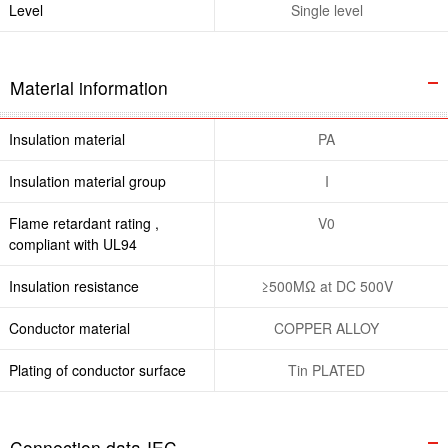
Level
Single level
Material information
Insulation material
PA
Insulation material group
I
Flame retardant rating ,
V0
compliant with UL94
Insulation resistance
≥500MΩ at DC 500V
Conductor material
COPPER ALLOY
Plating of conductor surface
Tin PLATED
Connection data-IEC