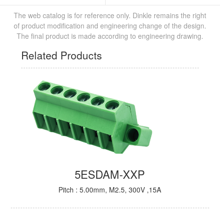
The web catalog is for reference only. Dinkle remains the right
of product modification and engineering change of the design.
The final product is made according to engineering drawing.
Related Products
5ESDAM-XXP
Pitch : 5.00mm, M2.5, 300V ,15A