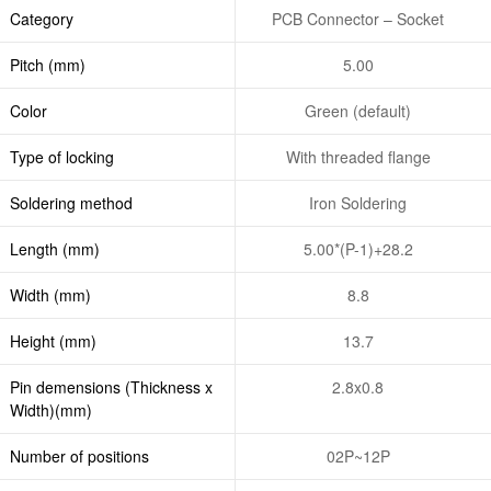
Category
PCB Connector – Socket
Pitch (mm)
5.00
Color
Green (default)
Type of locking
With threaded flange
Soldering method
Iron Soldering
Length (mm)
5.00*(P-1)+28.2
Width (mm)
8.8
Height (mm)
13.7
Pin demensions (Thickness x
2.8x0.8
Width)(mm)
Number of positions
02P~12P