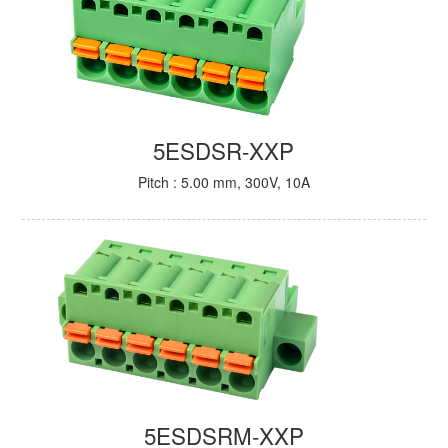
5ESDSR-XXP
Pitch : 5.00 mm, 300V, 10A
5ESDSRM-XXP