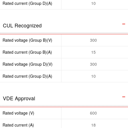
Rated current (Group D)(A)
10
CUL Recognized
Rated voltage (Group B)(V)
300
Rated current (Group B)(A)
15
Rated voltage (Group D)(V)
300
Rated current (Group D)(A)
10
VDE Approval
Rated voltage (V)
600
Rated current (A)
18