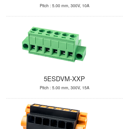
Pitch : 5.00 mm, 300V, 10A
5ESDVM-XXP
Pitch : 5.00 mm, 300V, 15A