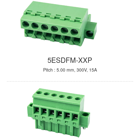
5ESDFM-XXP
Pitch : 5.00 mm, 300V, 15A