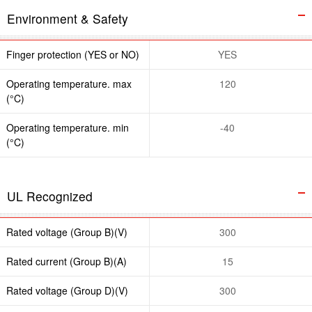
Environment & Safety
Finger protection (YES or NO)
YES
Operating temperature. max
120
(°C)
Operating temperature. min
-40
(°C)
UL Recognized
Rated voltage (Group B)(V)
300
Rated current (Group B)(A)
15
Rated voltage (Group D)(V)
300