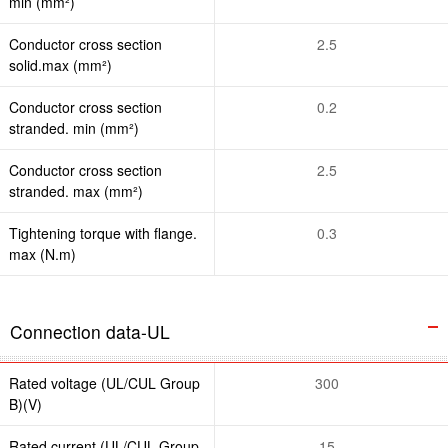
min (mm²)
Conductor cross section
2.5
solid.max (mm²)
Conductor cross section
0.2
stranded. min (mm²)
Conductor cross section
2.5
stranded. max (mm²)
Tightening torque with flange.
0.3
max (N.m)
Connection data-UL
Rated voltage (UL/CUL Group
300
B)(V)
Rated current (UL/CUL Group
15