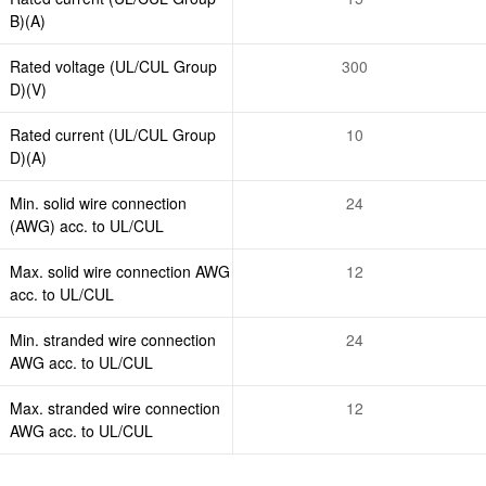
B)(A)
Rated voltage (UL/CUL Group
300
D)(V)
Rated current (UL/CUL Group
10
D)(A)
Min. solid wire connection
24
(AWG) acc. to UL/CUL
Max. solid wire connection AWG
12
acc. to UL/CUL
Min. stranded wire connection
24
AWG acc. to UL/CUL
Max. stranded wire connection
12
AWG acc. to UL/CUL