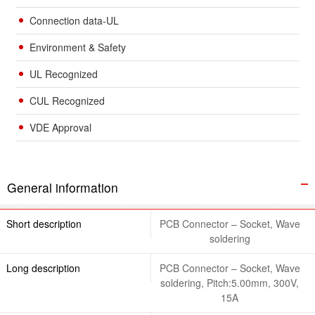
Connection data-UL
Environment & Safety
UL Recognized
CUL Recognized
VDE Approval
General information
Short description
PCB Connector – Socket, Wave
soldering
Long description
PCB Connector – Socket, Wave
soldering, Pitch:5.00mm, 300V,
15A