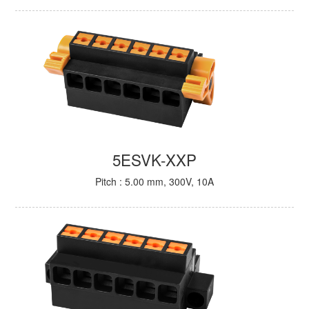
5ESVK-XXP
Pitch : 5.00 mm, 300V, 10A