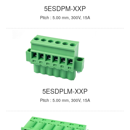
5ESDPM-XXP
Pitch : 5.00 mm, 300V, 15A
5ESDPLM-XXP
Pitch : 5.00 mm, 300V, 15A