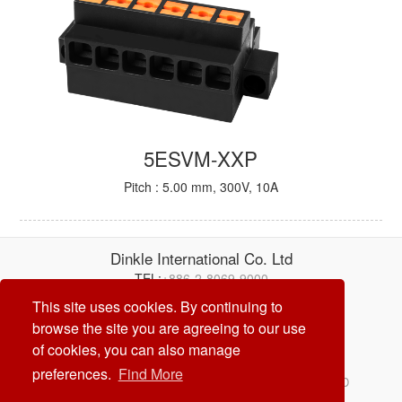
5ESVM-XXP
Pitch : 5.00 mm, 300V, 10A
Dinkle International Co. Ltd
TEL:
+886-2-8069-9000
E-mail:
service@dinkle.com
This site uses cookies. By continuing to
browse the site you are agreeing to our use
26/08/06
of cookies, you can also manage
preferences.
Find More
© Dinkle International Co. Ltd. ALL RIGHTS RESERVED
DESIGN by
CREATOP