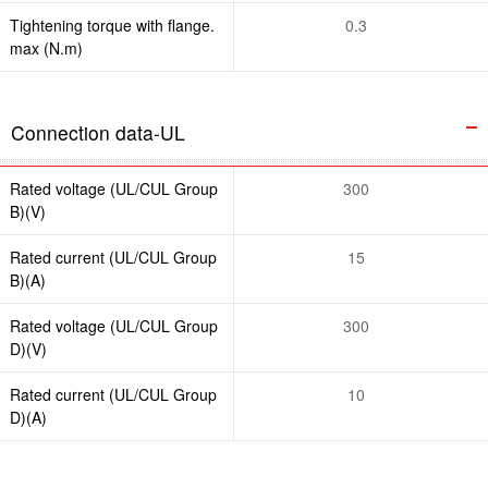
Tightening torque with flange.
0.3
max (N.m)
Connection data-UL
Rated voltage (UL/CUL Group
300
B)(V)
Rated current (UL/CUL Group
15
B)(A)
Rated voltage (UL/CUL Group
300
D)(V)
Rated current (UL/CUL Group
10
D)(A)