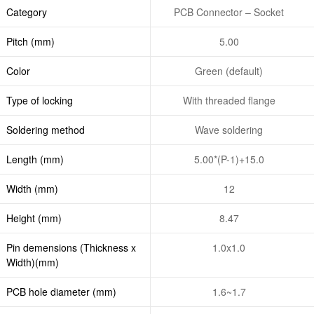
Category
PCB Connector – Socket
Pitch (mm)
5.00
Color
Green (default)
Type of locking
With threaded flange
Soldering method
Wave soldering
Length (mm)
5.00*(P-1)+15.0
Width (mm)
12
Height (mm)
8.47
Pin demensions (Thickness x
1.0x1.0
Width)(mm)
PCB hole diameter (mm)
1.6~1.7