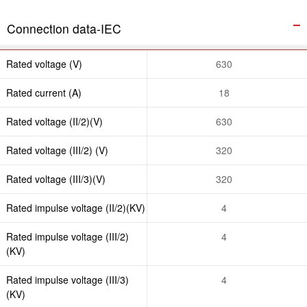
Connection data-IEC
Rated voltage (V)
630
Rated current (A)
18
Rated voltage (II/2)(V)
630
Rated voltage (III/2) (V)
320
Rated voltage (III/3)(V)
320
Rated impulse voltage (II/2)(KV)
4
Rated impulse voltage (III/2)
4
(KV)
Rated impulse voltage (III/3)
4
(KV)