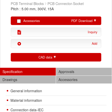
PCB Terminal Blocks
PCB Connector-Socket
Pitch : 5.00 mm, 300V, 15A
Accessories
PDF Download
Inquiry
Add
CAD data
Specification
Approvals
Drawings
Accessories
General information
Material information
Connection data-IEC