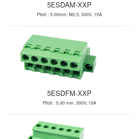
5ESDAM-XXP
Pitch : 5.00mm, M2.5, 300V ,15A
5ESDFM-XXP
Pitch : 5.00 mm, 300V, 15A