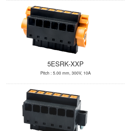
5ESRK-XXP
Pitch : 5.00 mm, 300V, 10A