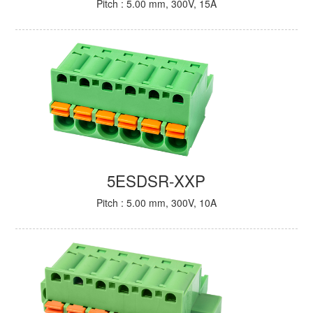
Pitch : 5.00 mm, 300V, 15A
5ESDSR-XXP
Pitch : 5.00 mm, 300V, 10A