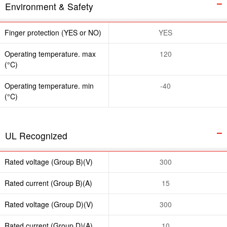
Environment & Safety
Finger protection (YES or NO)
YES
Operating temperature. max
120
(°C)
Operating temperature. min
-40
(°C)
UL Recognized
Rated voltage (Group B)(V)
300
Rated current (Group B)(A)
15
Rated voltage (Group D)(V)
300
Rated current (Group D)(A)
10