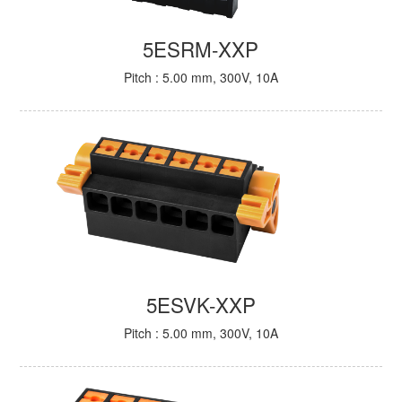
5ESRM-XXP
Pitch : 5.00 mm, 300V, 10A
5ESVK-XXP
Pitch : 5.00 mm, 300V, 10A