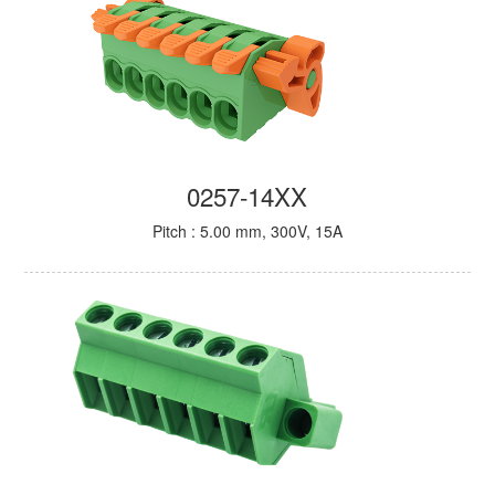
0257-14XX
Pitch : 5.00 mm, 300V, 15A