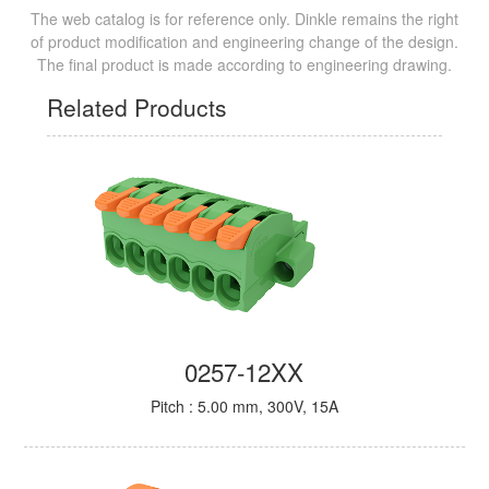
The web catalog is for reference only. Dinkle remains the right
of product modification and engineering change of the design.
The final product is made according to engineering drawing.
Related Products
0257-12XX
Pitch : 5.00 mm, 300V, 15A