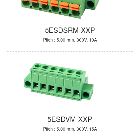
5ESDSRM-XXP
Pitch : 5.00 mm, 300V, 10A
5ESDVM-XXP
Pitch : 5.00 mm, 300V, 15A