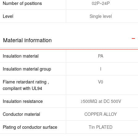
Number of positions
02P~24P
Level
Single level
Material information
Insulation material
PA
Insulation material group
I
Flame retardant rating ,
V0
compliant with UL94
Insulation resistance
≥500MΩ at DC 500V
Conductor material
COPPER ALLOY
Plating of conductor surface
Tin PLATED