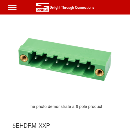
The photo demonstrate a 6 pole product
5EHDRM-XXP