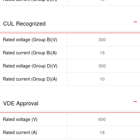
CUL Recognized
Rated voltage (Group B)(V)
300
Rated current (Group B)(A)
15
Rated voltage (Group D)(V)
300
Rated current (Group D)(A)
10
VDE Approval
Rated voltage (V)
600
Rated current (A)
18