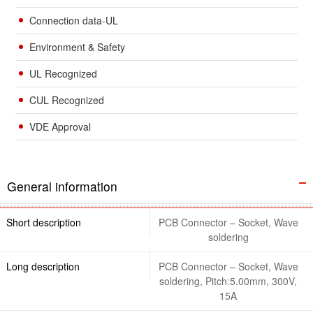
Connection data-UL
Environment & Safety
UL Recognized
CUL Recognized
VDE Approval
General information
Short description
PCB Connector – Socket, Wave
soldering
Long description
PCB Connector – Socket, Wave
soldering, Pitch:5.00mm, 300V,
15A