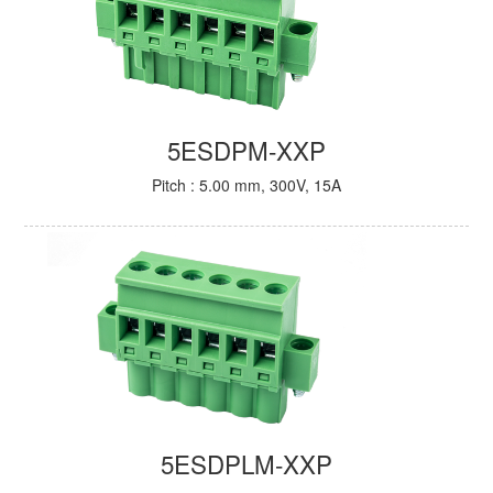
5ESDPM-XXP
Pitch : 5.00 mm, 300V, 15A
5ESDPLM-XXP