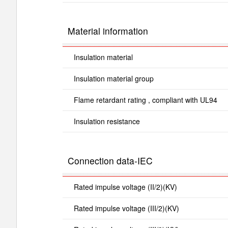
Material information
Insulation material
Insulation material group
Flame retardant rating , compliant with UL94
Insulation resistance
Connection data-IEC
Rated impulse voltage (II/2)(KV)
Rated impulse voltage (III/2)(KV)