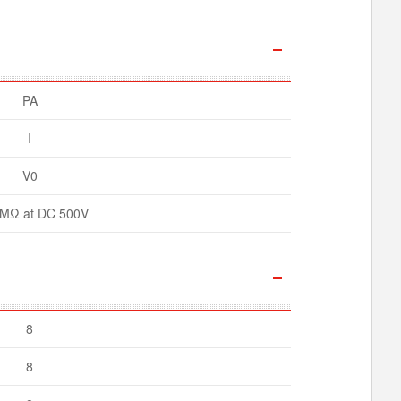
PA
I
V0
MΩ at DC 500V
8
8