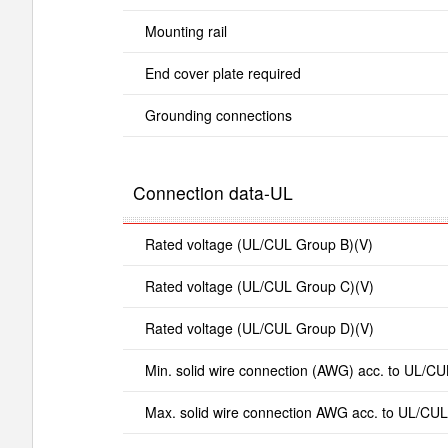
Mounting rail
End cover plate required
Grounding connections
Connection data-UL
Rated voltage (UL/CUL Group B)(V)
Rated voltage (UL/CUL Group C)(V)
Rated voltage (UL/CUL Group D)(V)
Min. solid wire connection (AWG) acc. to UL/CU
Max. solid wire connection AWG acc. to UL/CUL