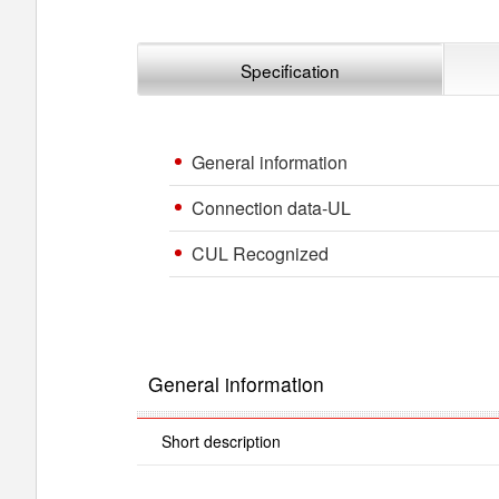
Specification
General information
Connection data-UL
CUL Recognized
General information
Short description