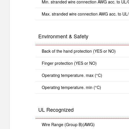
Min. stranded wire connection AWG acc. to UL
Max. stranded wire connection AWG acc. to UL
Environment & Safety
Back of the hand protection (YES or NO)
Finger protection (YES or NO)
Operating temperature. max (°C)
Operating temperature. min (°C)
UL Recognized
Wire Range (Group B)(AWG)