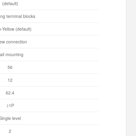
(default)
ng terminal blocks
-Yellow (default)
ew connection
ail mounting
56
12
62.4
≥1P
Single level
2