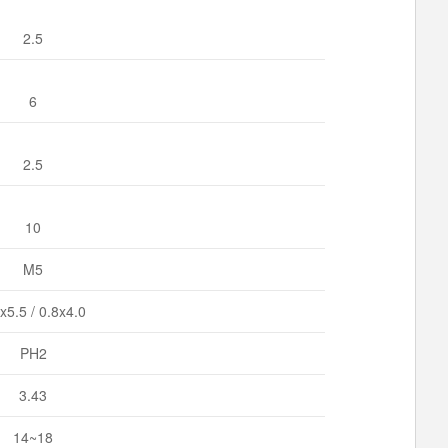
2.5
6
2.5
10
M5
x5.5 / 0.8x4.0
PH2
3.43
14~18