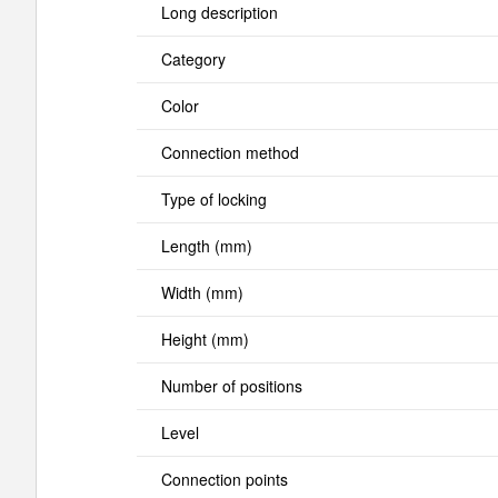
Long description
Category
Color
Connection method
Type of locking
Length (mm)
Width (mm)
Height (mm)
Number of positions
Level
Connection points