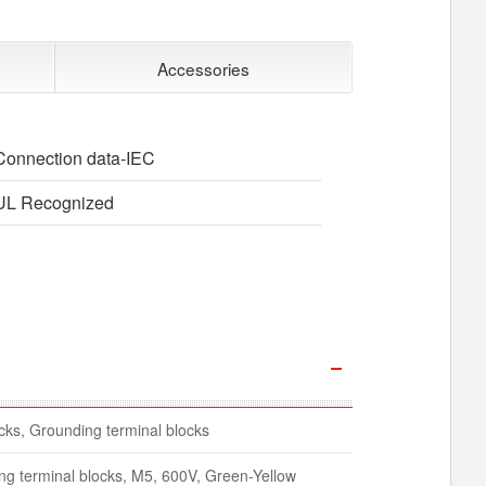
Accessories
Connection data-IEC
UL Recognized
ocks, Grounding terminal blocks
ing terminal blocks, M5, 600V, Green-Yellow