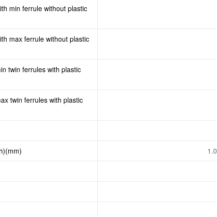
th min ferrule without plastic
th max ferrule without plastic
n twin ferrules with plastic
x twin ferrules with plastic
th)(mm)
1.0