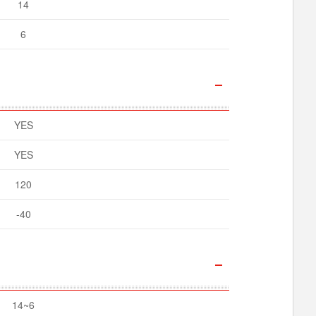
14
6
YES
YES
120
-40
14~6