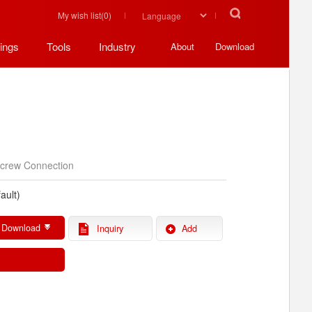
My wish list(
0
)
ings
Tools
Industry
About
Download
crew Connection
ault)
 Download
Inquiry
Add