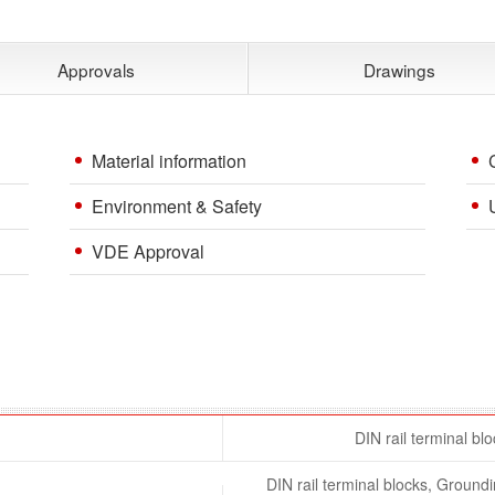
Approvals
Drawings
Material information
Environment & Safety
VDE Approval
DIN rail terminal bl
DIN rail terminal blocks, Ground