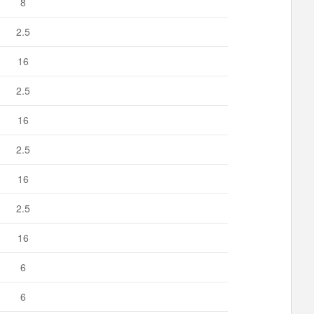
8
2.5
16
2.5
16
2.5
16
2.5
16
6
6