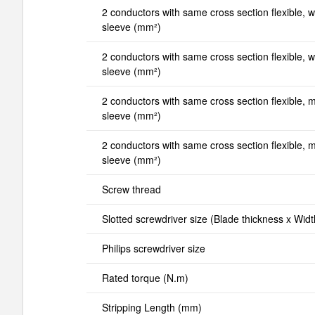
2 conductors with same cross section flexible, wi
sleeve (mm²)
2 conductors with same cross section flexible, wi
sleeve (mm²)
2 conductors with same cross section flexible, mi
sleeve (mm²)
2 conductors with same cross section flexible, ma
sleeve (mm²)
Screw thread
Slotted screwdriver size (Blade thickness x Wid
Philips screwdriver size
Rated torque (N.m)
Stripping Length (mm)