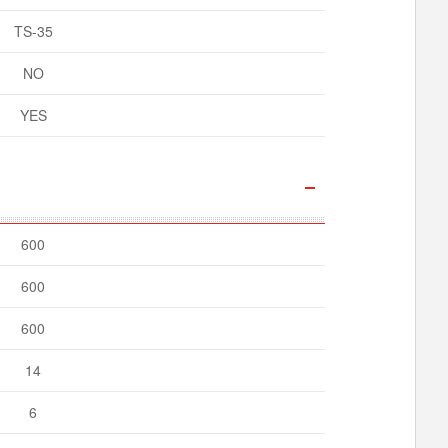
TS-35
NO
YES
600
600
600
14
6