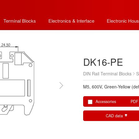
Terminal Blocks
Electronics & Interface
Electronic Hous
DK16-PE
DIN Rail Terminal Blocks
S
M5, 600V, Green-Yellow (def
Accessories
PDF
CAD data