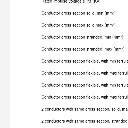
Rated impulse voltage (III/3)(KV)
Conductor cross section solid. min (mm²)
Conductor cross section solid.max (mm²)
Conductor cross section stranded. min (mm²)
Conductor cross section stranded. max (mm²)
Conductor cross section flexible, with min ferrul
Conductor cross section flexible, with max ferru
Conductor cross section flexible, with min ferrul
Conductor cross section flexible, with max ferru
2 conductors with same cross section, solid, m
2 conductors with same cross section, strande