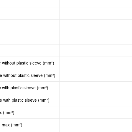
e without plastic sleeve (mm²)
le without plastic sleeve (mm²)
e with plastic sleeve (mm²)
le with plastic sleeve (mm²)
ax (mm²)
d, max (mm²)