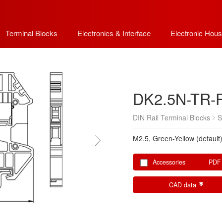
Terminal Blocks
Electronics & Interface
Electronic Hous
DK2.5N-TR-
DIN Rail Terminal Blocks
S
M2.5, Green-Yellow (default
Accessories
PDF
CAD data