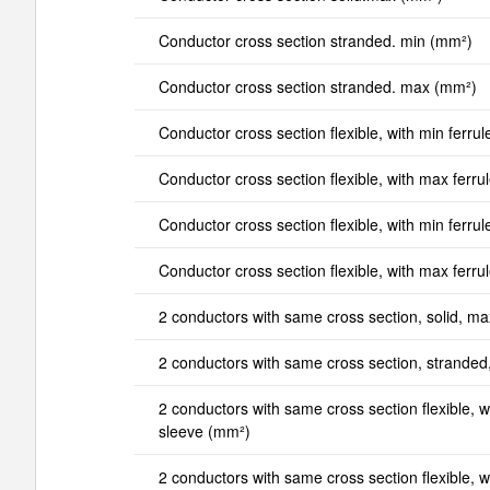
Conductor cross section stranded. min (mm²)
Conductor cross section stranded. max (mm²)
Conductor cross section flexible, with min ferrul
Conductor cross section flexible, with max ferru
Conductor cross section flexible, with min ferrul
Conductor cross section flexible, with max ferru
2 conductors with same cross section, solid, m
2 conductors with same cross section, strande
2 conductors with same cross section flexible, wi
sleeve (mm²)
2 conductors with same cross section flexible, wi