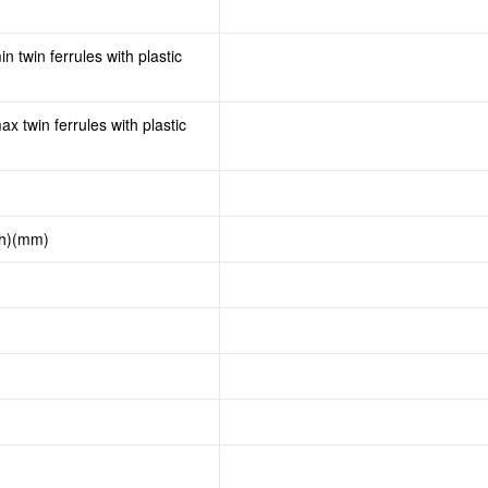
n twin ferrules with plastic
x twin ferrules with plastic
th)(mm)