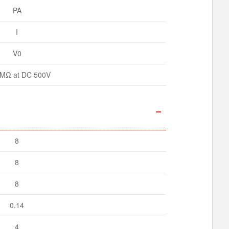
PA
I
V0
MΩ at DC 500V
8
8
8
0.14
4