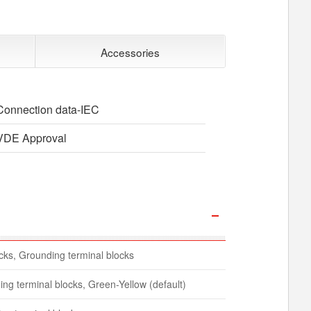
Accessories
Connection data-IEC
VDE Approval
ocks, Grounding terminal blocks
ing terminal blocks, Green-Yellow (default)