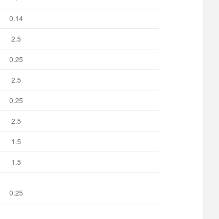
0.14
2.5
0.25
2.5
0.25
2.5
1.5
1.5
0.25