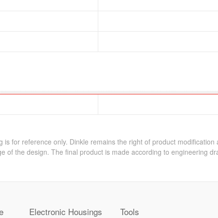
 is for reference only. Dinkle remains the right of product modification
e of the design. The final product is made according to engineering dr
e
Electronic Housings
Tools