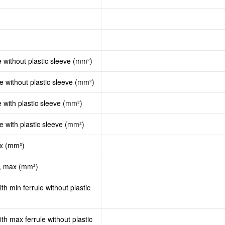
e without plastic sleeve (mm²)
le without plastic sleeve (mm²)
e with plastic sleeve (mm²)
le with plastic sleeve (mm²)
ax (mm²)
d, max (mm²)
th min ferrule without plastic
th max ferrule without plastic