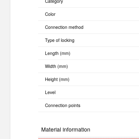
Category
Color
Connection method
Type of locking
Length (mm)
Width (mm)
Height (mm)
Level
Connection points
Material information