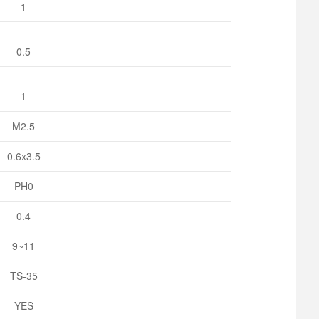
1
0.5
1
M2.5
0.6x3.5
PH0
0.4
9~11
TS-35
YES