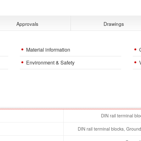
Approvals
Drawings
Material information
Environment & Safety
DIN rail terminal bl
DIN rail terminal blocks, Ground