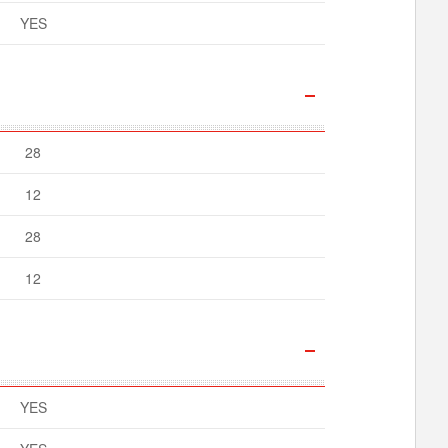
YES
28
12
28
12
YES