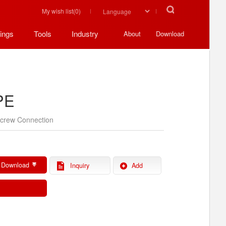
My wish list(
0
)
ings
Tools
Industry
About
Download
PE
crew Connection
)
 Download
Inquiry
Add