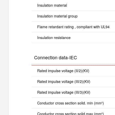
Insulation material
Insulation material group
Flame retardant rating , compliant with UL94
Insulation resistance
Connection data-IEC
Rated impulse voltage (II/2)(KV)
Rated impulse voltage (III/2)(KV)
Rated impulse voltage (III/3)(KV)
Conductor cross section solid. min (mm²)
Conductor cross section solid.max (mm²)