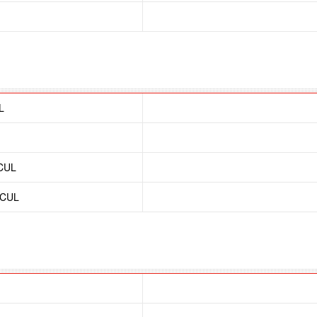
L
/CUL
/CUL