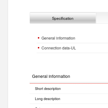
Specification
General information
Connection data-UL
General information
Short description
Long description