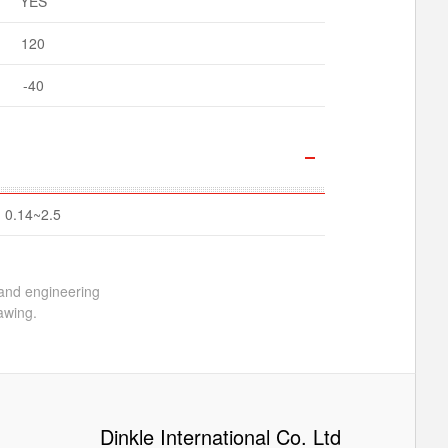
YES
120
-40
0.14~2.5
 and engineering
awing.
Dinkle International Co. Ltd