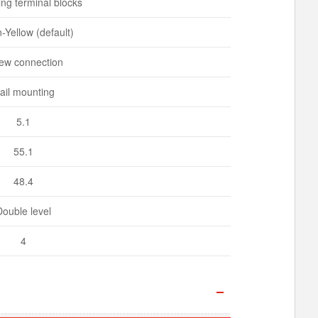
ng terminal blocks
-Yellow (default)
ew connection
ail mounting
5.1
55.1
48.4
Double level
4