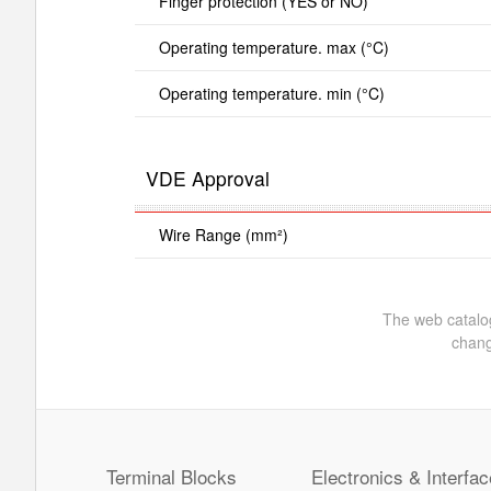
Finger protection (YES or NO)
Operating temperature. max (°C)
Operating temperature. min (°C)
VDE Approval
Wire Range (mm²)
The web catalog
chang
Terminal Blocks
Electronics & Interfac