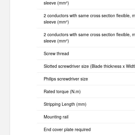
sleeve (mm²)
2 conductors with same cross section flexible, mi
sleeve (mm²)
2 conductors with same cross section flexible, ma
sleeve (mm²)
Screw thread
Slotted screwdriver size (Blade thickness x Wid
Philips screwdriver size
Rated torque (N.m)
Stripping Length (mm)
Mounting rail
End cover plate required