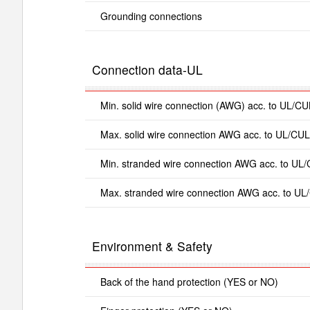
Grounding connections
Connection data-UL
Min. solid wire connection (AWG) acc. to UL/CU
Max. solid wire connection AWG acc. to UL/CUL
Min. stranded wire connection AWG acc. to UL
Max. stranded wire connection AWG acc. to UL
Environment & Safety
Back of the hand protection (YES or NO)