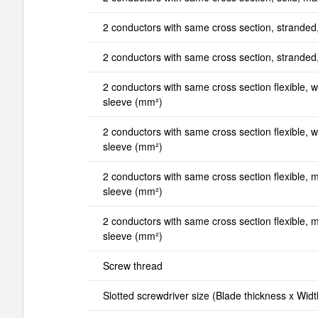
2 conductors with same cross section, stranded
2 conductors with same cross section, strande
2 conductors with same cross section flexible, wi
sleeve (mm²)
2 conductors with same cross section flexible, wi
sleeve (mm²)
2 conductors with same cross section flexible, mi
sleeve (mm²)
2 conductors with same cross section flexible, ma
sleeve (mm²)
Screw thread
Slotted screwdriver size (Blade thickness x Wid