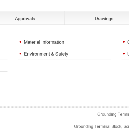
Approvals
Drawings
Material information
Environment & Safety
Grounding Termin
Grounding Terminal Block, S