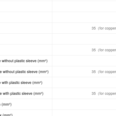
35（for copper 
35（for copper 
e without plastic sleeve (mm²)
le without plastic sleeve (mm²)
35（for copper 
e with plastic sleeve (mm²)
le with plastic sleeve (mm²)
35（for copper 
n (mm²)
ax (mm²)