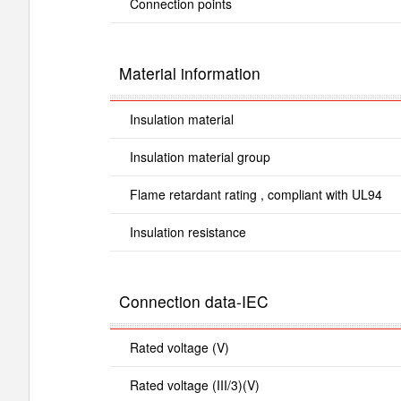
Connection points
Material information
Insulation material
Insulation material group
Flame retardant rating , compliant with UL94
Insulation resistance
Connection data-IEC
Rated voltage (V)
Rated voltage (III/3)(V)