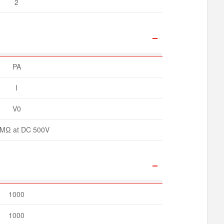
2
PA
I
V0
MΩ at DC 500V
1000
1000