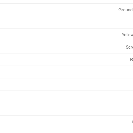
Groundi
Yello
Scr
R