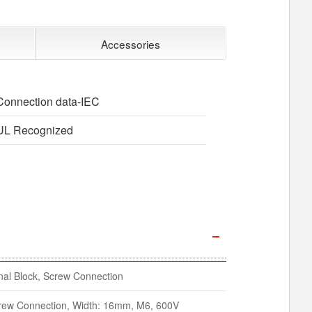
Accessories
Connection data-IEC
UL Recognized
al Block, Screw Connection
crew Connection, Width: 16mm, M6, 600V