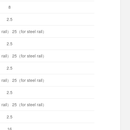
8
2.5
rail） 25（for steel rail）
2.5
rail） 25（for steel rail）
2.5
rail） 25（for steel rail）
2.5
rail） 25（for steel rail）
2.5
16