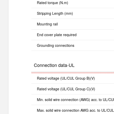
Rated torque (N.m)
Stripping Length (mm)
Mounting rail
End cover plate required
Grounding connections
Connection data-UL
Rated voltage (UL/CUL Group B)(V)
Rated voltage (UL/CUL Group C)(V)
Min. solid wire connection (AWG) acc. to UL/CU
Max. solid wire connection AWG acc. to UL/CUL