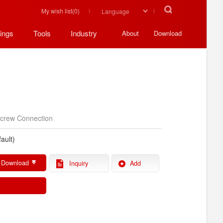
My wish list(
0
)
ings
Tools
Industry
About
Download
crew Connection
ault)
 Download
Inquiry
Add