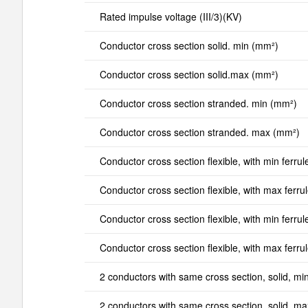
Rated impulse voltage (III/3)(KV)
Conductor cross section solid. min (mm²)
Conductor cross section solid.max (mm²)
Conductor cross section stranded. min (mm²)
Conductor cross section stranded. max (mm²)
Conductor cross section flexible, with min ferrul
Conductor cross section flexible, with max ferru
Conductor cross section flexible, with min ferrul
Conductor cross section flexible, with max ferru
2 conductors with same cross section, solid, mi
2 conductors with same cross section, solid, m