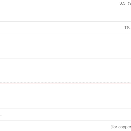
3.5（w
TS
L
1（for copper 