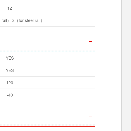
12
rail） 2（for steel rail）
YES
YES
120
-40