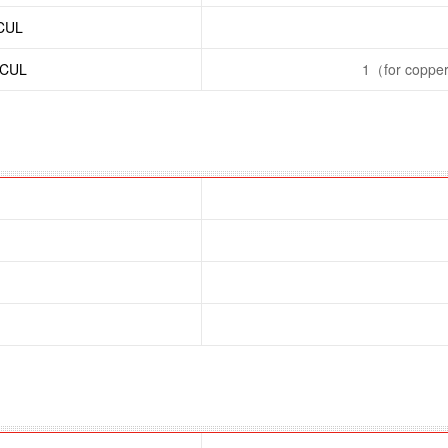
/CUL
/CUL
1（for copper 