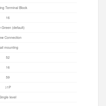
ng Terminal Block
16
w-Green (default)
ew Connection
ail mounting
52
16
59
≥1P
Single level