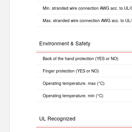
Min. stranded wire connection AWG acc. to UL
Max. stranded wire connection AWG acc. to UL
Environment & Safety
Back of the hand protection (YES or NO)
Finger protection (YES or NO)
Operating temperature. max (°C)
Operating temperature. min (°C)
UL Recognized