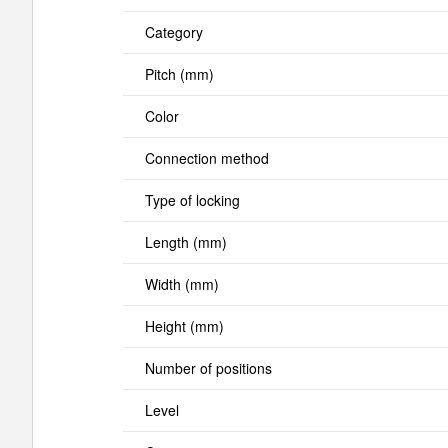
Category
Pitch (mm)
Color
Connection method
Type of locking
Length (mm)
Width (mm)
Height (mm)
Number of positions
Level