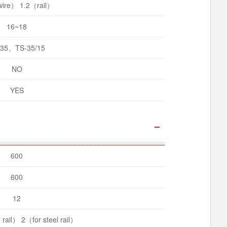
ire） 1.2（rail）
16~18
-35、TS-35/15
NO
YES
600
600
12
rail） 2（for steel rail）