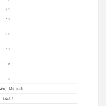
2.5
10
2.5
10
2.5
10
ire） M4（rail）
1.0x5.5