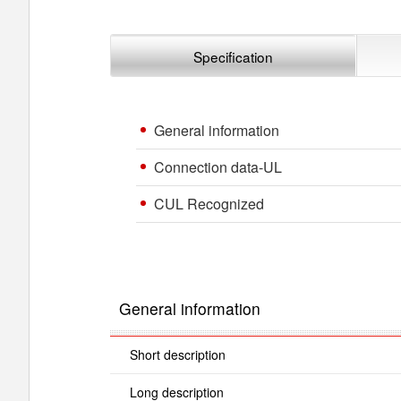
Specification
General information
Connection data-UL
CUL Recognized
General information
Short description
Long description