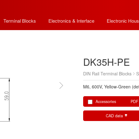
Terminal Blocks
Electronics & Interface
Electronic Hous
DK35H-PE
DIN Rail Terminal Blocks
S
M6, 600V, Yellow-Green (def
Accessories
PDF
CAD data