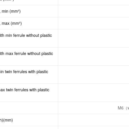
, min (mm²)
d, max (mm²)
th min ferrule without plastic
th max ferrule without plastic
n twin ferrules with plastic
x twin ferrules with plastic
M6（w
th)(mm)