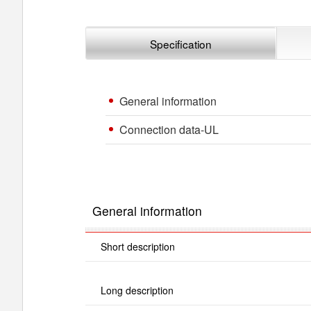
Specification
General information
Connection data-UL
General information
Short description
Long description