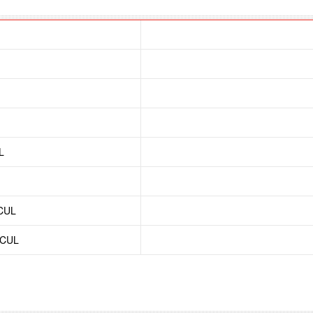
L
/CUL
/CUL