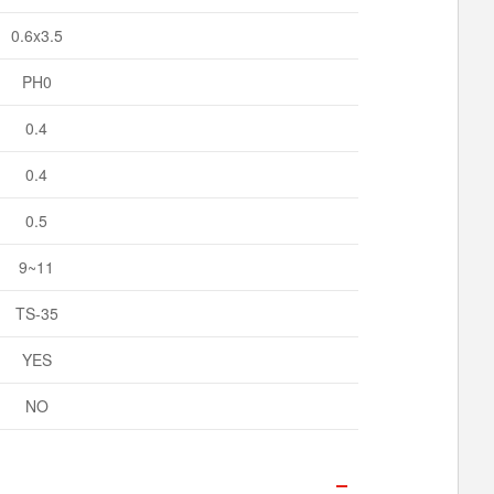
0.6x3.5
PH0
0.4
0.4
0.5
9~11
TS-35
YES
NO