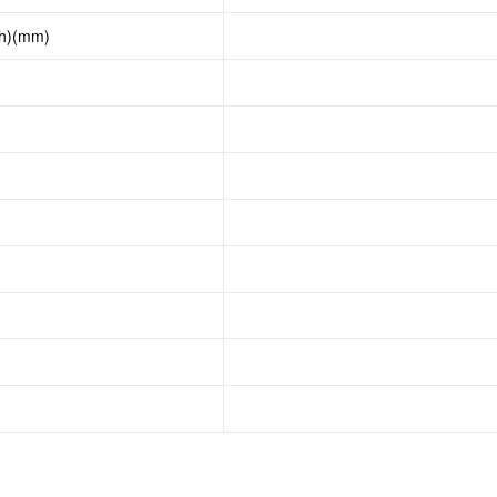
th)(mm)