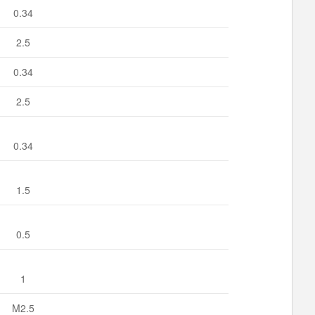
0.34
2.5
0.34
2.5
0.34
1.5
0.5
1
M2.5