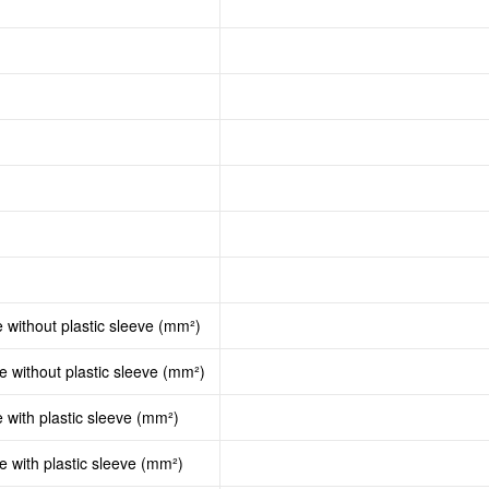
e without plastic sleeve (mm²)
le without plastic sleeve (mm²)
e with plastic sleeve (mm²)
le with plastic sleeve (mm²)