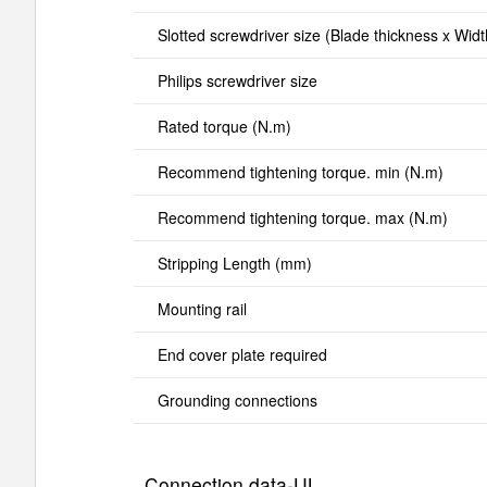
Slotted screwdriver size (Blade thickness x Wid
Philips screwdriver size
Rated torque (N.m)
Recommend tightening torque. min (N.m)
Recommend tightening torque. max (N.m)
Stripping Length (mm)
Mounting rail
End cover plate required
Grounding connections
Connection data-UL