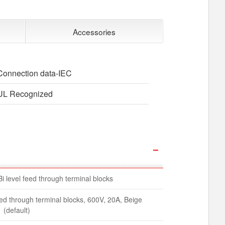
Accessories
Connection data-IEC
UL Recognized
Bi level feed through terminal blocks
feed through terminal blocks, 600V, 20A, Beige
(default)