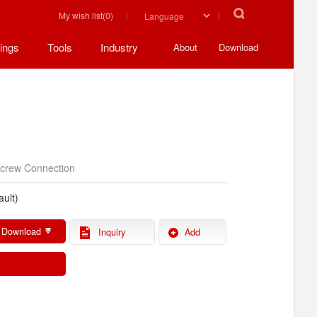
My wish list(
0
)
ings
Tools
Industry
About
Download
V
crew Connection
ault)
 Download
Inquiry
Add