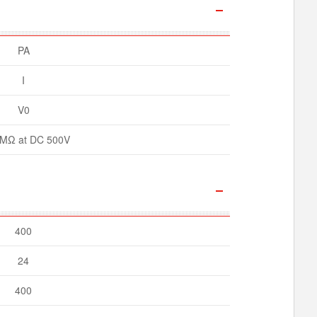
PA
I
V0
MΩ at DC 500V
400
24
400