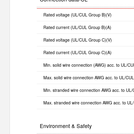
Rated voltage (UL/CUL Group B)(V)
Rated current (UL/CUL Group B)(A)
Rated voltage (UL/CUL Group C)(V)
Rated current (UL/CUL Group C)(A)
Min. solid wire connection (AWG) acc. to UL/CU
Max. solid wire connection AWG acc. to UL/CUL
Min. stranded wire connection AWG acc. to UL
Max. stranded wire connection AWG acc. to UL
Environment & Safety