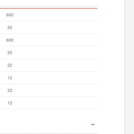
600
20
600
20
22
12
22
12