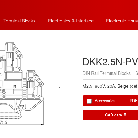
Terminal Blocks
Electronics & Interface
Electronic Hous
DKK2.5N-P
DIN Rail Terminal Blocks
S
M2.5, 600V, 20A, Beige (def
Accessories
PDF
CAD data