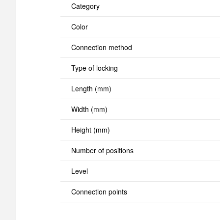
Category
Color
Connection method
Type of locking
Length (mm)
Width (mm)
Height (mm)
Number of positions
Level
Connection points