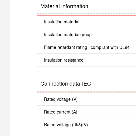
Material information
Insulation material
Insulation material group
Flame retardant rating , compliant with UL94
Insulation resistance
Connection data-IEC
Rated voltage (V)
Rated current (A)
Rated voltage (III/3)(V)