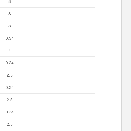
8
8
8
0.34
4
0.34
2.5
0.34
2.5
0.34
2.5