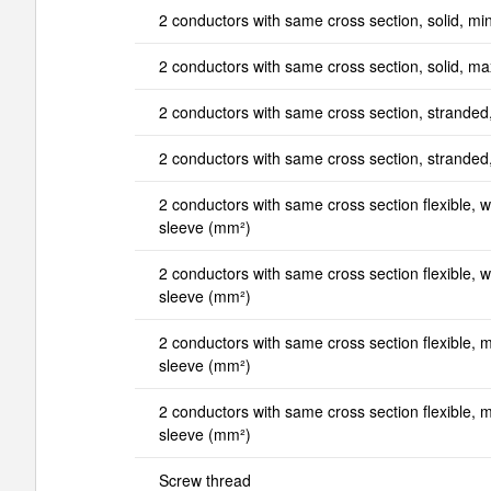
2 conductors with same cross section, solid, mi
2 conductors with same cross section, solid, m
2 conductors with same cross section, stranded
2 conductors with same cross section, strande
2 conductors with same cross section flexible, wi
sleeve (mm²)
2 conductors with same cross section flexible, wi
sleeve (mm²)
2 conductors with same cross section flexible, mi
sleeve (mm²)
2 conductors with same cross section flexible, ma
sleeve (mm²)
Screw thread