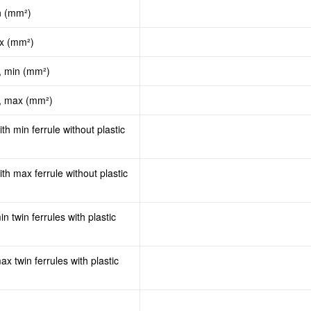
n (mm²)
ax (mm²)
, min (mm²)
d, max (mm²)
th min ferrule without plastic
th max ferrule without plastic
n twin ferrules with plastic
x twin ferrules with plastic