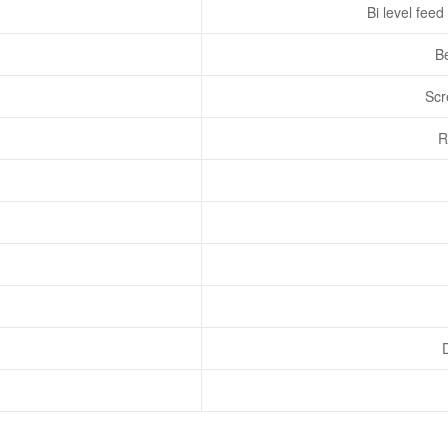
Bi level feed
Be
Scr
R