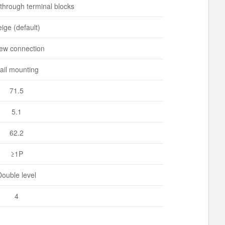
 through terminal blocks
ige (default)
ew connection
ail mounting
71.5
5.1
62.2
≥1P
Double level
4