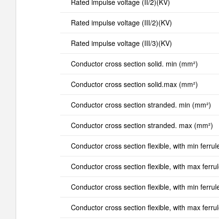
Rated impulse voltage (II/2)(KV)
Rated impulse voltage (III/2)(KV)
Rated impulse voltage (III/3)(KV)
Conductor cross section solid. min (mm²)
Conductor cross section solid.max (mm²)
Conductor cross section stranded. min (mm²)
Conductor cross section stranded. max (mm²)
Conductor cross section flexible, with min ferrul
Conductor cross section flexible, with max ferru
Conductor cross section flexible, with min ferrul
Conductor cross section flexible, with max ferru