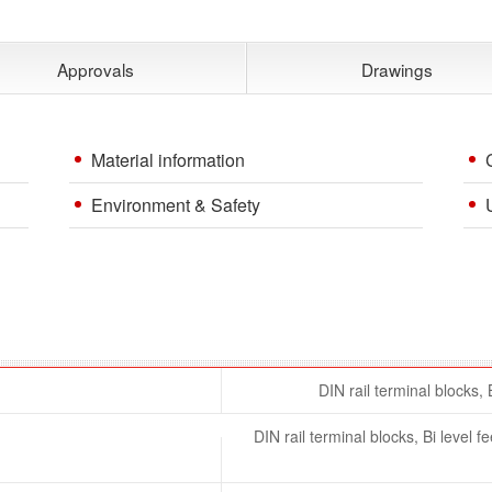
Approvals
Drawings
Material information
Environment & Safety
DIN rail terminal blocks, 
DIN rail terminal blocks, Bi level 