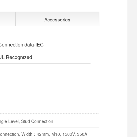
Accessories
Connection data-IEC
UL Recognized
gle Level, Stud Connection
 Connection, Width：42mm, M10, 1500V, 350A