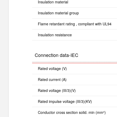
Insulation material
Insulation material group
Flame retardant rating , compliant with UL94
Insulation resistance
Connection data-IEC
Rated voltage (V)
Rated current (A)
Rated voltage (III/3)(V)
Rated impulse voltage (III/3)(KV)
Conductor cross section solid. min (mm²)