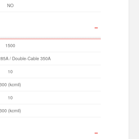
NO
1500
285A / Double-Cable 350A
10
300 (kcmil)
10
300 (kcmil)