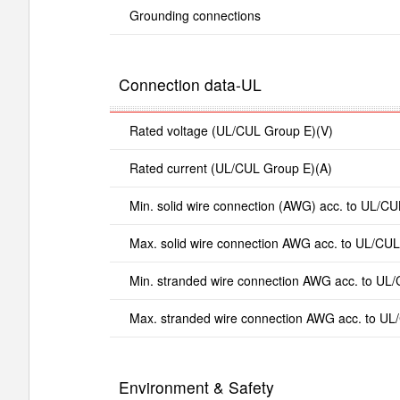
Grounding connections
Connection data-UL
Rated voltage (UL/CUL Group E)(V)
Rated current (UL/CUL Group E)(A)
Min. solid wire connection (AWG) acc. to UL/CU
Max. solid wire connection AWG acc. to UL/CUL
Min. stranded wire connection AWG acc. to UL
Max. stranded wire connection AWG acc. to UL
Environment & Safety