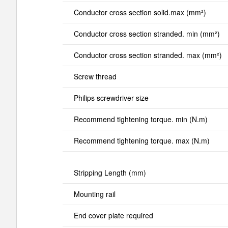
Conductor cross section solid.max (mm²)
Conductor cross section stranded. min (mm²)
Conductor cross section stranded. max (mm²)
Screw thread
Philips screwdriver size
Recommend tightening torque. min (N.m)
Recommend tightening torque. max (N.m)
Stripping Length (mm)
Mounting rail
End cover plate required