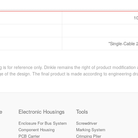
10
*Single-Cable 
 is for reference only. Dinkle remains the right of product modification
e of the design. The final product is made according to engineering dr
e
Electronic Housings
Tools
Enclosure For Bus System
Screwdriver
Component Housing
Marking System
PCB Carrier
Crimping Plier