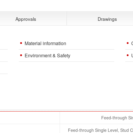
Approvals
Drawings
Material information
Environment & Safety
Feed-through Sin
Feed-through Single Level, Stud