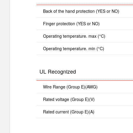
Back of the hand protection (YES or NO)
Finger protection (YES or NO)
Operating temperature. max (°C)
Operating temperature. min (°C)
UL Recognized
Wire Range (Group E)(AWG)
Rated voltage (Group E)(V)
Rated current (Group E)(A)