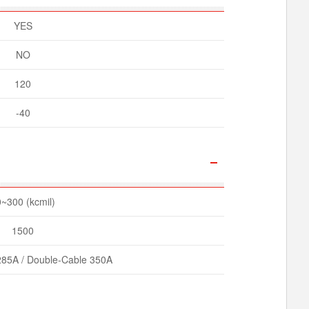
YES
NO
120
-40
~300 (kcmil)
1500
285A / Double-Cable 350A