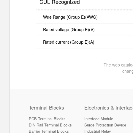
CUL Recognized
Wire Range (Group E)(AWG)
Rated voltage (Group E)(V)
Rated current (Group E)(A)
The web catalog
chang
Terminal Blocks
Electronics & Interfac
PCB Terminal Blocks
Interface Module
DIN Rail Terminal Blocks
Surge Protection Device
Barrier Terminal Blocks
Industrial Relay