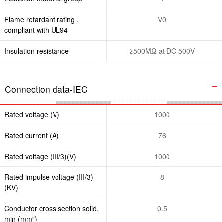
Flame retardant rating ,
V0
compliant with UL94
Insulation resistance
≥500MΩ at DC 500V
Connection data-IEC
Rated voltage (V)
1000
Rated current (A)
76
Rated voltage (III/3)(V)
1000
Rated impulse voltage (III/3)
8
(KV)
Conductor cross section solid.
0.5
min (mm²)