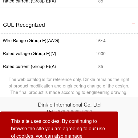
Rated current (Group E)(A)
85
CUL Recognized
Wire Range (Group E)(AWG)
16~4
Rated voltage (Group E)(V)
1000
Rated current (Group E)(A)
85
The web catalog is for reference only. Dinkle remains the right
of product modification and engineering change of the design.
The final product is made according to engineering drawing.
Dinkle International Co. Ltd
TEL:
+886-2-8069-9000
E-mail:
service@dinkle.com
This site uses cookies. By continuing to
browse the site you are agreeing to our use
26/08/07
of cookies, you can also manage