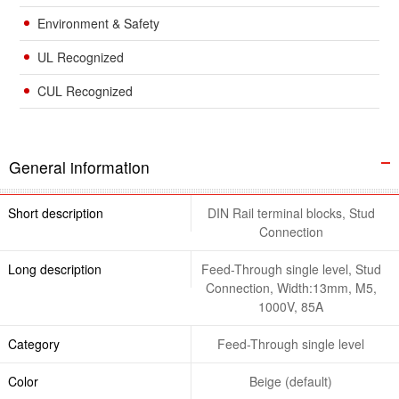
Environment & Safety
UL Recognized
CUL Recognized
General information
Short description
DIN Rail terminal blocks, Stud
Connection
Long description
Feed-Through single level, Stud
Connection, Width:13mm, M5,
1000V, 85A
Category
Feed-Through single level
Color
Beige (default)