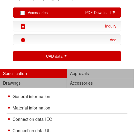
Accessories
PDF Download
Inquiry
Add
CAD data
Specification
Approvals
Drawings
Accessories
General information
Material information
Connection data-IEC
Connection data-UL