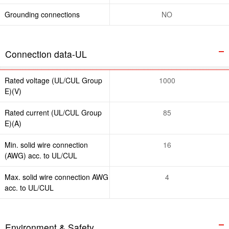
Grounding connections
NO
Connection data-UL
Rated voltage (UL/CUL Group
1000
E)(V)
Rated current (UL/CUL Group
85
E)(A)
Min. solid wire connection
16
(AWG) acc. to UL/CUL
Max. solid wire connection AWG
4
acc. to UL/CUL
Environment & Safety