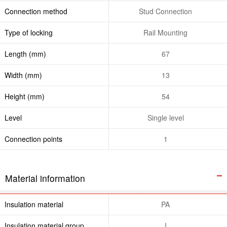
Connection method
Stud Connection
Type of locking
Rail Mounting
Length (mm)
67
Width (mm)
13
Height (mm)
54
Level
Single level
Connection points
1
Material information
Insulation material
PA
Insulation material group
I