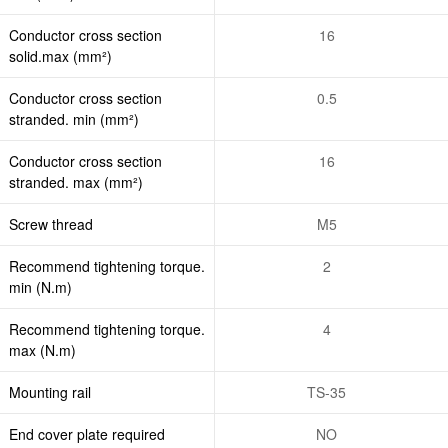
Conductor cross section
16
solid.max (mm²)
Conductor cross section
0.5
stranded. min (mm²)
Conductor cross section
16
stranded. max (mm²)
Screw thread
M5
Recommend tightening torque.
2
min (N.m)
Recommend tightening torque.
4
max (N.m)
Mounting rail
TS-35
End cover plate required
NO