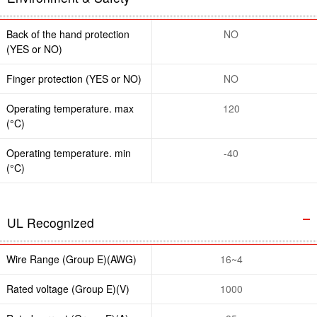
Back of the hand protection
NO
(YES or NO)
Finger protection (YES or NO)
NO
Operating temperature. max
120
(°C)
Operating temperature. min
-40
(°C)
UL Recognized
Wire Range (Group E)(AWG)
16~4
Rated voltage (Group E)(V)
1000