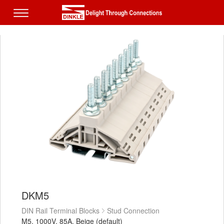
DKM5
DIN Rail Terminal Blocks
Stud Connection
M5, 1000V, 85A, Beige (default)