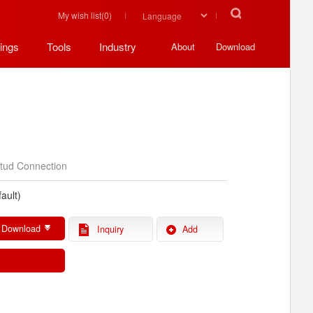
My wish list(
0
)
ings
Tools
Industry
About
Download
tud Connection
ault)
 Download
Inquiry
Add