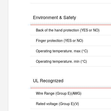
Environment & Safety
Back of the hand protection (YES or NO)
Finger protection (YES or NO)
Operating temperature. max (°C)
Operating temperature. min (°C)
UL Recognized
Wire Range (Group E)(AWG)
Rated voltage (Group E)(V)