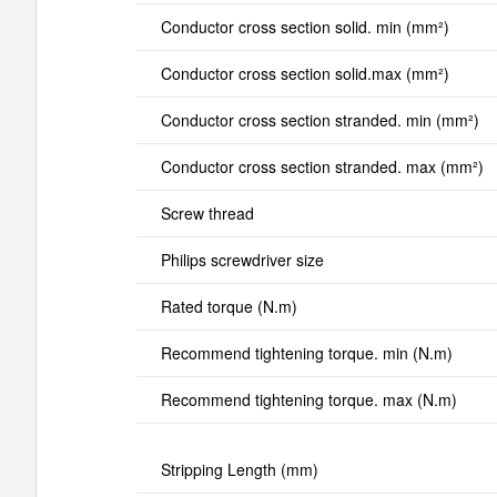
Conductor cross section solid. min (mm²)
Conductor cross section solid.max (mm²)
Conductor cross section stranded. min (mm²)
Conductor cross section stranded. max (mm²)
Screw thread
Philips screwdriver size
Rated torque (N.m)
Recommend tightening torque. min (N.m)
Recommend tightening torque. max (N.m)
Stripping Length (mm)