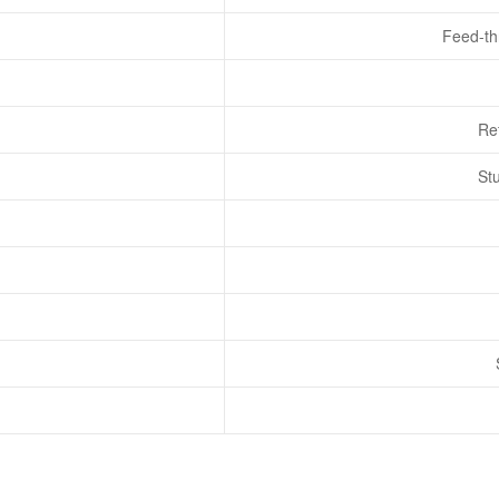
Feed-th
Re
St