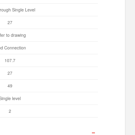
rough Single Level
27
fer to drawing
ud Connection
107.7
27
49
Single level
2