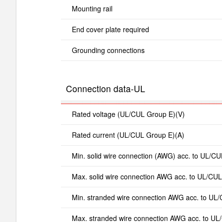
Mounting rail
End cover plate required
Grounding connections
Connection data-UL
Rated voltage (UL/CUL Group E)(V)
Rated current (UL/CUL Group E)(A)
Min. solid wire connection (AWG) acc. to UL/CU
Max. solid wire connection AWG acc. to UL/CUL
Min. stranded wire connection AWG acc. to UL
Max. stranded wire connection AWG acc. to UL