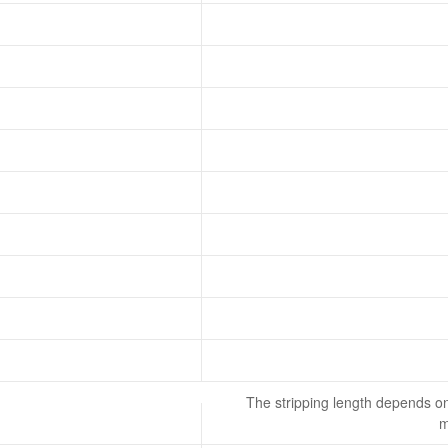
The stripping length depends on
m