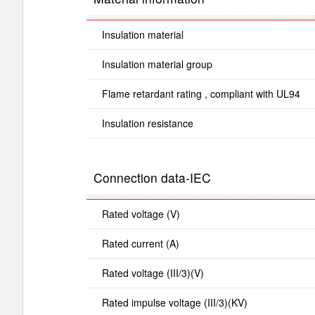
Insulation material
Insulation material group
Flame retardant rating , compliant with UL94
Insulation resistance
Connection data-IEC
Rated voltage (V)
Rated current (A)
Rated voltage (III/3)(V)
Rated impulse voltage (III/3)(KV)