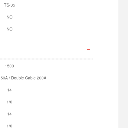
TS-35
NO
NO
1500
150A / Double Cable 200A
14
1/0
14
1/0