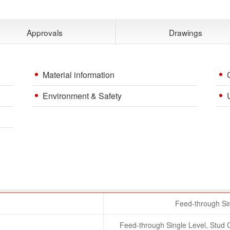
Approvals
Drawings
Material information
Environment & Safety
Feed-through Sin
Feed-through Single Level, Stu