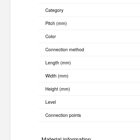
Category
Pitch (mm)
Color
Connection method
Length (mm)
Width (mm)
Height (mm)
Level
Connection points
Material information