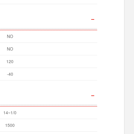
NO
NO
120
-40
14~1/0
1500