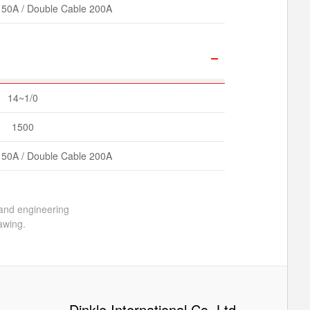
150A / Double Cable 200A
14~1/0
1500
150A / Double Cable 200A
 and engineering
awing.
Dinkle International Co. Ltd