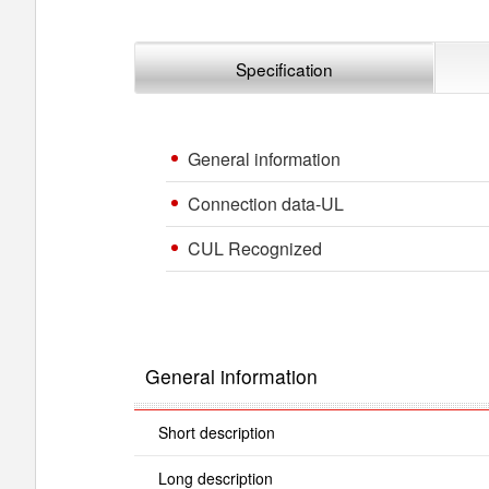
Specification
General information
Connection data-UL
CUL Recognized
General information
Short description
Long description