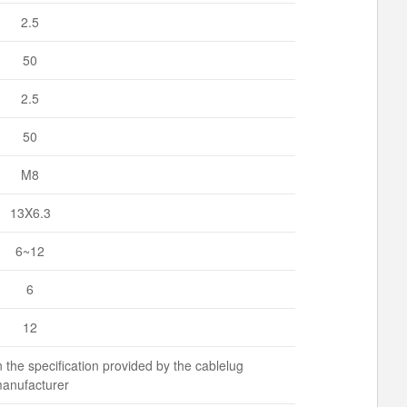
2.5
50
2.5
50
M8
13X6.3
6~12
6
12
 the specification provided by the cablelug
anufacturer