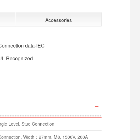
Accessories
Connection data-IEC
UL Recognized
gle Level, Stud Connection
d Connection, Width：27mm, M8, 1500V, 200A