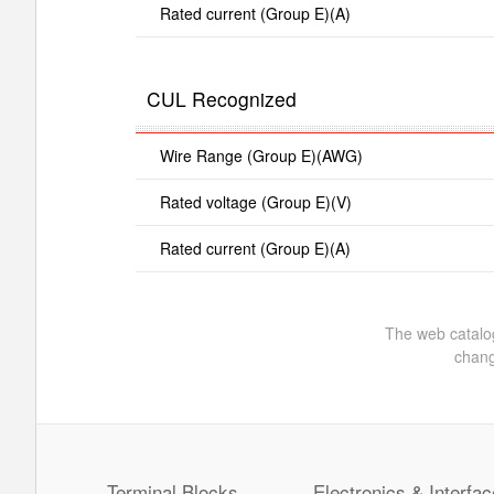
Rated current (Group E)(A)
CUL Recognized
Wire Range (Group E)(AWG)
Rated voltage (Group E)(V)
Rated current (Group E)(A)
The web catalog
chang
Terminal Blocks
Electronics & Interfac