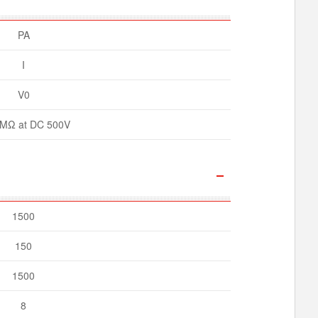
PA
I
V0
MΩ at DC 500V
1500
150
1500
8