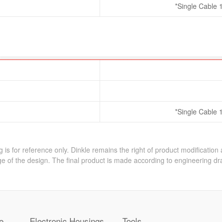
*Single Cable 
*Single Cable 
 is for reference only. Dinkle remains the right of product modification
e of the design. The final product is made according to engineering dr
e
Electronic Housings
Tools