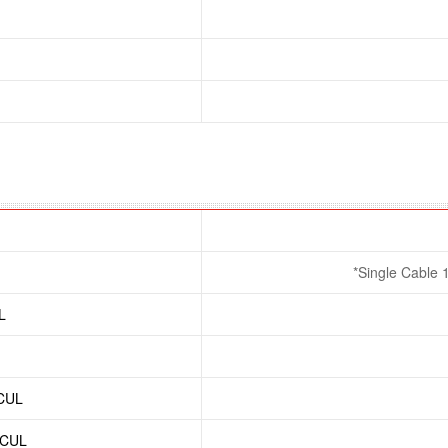
*Single Cable 
L
/CUL
/CUL