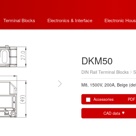
Terminal Blocks
Electronics & Interface
Electronic Hous
DKM50
DIN Rail Terminal Blocks
S
M8, 1500V, 200A, Beige (def
Accessories
PDF
CAD data