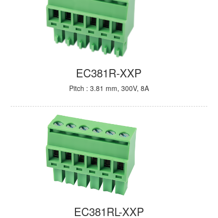
EC381R-XXP
Pitch : 3.81 mm, 300V, 8A
EC381RL-XXP