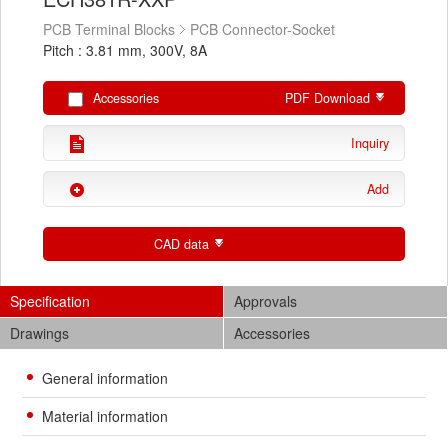
PCB Terminal Blocks
PCB Connector-Socket
Pitch : 3.81 mm, 300V, 8A
Accessories
PDF Download
Inquiry
Add
CAD data
Specification
Approvals
Drawings
Accessories
General information
Material information