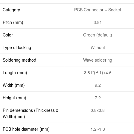
Category
PCB Connector – Socket
Pitch (mm)
3.81
Color
Green (default)
Type of locking
Without
Soldering method
Wave soldering
Length (mm)
3.81*(P-1)+4.6
Width (mm)
9.2
Height (mm)
7.2
Pin demensions (Thickness x
0.8x0.8
Width)(mm)
PCB hole diameter (mm)
1.2~1.3