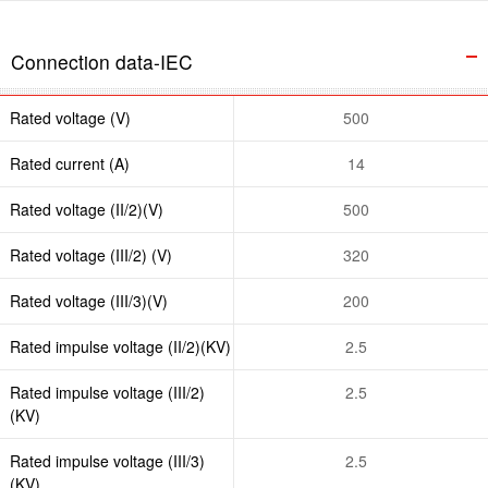
Connection data-IEC
Rated voltage (V)
500
Rated current (A)
14
Rated voltage (II/2)(V)
500
Rated voltage (III/2) (V)
320
Rated voltage (III/3)(V)
200
Rated impulse voltage (II/2)(KV)
2.5
Rated impulse voltage (III/2)
2.5
(KV)
Rated impulse voltage (III/3)
2.5
(KV)