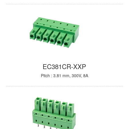
EC381CR-XXP
Pitch : 3.81 mm, 300V, 8A