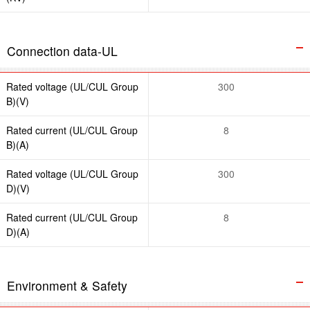
Connection data-UL
Rated voltage (UL/CUL Group
300
B)(V)
Rated current (UL/CUL Group
8
B)(A)
Rated voltage (UL/CUL Group
300
D)(V)
Rated current (UL/CUL Group
8
D)(A)
Environment & Safety