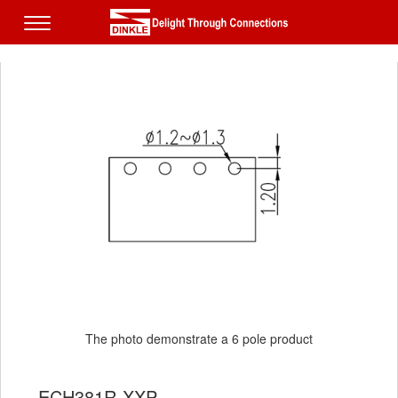
The photo demonstrate a 6 pole product
ECH381R-XXP