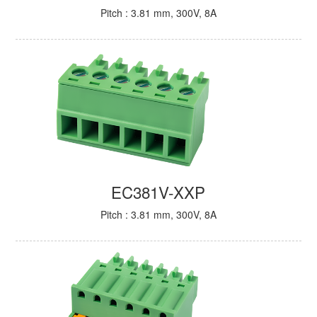
Pitch : 3.81 mm, 300V, 8A
EC381V-XXP
Pitch : 3.81 mm, 300V, 8A