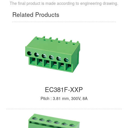
The final product is made according to engineering drawing.
Related Products
EC381F-XXP
Pitch : 3.81 mm, 300V, 8A