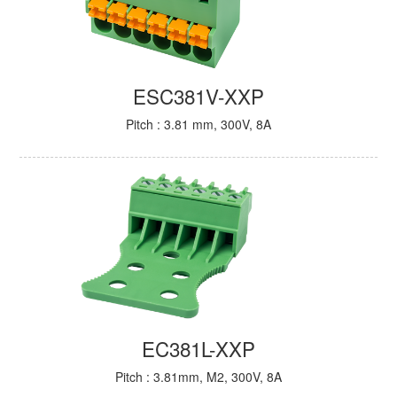
ESC381V-XXP
Pitch : 3.81 mm, 300V, 8A
EC381L-XXP
Pitch : 3.81mm, M2, 300V, 8A