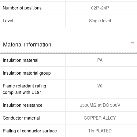
Number of positions
02P~24P
Level
Single level
Material information
Insulation material
PA
Insulation material group
I
Flame retardant rating ,
V0
compliant with UL94
Insulation resistance
≥500MΩ at DC 500V
Conductor material
COPPER ALLOY
Plating of conductor surface
Tin PLATED