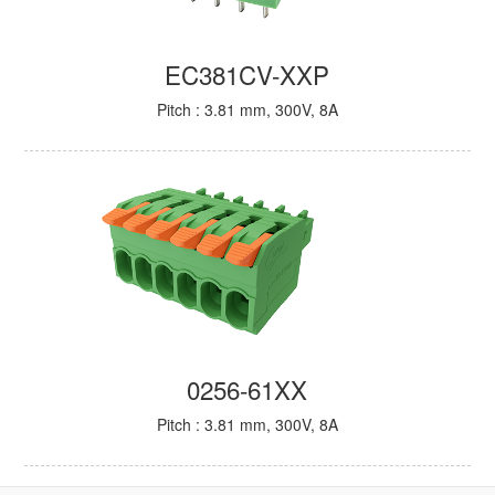
EC381CV-XXP
Pitch : 3.81 mm, 300V, 8A
0256-61XX
Pitch : 3.81 mm, 300V, 8A