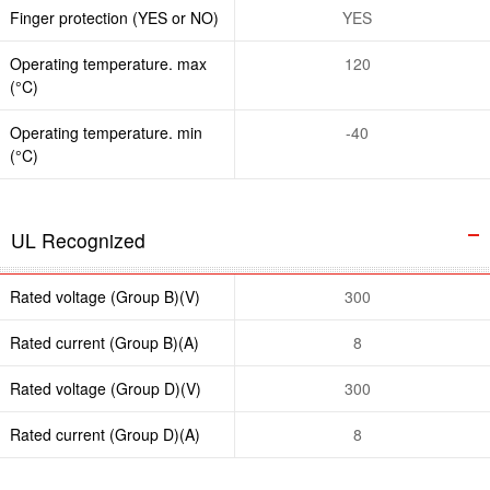
Finger protection (YES or NO)
YES
Operating temperature. max
120
(°C)
Operating temperature. min
-40
(°C)
UL Recognized
Rated voltage (Group B)(V)
300
Rated current (Group B)(A)
8
Rated voltage (Group D)(V)
300
Rated current (Group D)(A)
8