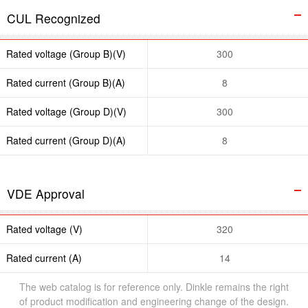
CUL Recognized
Rated voltage (Group B)(V)
300
Rated current (Group B)(A)
8
Rated voltage (Group D)(V)
300
Rated current (Group D)(A)
8
VDE Approval
Rated voltage (V)
320
Rated current (A)
14
The web catalog is for reference only. Dinkle remains the right
of product modification and engineering change of the design.