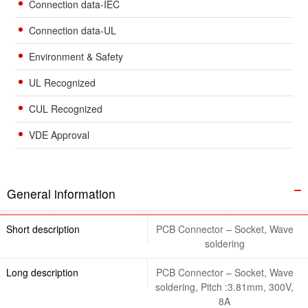
Connection data-IEC
Connection data-UL
Environment & Safety
UL Recognized
CUL Recognized
VDE Approval
General information
Short description
PCB Connector – Socket, Wave
soldering
Long description
PCB Connector – Socket, Wave
soldering, Pitch :3.81mm, 300V,
8A