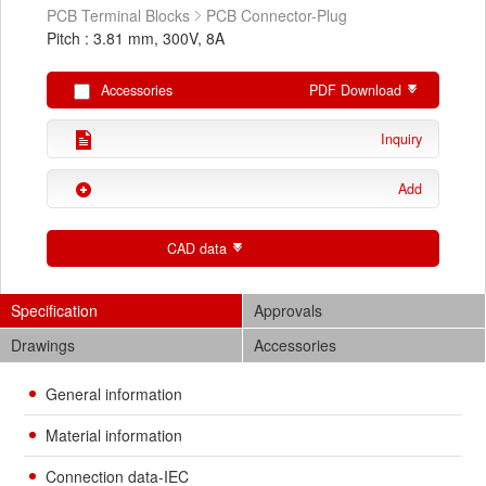
PCB Terminal Blocks
PCB Connector-Plug
Pitch : 3.81 mm, 300V, 8A
Accessories
PDF Download
Inquiry
Add
CAD data
Specification
Approvals
Drawings
Accessories
General information
Material information
Connection data-IEC