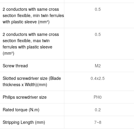
2 conductors with same cross
0.5
section flexible, min twin ferrules
with plastic sleeve (mm²)
2 conductors with same cross
0.5
section flexible, max twin
ferrules with plastic sleeve
(mm²)
Screw thread
M2
Slotted screwdriver size (Blade
0.4x2.5
thickness x Width)(mm)
Philips screwdriver size
PH0
Rated torque (N.m)
0.2
Stripping Length (mm)
7~8