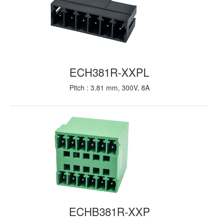
ECH381R-XXPL
Pitch : 3.81 mm, 300V, 8A
ECHB381R-XXP