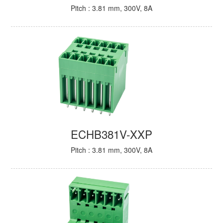
Pitch : 3.81 mm, 300V, 8A
ECHB381V-XXP
Pitch : 3.81 mm, 300V, 8A