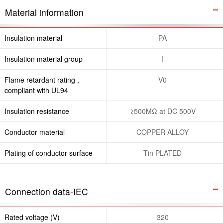
Material information
Insulation material
PA
Insulation material group
I
Flame retardant rating ,
V0
compliant with UL94
Insulation resistance
≥500MΩ at DC 500V
Conductor material
COPPER ALLOY
Plating of conductor surface
Tin PLATED
Connection data-IEC
Rated voltage (V)
320