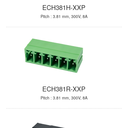
ECH381H-XXP
Pitch : 3.81 mm, 300V, 8A
ECH381R-XXP
Pitch : 3.81 mm, 300V, 8A