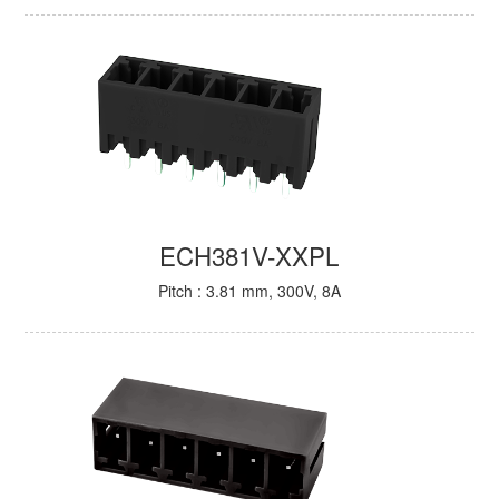
ECH381V-XXPL
Pitch : 3.81 mm, 300V, 8A