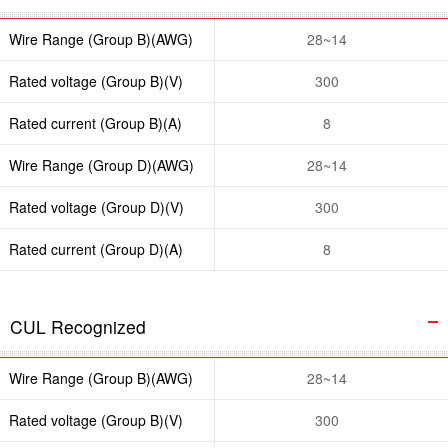
Wire Range (Group B)(AWG)
28~14
Rated voltage (Group B)(V)
300
Rated current (Group B)(A)
8
Wire Range (Group D)(AWG)
28~14
Rated voltage (Group D)(V)
300
Rated current (Group D)(A)
8
CUL Recognized
Wire Range (Group B)(AWG)
28~14
Rated voltage (Group B)(V)
300