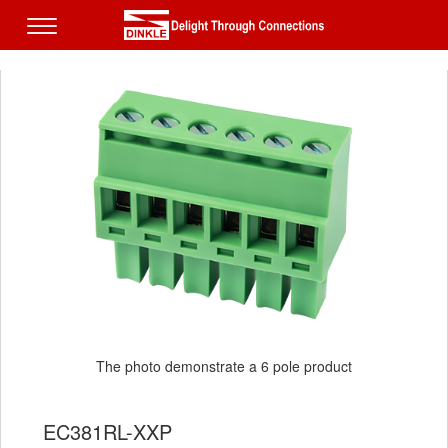
The photo demonstrate a 6 pole product
EC381RL-XXP