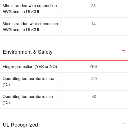
Min. stranded wire connection
28
AWG acc. to UL/CUL
Max. stranded wire connection
14
AWG acc. to UL/CUL
Environment & Safety
Finger protection (YES or NO)
YES
Operating temperature. max
120
(°C)
Operating temperature. min
-40
(°C)
UL Recognized