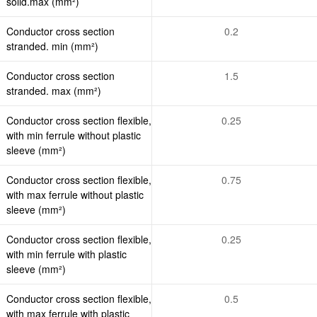
solid.max (mm²)
Conductor cross section
0.2
stranded. min (mm²)
Conductor cross section
1.5
stranded. max (mm²)
Conductor cross section flexible,
0.25
with min ferrule without plastic
sleeve (mm²)
Conductor cross section flexible,
0.75
with max ferrule without plastic
sleeve (mm²)
Conductor cross section flexible,
0.25
with min ferrule with plastic
sleeve (mm²)
Conductor cross section flexible,
0.5
with max ferrule with plastic