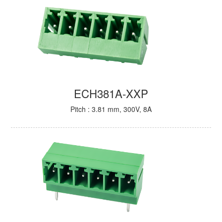
ECH381A-XXP
Pitch : 3.81 mm, 300V, 8A