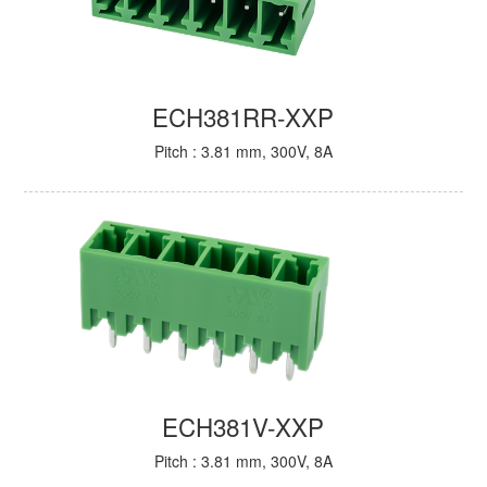
ECH381RR-XXP
Pitch : 3.81 mm, 300V, 8A
ECH381V-XXP
Pitch : 3.81 mm, 300V, 8A