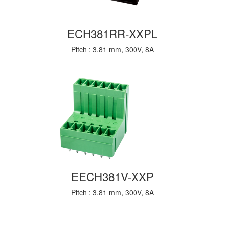
ECH381RR-XXPL
Pitch : 3.81 mm, 300V, 8A
EECH381V-XXP
Pitch : 3.81 mm, 300V, 8A