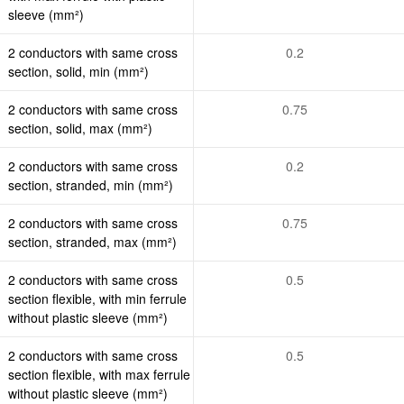
sleeve (mm²)
2 conductors with same cross
0.2
section, solid, min (mm²)
2 conductors with same cross
0.75
section, solid, max (mm²)
2 conductors with same cross
0.2
section, stranded, min (mm²)
2 conductors with same cross
0.75
section, stranded, max (mm²)
2 conductors with same cross
0.5
section flexible, with min ferrule
without plastic sleeve (mm²)
2 conductors with same cross
0.5
section flexible, with max ferrule
without plastic sleeve (mm²)