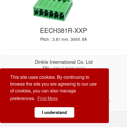
EECH381R-XXP
Pitch : 3.81 mm, 300V, 8A
Dinkle International Co. Ltd
TEL:
+886-2-8069-9000
E-mail:
service@dinkle.com
This site uses cookies. By continuing to
browse the site you are agreeing to our use
26/08/09
of cookies, you can also manage
preferences.
Find More
© Dinkle International Co. Ltd. ALL RIGHTS RESERVED
DESIGN by
CREATOP
I understand