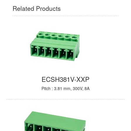
Related Products
ECSH381V-XXP
Pitch : 3.81 mm, 300V, 8A