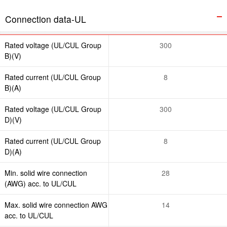
Connection data-UL
Rated voltage (UL/CUL Group
300
B)(V)
Rated current (UL/CUL Group
8
B)(A)
Rated voltage (UL/CUL Group
300
D)(V)
Rated current (UL/CUL Group
8
D)(A)
Min. solid wire connection
28
(AWG) acc. to UL/CUL
Max. solid wire connection AWG
14
acc. to UL/CUL