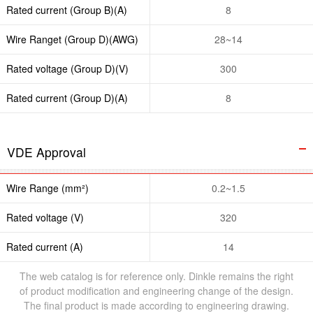
Rated current (Group B)(A)
8
Wire Ranget (Group D)(AWG)
28~14
Rated voltage (Group D)(V)
300
Rated current (Group D)(A)
8
VDE Approval
Wire Range (mm²)
0.2~1.5
Rated voltage (V)
320
Rated current (A)
14
The web catalog is for reference only. Dinkle remains the right
of product modification and engineering change of the design.
The final product is made according to engineering drawing.