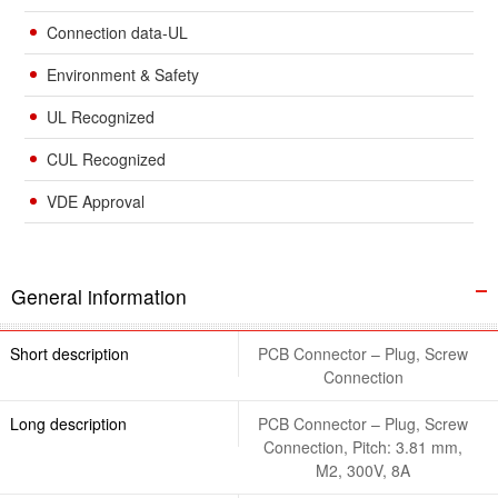
Connection data-UL
Environment & Safety
UL Recognized
CUL Recognized
VDE Approval
General information
Short description
PCB Connector – Plug, Screw
Connection
Long description
PCB Connector – Plug, Screw
Connection, Pitch: 3.81 mm,
M2, 300V, 8A