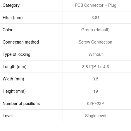
Category
PCB Connector – Plug
Pitch (mm)
3.81
Color
Green (default)
Connection method
Screw Connection
Type of locking
Without
Length (mm)
3.81*(P-1)+4.6
Width (mm)
9.5
Height (mm)
19
Number of positions
02P~22P
Level
Single level