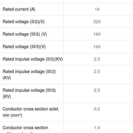
Rated current (A)
14
Rated voltage (II/2)(V)
320
Rated voltage (III/2) (V)
160
Rated voltage (III/3)(V)
160
Rated impulse voltage (II/2)(KV)
2.5
Rated impulse voltage (III/2)
2.5
(KV)
Rated impulse voltage (III/3)
2.5
(KV)
Conductor cross section solid.
0.2
min (mm²)
Conductor cross section
1.5