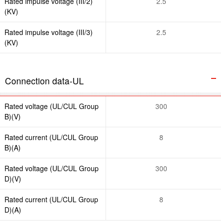
Rated impulse voltage (III/2)
2.5
(KV)
Rated impulse voltage (III/3)
2.5
(KV)
Connection data-UL
Rated voltage (UL/CUL Group
300
B)(V)
Rated current (UL/CUL Group
8
B)(A)
Rated voltage (UL/CUL Group
300
D)(V)
Rated current (UL/CUL Group
8
D)(A)