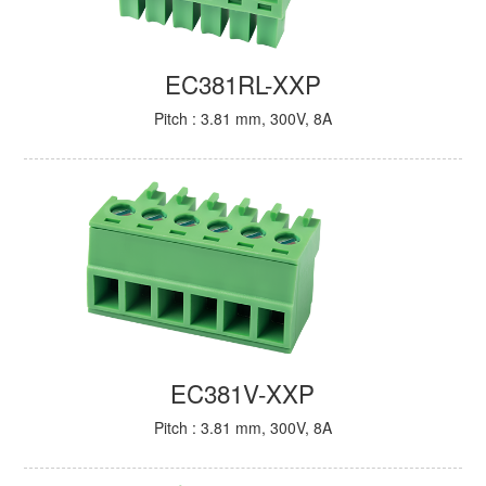
EC381RL-XXP
Pitch : 3.81 mm, 300V, 8A
EC381V-XXP
Pitch : 3.81 mm, 300V, 8A