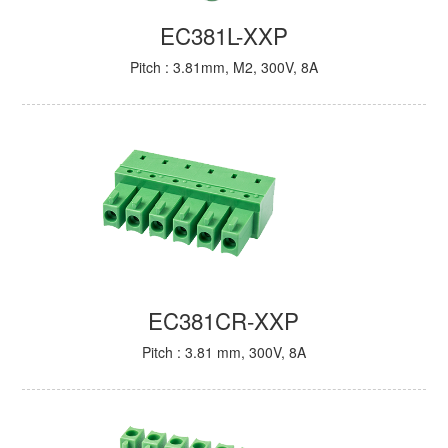
EC381L-XXP
Pitch : 3.81mm, M2, 300V, 8A
EC381CR-XXP
Pitch : 3.81 mm, 300V, 8A