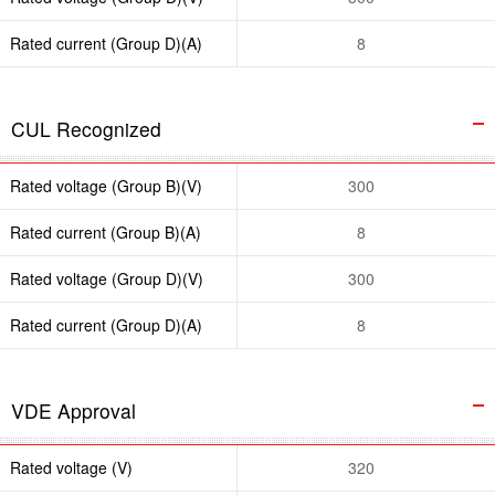
Rated current (Group D)(A)
8
CUL Recognized
Rated voltage (Group B)(V)
300
Rated current (Group B)(A)
8
Rated voltage (Group D)(V)
300
Rated current (Group D)(A)
8
VDE Approval
Rated voltage (V)
320