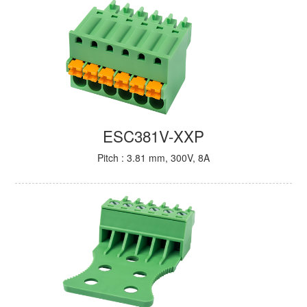
ESC381V-XXP
Pitch : 3.81 mm, 300V, 8A