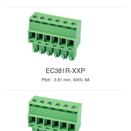
EC381R-XXP
Pitch : 3.81 mm, 300V, 8A