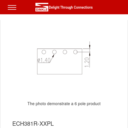
The photo demonstrate a 6 pole product
ECH381R-XXPL