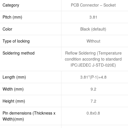
Category
PCB Connector – Socket
Pitch (mm)
3.81
Color
Black (default)
Type of locking
Without
Soldering method
Reflow Soldering (Temperature
condition according to standard
IPC/JEDEC J-STD-020E)
Length (mm)
3.81*(P-1)+4.8
Width (mm)
9.2
Height (mm)
7.2
Pin demensions (Thickness x
0.8x0.8
Width)(mm)