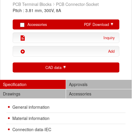
PCB Terminal Blocks
PCB Connector-Socket
Pitch : 3.81 mm, 300V, 8A
Accessories
PDF Download
Inquiry
Add
CAD data
Specification
Approvals
Drawings
Accessories
General information
Material information
Connection data-IEC