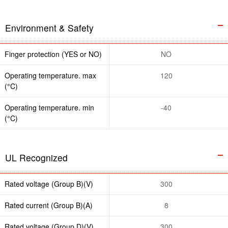
Environment & Safety
Finger protection (YES or NO)
NO
Operating temperature. max
120
(°C)
Operating temperature. min
-40
(°C)
UL Recognized
Rated voltage (Group B)(V)
300
Rated current (Group B)(A)
8
Rated voltage (Group D)(V)
300