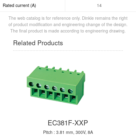
Rated current (A)
14
The web catalog is for reference only. Dinkle remains the right
of product modification and engineering change of the design.
The final product is made according to engineering drawing.
Related Products
EC381F-XXP
Pitch : 3.81 mm, 300V, 8A