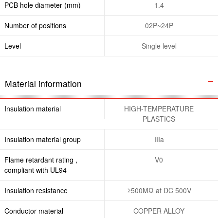
PCB hole diameter (mm)
1.4
Number of positions
02P~24P
Level
Single level
Material information
Insulation material
HIGH-TEMPERATURE
PLASTICS
Insulation material group
IIIa
Flame retardant rating ,
V0
compliant with UL94
Insulation resistance
≥500MΩ at DC 500V
Conductor material
COPPER ALLOY