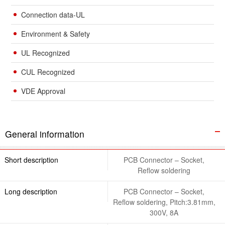
Connection data-UL
Environment & Safety
UL Recognized
CUL Recognized
VDE Approval
General information
Short description
PCB Connector – Socket,
Reflow soldering
Long description
PCB Connector – Socket,
Reflow soldering, Pitch:3.81mm,
300V, 8A