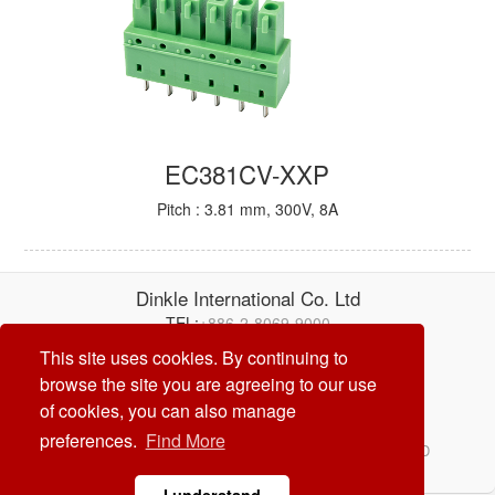
EC381CV-XXP
Pitch : 3.81 mm, 300V, 8A
Dinkle International Co. Ltd
TEL:
+886-2-8069-9000
E-mail:
service@dinkle.com
This site uses cookies. By continuing to
browse the site you are agreeing to our use
26/08/06
of cookies, you can also manage
preferences.
Find More
© Dinkle International Co. Ltd. ALL RIGHTS RESERVED
DESIGN by
CREATOP