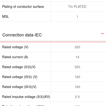
Plating of conductor surface
Tin PLATED
MSL
1
Connection data-IEC
Rated voltage (V)
320
Rated current (A)
14
Rated voltage (II/2)(V)
320
Rated voltage (III/2) (V)
160
Rated voltage (III/3)(V)
160
Rated impulse voltage (II/2)(KV)
2.5