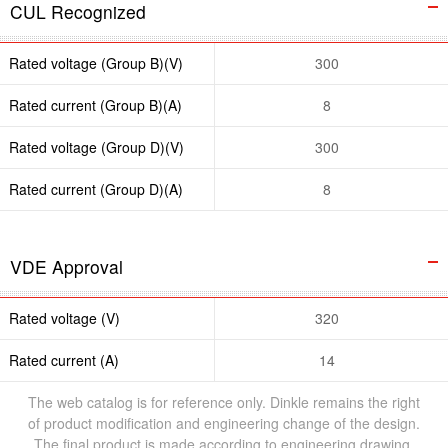
CUL Recognized
Rated voltage (Group B)(V)
300
Rated current (Group B)(A)
8
Rated voltage (Group D)(V)
300
Rated current (Group D)(A)
8
VDE Approval
Rated voltage (V)
320
Rated current (A)
14
The web catalog is for reference only. Dinkle remains the right
of product modification and engineering change of the design.
The final product is made according to engineering drawing.