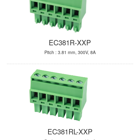
EC381R-XXP
Pitch : 3.81 mm, 300V, 8A
EC381RL-XXP