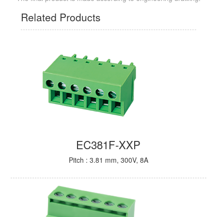
Related Products
EC381F-XXP
Pitch : 3.81 mm, 300V, 8A