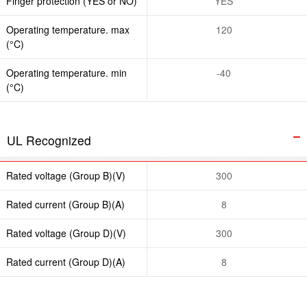
Finger protection (YES or NO)
YES
Operating temperature. max
120
(°C)
Operating temperature. min
-40
(°C)
UL Recognized
Rated voltage (Group B)(V)
300
Rated current (Group B)(A)
8
Rated voltage (Group D)(V)
300
Rated current (Group D)(A)
8