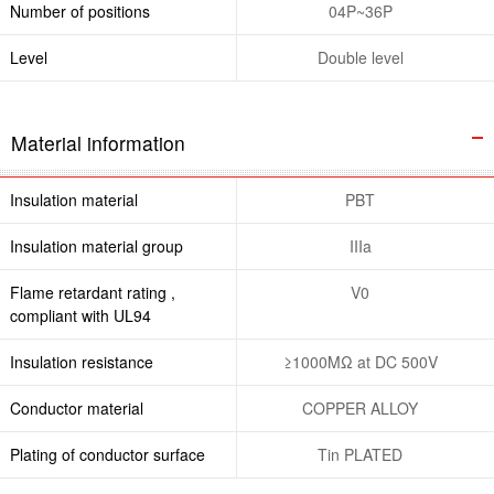
Number of positions
04P~36P
Level
Double level
Material information
Insulation material
PBT
Insulation material group
IIIa
Flame retardant rating ,
V0
compliant with UL94
Insulation resistance
≥1000MΩ at DC 500V
Conductor material
COPPER ALLOY
Plating of conductor surface
Tin PLATED