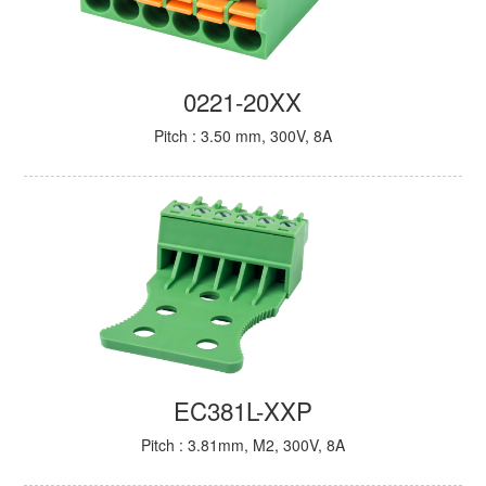
0221-20XX
Pitch : 3.50 mm, 300V, 8A
EC381L-XXP
Pitch : 3.81mm, M2, 300V, 8A