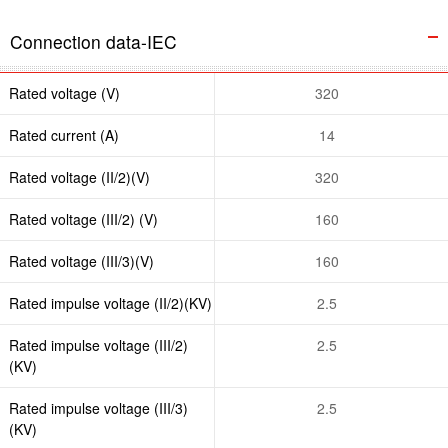
Connection data-IEC
Rated voltage (V)
320
Rated current (A)
14
Rated voltage (II/2)(V)
320
Rated voltage (III/2) (V)
160
Rated voltage (III/3)(V)
160
Rated impulse voltage (II/2)(KV)
2.5
Rated impulse voltage (III/2)
2.5
(KV)
Rated impulse voltage (III/3)
2.5
(KV)