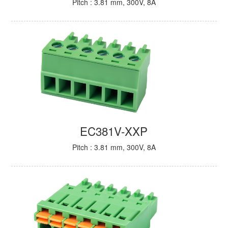
Pitch : 3.81 mm, 300V, 8A
EC381V-XXP
Pitch : 3.81 mm, 300V, 8A