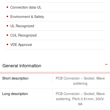
Connection data-UL
Environment & Safety
UL Recognized
CUL Recognized
VDE Approval
General information
Short description
PCB Connector – Socket, Wave
soldering
Long description
PCB Connector – Socket, Wave
soldering, Pitch:3.81mm, 300V,
8A