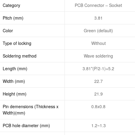
Category
PCB Connector – Socket
Pitch (mm)
3.81
Color
Green (default)
Type of locking
Without
Soldering method
Wave soldering
Length (mm)
3.81*(P/2-1)+5.2
Width (mm)
22.7
Height (mm)
21.9
Pin demensions (Thickness x
0.8x0.8
Width)(mm)
PCB hole diameter (mm)
1.2~1.3