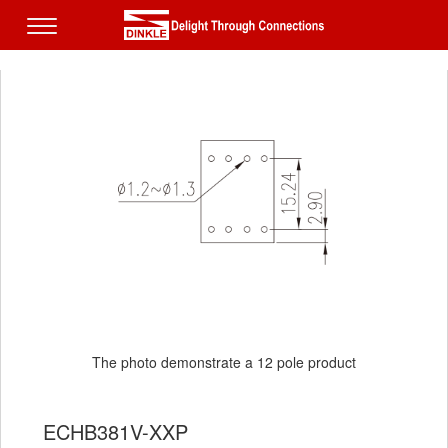
The photo demonstrate a 12 pole product
ECHB381V-XXP