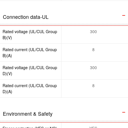
Connection data-UL
Rated voltage (UL/CUL Group
300
B)(V)
Rated current (UL/CUL Group
8
B)(A)
Rated voltage (UL/CUL Group
300
D)(V)
Rated current (UL/CUL Group
8
D)(A)
Environment & Safety