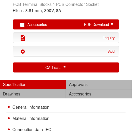
PCB Terminal Blocks
PCB Connector-Socket
Pitch : 3.81 mm, 300V, 8A
Accessories
PDF Download
Inquiry
Add
CAD data
Specification
Approvals
Drawings
Accessories
General information
Material information
Connection data-IEC