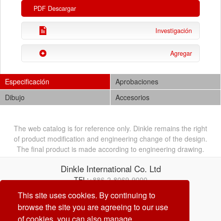
PDF Descargar
Investigación
Agregar
Especificación
Aprobaciones
Dibujo
Accesorios
The web catalog is for reference only. Dinkle remains the right
of product modification and engineering change of the design.
The final product is made according to engineering drawing.
Dinkle International Co. Ltd
TEL:
+886-2-8069-9000
Correo electrónico:
service@dinkle.com
This site uses cookies. By continuing to
browse the site you are agreeing to our use
26/08/07
of cookies, you can also manage