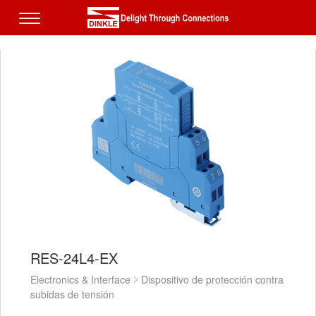
RES-24L4-EX
Electronics & Interface
Dispositivo de protección contra
subidas de tensión