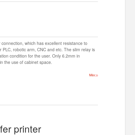
 connection, which has excellent resistance to
or PLC, robotic arm, CNC and etc. The slim relay is
ration condition for the user. Only 6.2mm in
 in the use of cabinet space.
Más
er printer