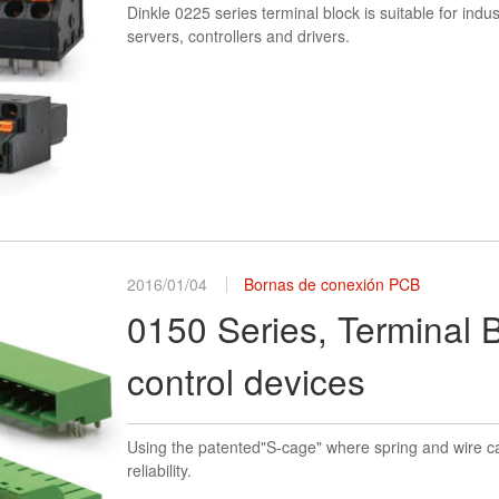
Dinkle 0225 series terminal block is suitable for indu
servers, controllers and drivers.
2016/01/04
Bornas de conexión PCB
0150 Series, Terminal B
control devices
Using the patented"S-cage" where spring and wire ca
reliability.