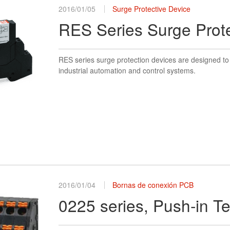
2016/01/05
Surge Protective Device
RES Series Surge Prot
RES series surge protection devices are designed to 
industrial automation and control systems.
2016/01/04
Bornas de conexión PCB
0225 series, Push-in T