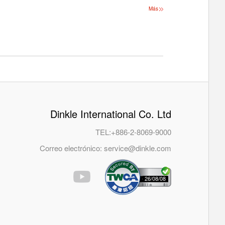
Más
Dinkle International Co. Ltd
TEL:
+886-2-8069-9000
Correo electrónico:
service@dinkle.com
26/08/08