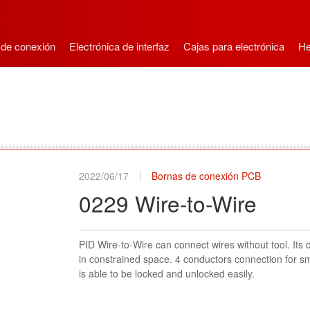
 de conexión
Electrónica de interfaz
Cajas para electrónica
He
2022/06/17
Bornas de conexión PCB
0229 Wire-to-Wire
PID Wire-to-Wire can connect wires without tool. Its 
in constrained space. 4 conductors connection for sm
is able to be locked and unlocked easily.