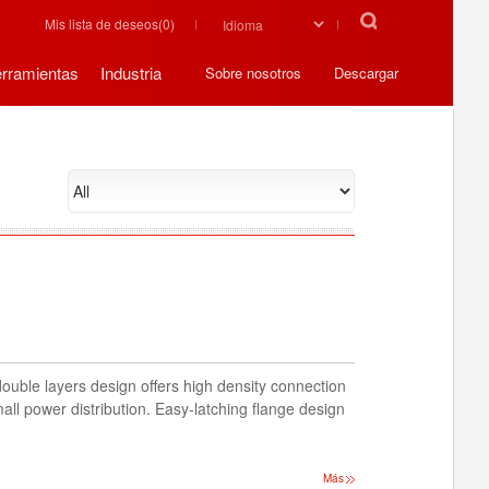
Mis lista de deseos(
0
)
rramientas
Industria
Sobre nosotros
Descargar
double layers design offers high density connection
all power distribution. Easy-latching flange design
Más