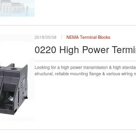
2018/05/08
NEMA Terminal Blocks
0220 High Power Termi
Looking for a high power transmission & high standar
structural, reliable mounting flange & various wirin