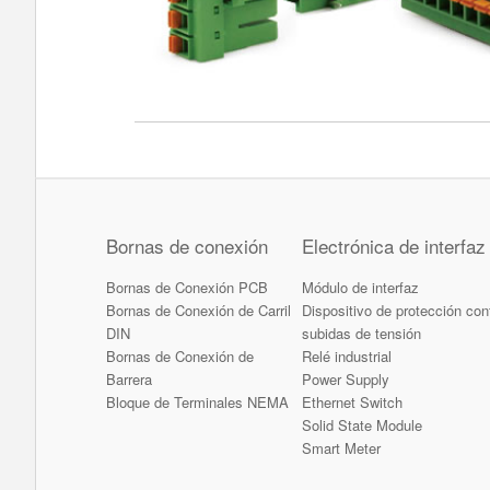
Bornas de conexión
Electrónica de interfaz
Bornas de Conexión PCB
Módulo de interfaz
Bornas de Conexión de Carril
Dispositivo de protección con
DIN
subidas de tensión
Bornas de Conexión de
Relé industrial
Barrera
Power Supply
Bloque de Terminales NEMA
Ethernet Switch
Solid State Module
Smart Meter