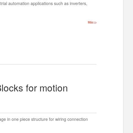
strial automation applications such as inverters,
Más
locks for motion
ge in one piece structure for wiring connection