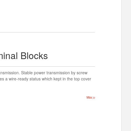
minal Blocks
ansmission. Stable power transmission by screw
es a wire-ready status which kept in the top cover
Más