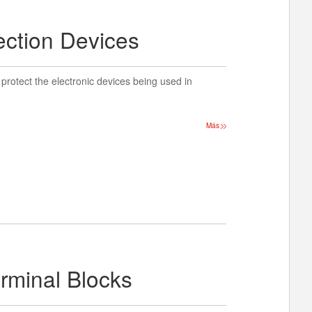
ection Devices
protect the electronic devices being used in
Más
erminal Blocks