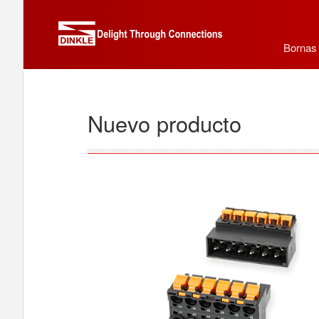
Bornas
Nuevo producto