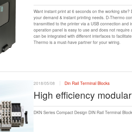
Want instant print at 6 seconds on the working site
your demand & instant printing needs. D-Thermo come
transmitted to the printer via a USB connection and i
operation panel is easy to use and does not require an
can be integrated with different interfaces to facilitat
Thermo is a must-have partner for your wiring.
2018/05/08
Din Rail Terminal Blocks
High efficiency modular
DKN Series Compact Design DIN Rail Terminal Blocks-