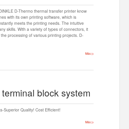
? DINKLE D-Thermo thermal transfer printer know
s with its own printing software, which is
nstantly meets the printing needs. The intuitive
y skills. With a variety of types of connectors, it
e the processing of various printing projects. D-
Más
 terminal block system
Superior Quality! Cost Efficient!
Más