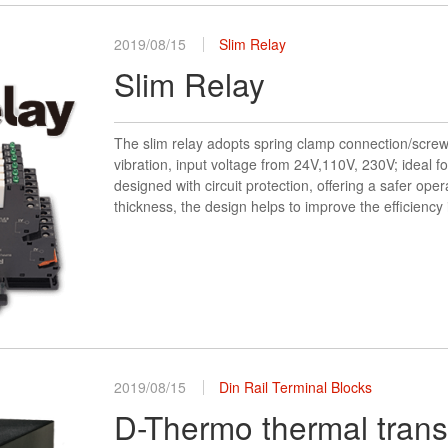
2019/08/15
Slim Relay
Slim Relay
The slim relay adopts spring clamp connection/screw
vibration, input voltage from 24V,110V, 230V; ideal f
designed with circuit protection, offering a safer ope
thickness, the design helps to improve the efficiency
2019/08/15
Din Rail Terminal Blocks
D-Thermo thermal transf