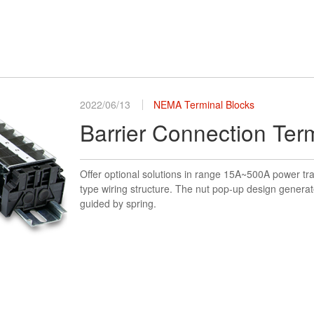
2022/06/13
NEMA Terminal Blocks
Barrier Connection Ter
Offer optional solutions in range 15A~500A power tr
type wiring structure. The nut pop-up design generat
guided by spring.