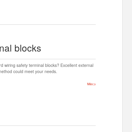
nal blocks
d wiring safety terminal blocks? Excellent external
g method could meet your needs.
Más