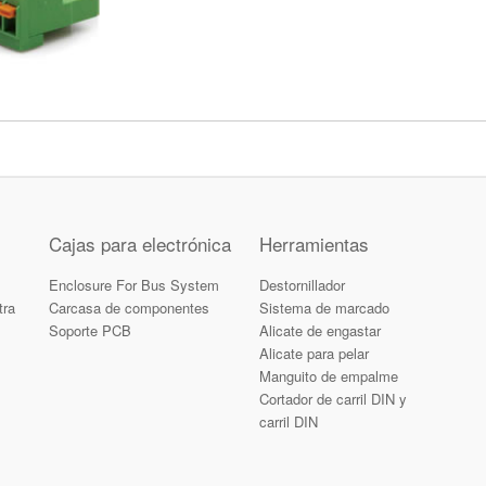
Cajas para electrónica
Herramientas
Enclosure For Bus System
Destornillador
tra
Carcasa de componentes
Sistema de marcado
Soporte PCB
Alicate de engastar
Alicate para pelar
Manguito de empalme
Cortador de carril DIN y
carril DIN