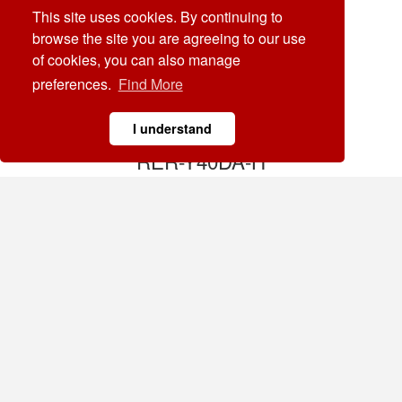
This site uses cookies. By continuing to
browse the site you are agreeing to our use
of cookies, you can also manage
preferences.
Find More
I understand
RER-Y40DA-H
Solid State Module
Agregar
RER-YC20LA
Solid State Module
Agregar