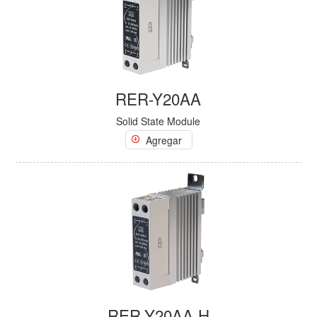
RER-Y20AA
Solid State Module
Agregar
RER-Y20AA-H