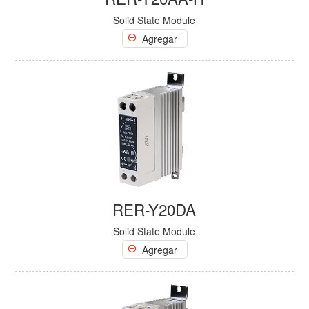
Solid State Module
Agregar
RER-Y20DA
Solid State Module
Agregar