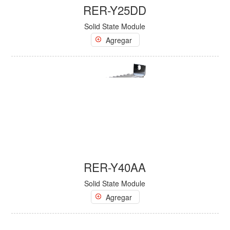
RER-Y25DD
Solid State Module
Agregar
RER-Y40AA
Solid State Module
Agregar