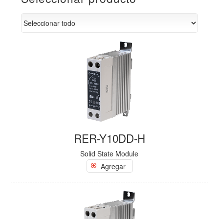
RER-Y10DD-H
Solid State Module
Agregar