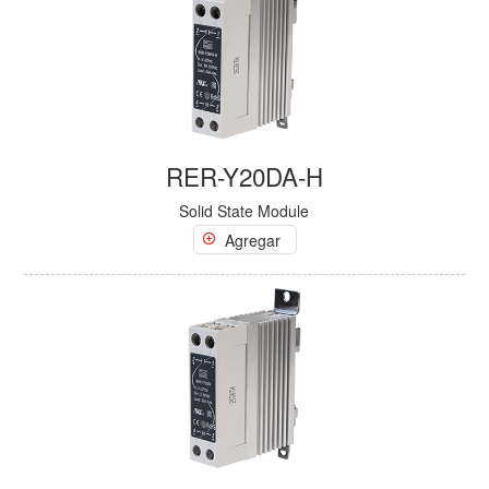
RER-Y20DA-H
Solid State Module
Agregar