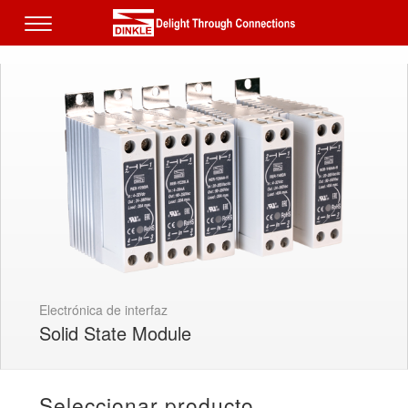
Electrónica de interfaz
Solid State Module
Seleccionar producto