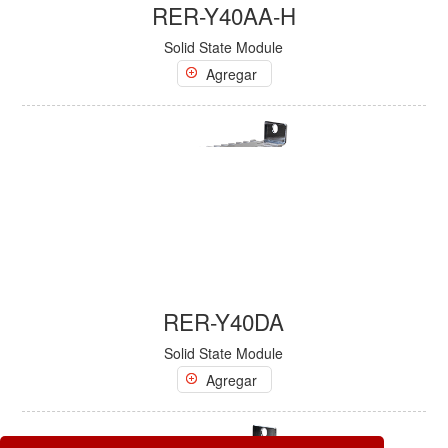
RER-Y40AA-H
Solid State Module
Agregar
RER-Y40DA
Solid State Module
Agregar