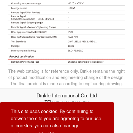
The web catalog is for reference only. Dinkle remains the right
of product modification and engineering change of the design.
The final product is made according to engineering drawing.
Dinkle International Co. Ltd
TEL:
+886-2-8069-9000
Correo electrónico:
service@dinkle.com
This site uses cookies. By continuing to
browse the site you are agreeing to our use
26/08/07
of cookies, you can also manage