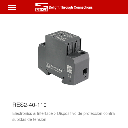
RES2-40-110
Electronics & Interface
Dispositivo de protección contra
subidas de tensión