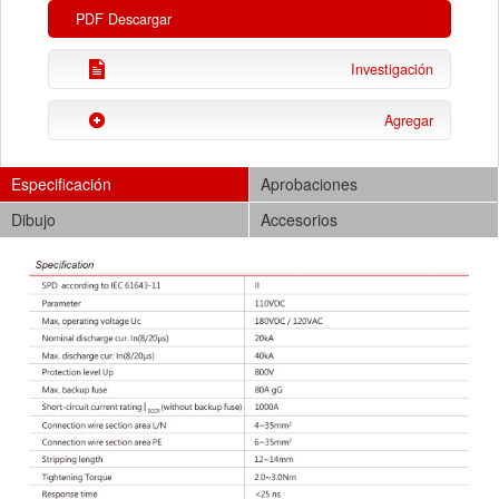
PDF Descargar
Investigación
Agregar
Especificación
Aprobaciones
Dibujo
Accesorios