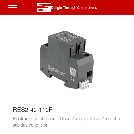
RES2-40-110F
Electronics & Interface
Dispositivo de protección contra
subidas de tensión