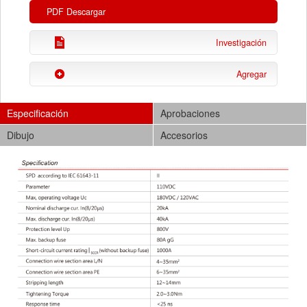
PDF Descargar
Investigación
Agregar
Especificación
Aprobaciones
Dibujo
Accesorios