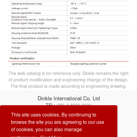
The web catalog is for reference only. Dinkle remains the right
of product modification and engineering change of the design.
The final product is made according to engineering drawing.
Dinkle International Co. Ltd
TEL:
+886-2-8069-9000
Correo electrónico:
service@dinkle.com
This site uses cookies. By continuing to
browse the site you are agreeing to our use
26/08/08
of cookies, you can also manage