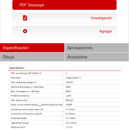
PDF Descargar
Investigación
Agregar
Especificación
Aprobaciones
Dibujo
Accesorios