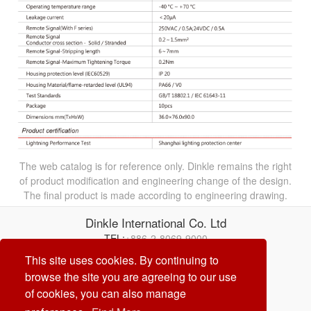
The web catalog is for reference only. Dinkle remains the right
of product modification and engineering change of the design.
The final product is made according to engineering drawing.
Dinkle International Co. Ltd
TEL:
+886-2-8069-9000
Correo electrónico:
service@dinkle.com
This site uses cookies. By continuing to
browse the site you are agreeing to our use
26/08/07
of cookies, you can also manage