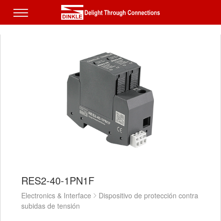
RES2-40-1PN1F
Electronics & Interface
Dispositivo de protección contra
subidas de tensión