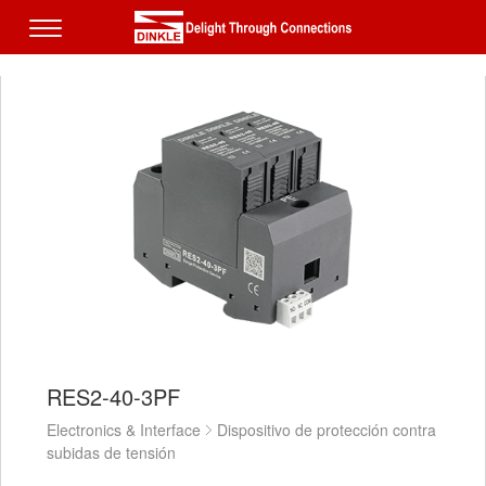
RES2-40-3PF
Electronics & Interface
Dispositivo de protección contra
subidas de tensión