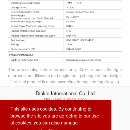
The web catalog is for reference only. Dinkle remains the right
of product modification and engineering change of the design.
The final product is made according to engineering drawing.
Dinkle International Co. Ltd
TEL:
+886-2-8069-9000
Correo electrónico:
service@dinkle.com
This site uses cookies. By continuing to
browse the site you are agreeing to our use
26/08/09
of cookies, you can also manage