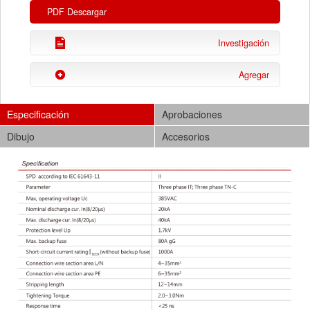
PDF Descargar
Investigación
Agregar
Especificación
Aprobaciones
Dibujo
Accesorios