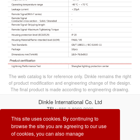
The web catalog is for reference only. Dinkle remains the right
of product modification and engineering change of the design.
The final product is made according to engineering drawing.
Dinkle International Co. Ltd
TEL:
+886-2-8069-9000
Correo electrónico:
service@dinkle.com
This site uses cookies. By continuing to
browse the site you are agreeing to our use
26/08/10
of cookies, you can also manage