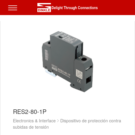
RES2-80-1P
Electronics & Interface
Dispositivo de protección contra
subidas de tensión