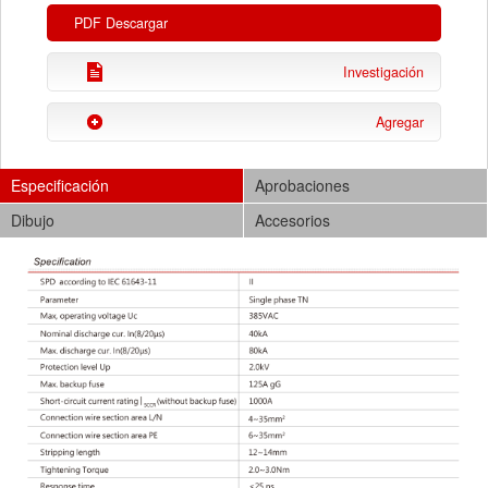
PDF Descargar
Investigación
Agregar
Especificación
Aprobaciones
Dibujo
Accesorios