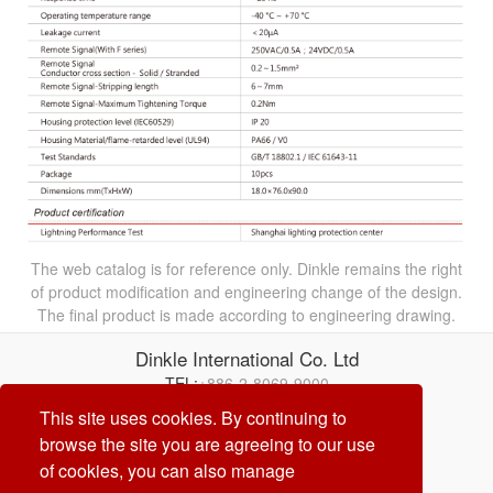
The web catalog is for reference only. Dinkle remains the right
of product modification and engineering change of the design.
The final product is made according to engineering drawing.
Dinkle International Co. Ltd
TEL:
+886-2-8069-9000
Correo electrónico:
service@dinkle.com
This site uses cookies. By continuing to
browse the site you are agreeing to our use
26/08/10
of cookies, you can also manage