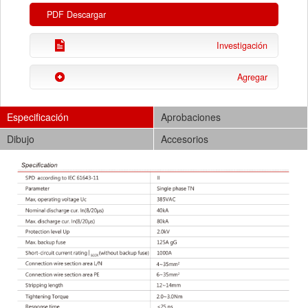
PDF Descargar
Investigación
Agregar
Especificación
Aprobaciones
Dibujo
Accesorios