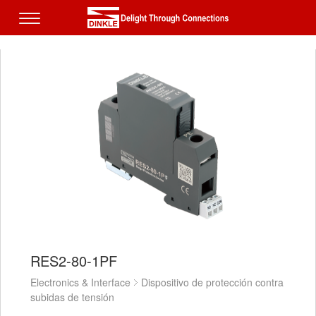
RES2-80-1PF
Electronics & Interface
Dispositivo de protección contra
subidas de tensión