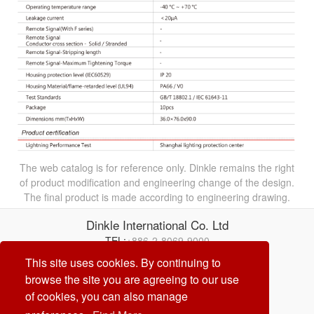
The web catalog is for reference only. Dinkle remains the right
of product modification and engineering change of the design.
The final product is made according to engineering drawing.
Dinkle International Co. Ltd
TEL:
+886-2-8069-9000
Correo electrónico:
service@dinkle.com
This site uses cookies. By continuing to
browse the site you are agreeing to our use
26/08/09
of cookies, you can also manage