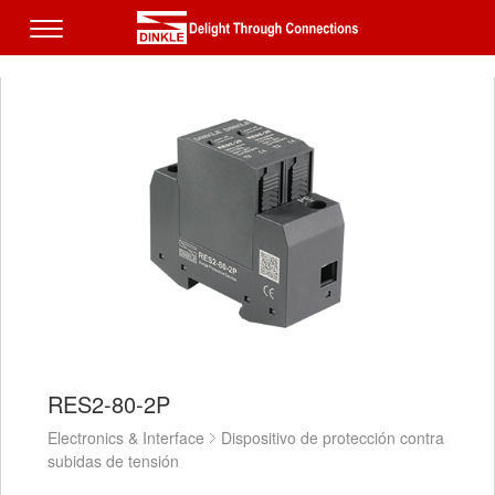
RES2-80-2P
Electronics & Interface
Dispositivo de protección contra
subidas de tensión