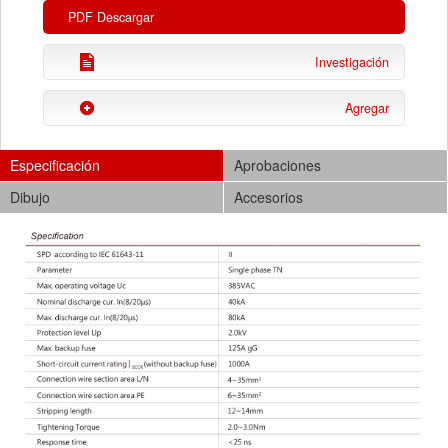
PDF Descargar
Investigación
Agregar
Especificación
Aprobaciones
Dibujo
Accesorios