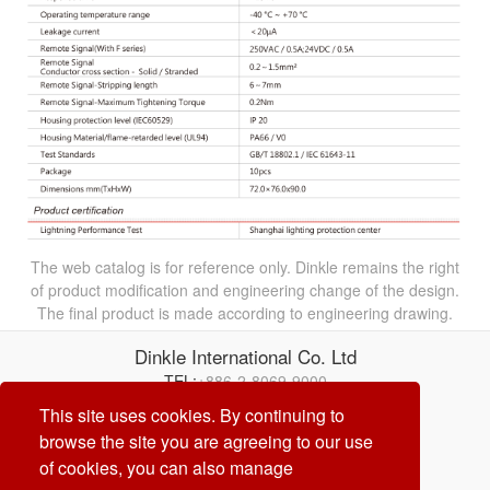
The web catalog is for reference only. Dinkle remains the right
of product modification and engineering change of the design.
The final product is made according to engineering drawing.
Dinkle International Co. Ltd
TEL:
+886-2-8069-9000
Correo electrónico:
service@dinkle.com
This site uses cookies. By continuing to
browse the site you are agreeing to our use
26/08/08
of cookies, you can also manage