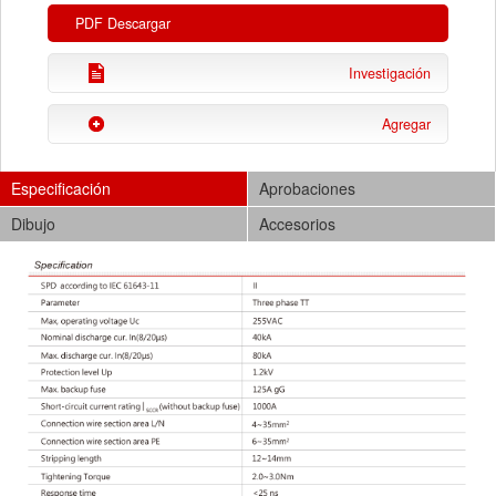
PDF Descargar
Investigación
Agregar
Especificación
Aprobaciones
Dibujo
Accesorios