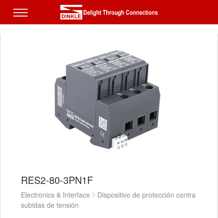
RES2-80-3PN1F
Electronics & Interface
Dispositivo de protección contra
subidas de tensión