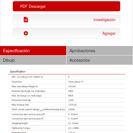
PDF Descargar
Investigación
Agregar
Especificación
Aprobaciones
Dibujo
Accesorios