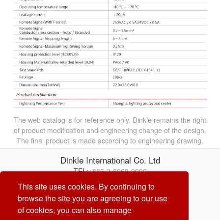
The web catalog is for reference only. Dinkle remains the right
of product modification and engineering change of the design.
The final product is made according to engineering drawing.
Dinkle International Co. Ltd
TEL:
+886-2-8069-9000
Correo electrónico:
service@dinkle.com
This site uses cookies. By continuing to
browse the site you are agreeing to our use
26/08/07
of cookies, you can also manage