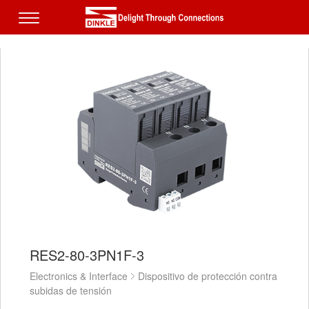
RES2-80-3PN1F-3
Electronics & Interface
Dispositivo de protección contra
subidas de tensión