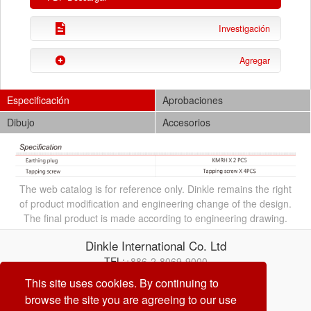
Investigación
Agregar
Especificación
Aprobaciones
Dibujo
Accesorios
The web catalog is for reference only. Dinkle remains the right
of product modification and engineering change of the design.
The final product is made according to engineering drawing.
Dinkle International Co. Ltd
TEL:
+886-2-8069-9000
Correo electrónico:
service@dinkle.com
This site uses cookies. By continuing to
browse the site you are agreeing to our use
26/08/08