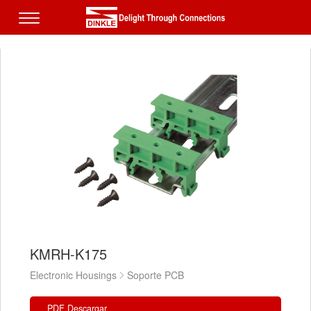
KMRH-K175
Electronic Housings
Soporte PCB
PDF Descargar