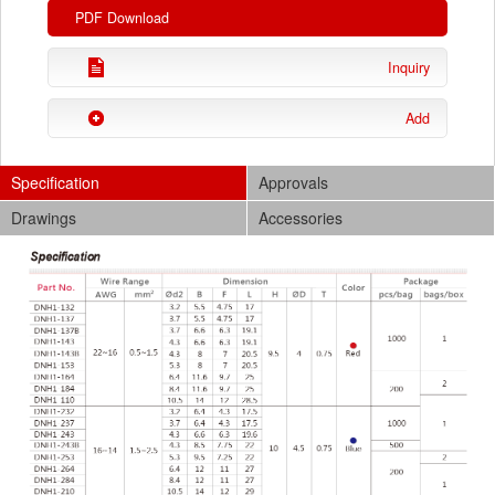
PDF Download
Inquiry
Add
Specification
Approvals
Drawings
Accessories