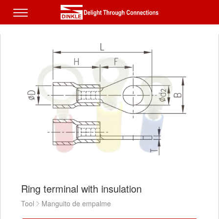
Ring terminal with insulation
Tool
Manguito de empalme