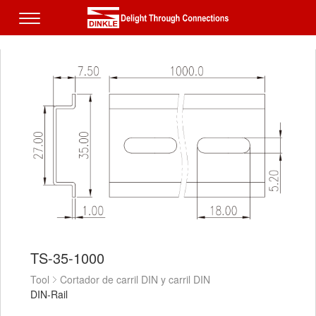
TS-35-1000
Tool
Cortador de carril DIN y carril DIN
DIN-Rail