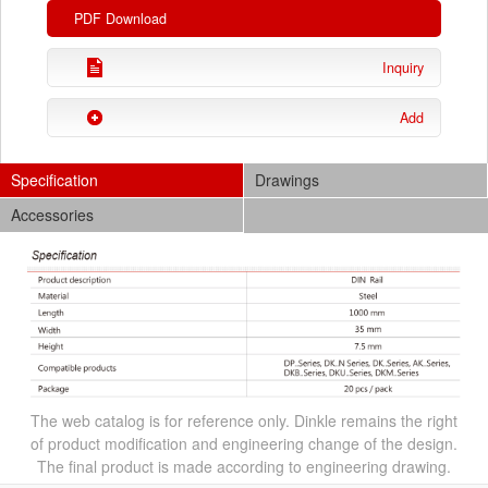
PDF Download
Inquiry
Add
Specification
Drawings
Accessories
The web catalog is for reference only. Dinkle remains the right
of product modification and engineering change of the design.
The final product is made according to engineering drawing.