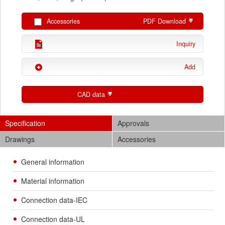
Accessories
PDF Download
Inquiry
Add
CAD data
Specification
Approvals
Drawings
Accessories
General information
Material information
Connection data-IEC
Connection data-UL