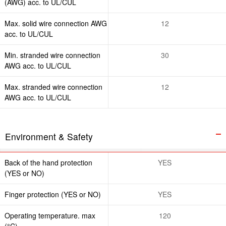
(AWG) acc. to UL/CUL
Max. solid wire connection AWG
12
acc. to UL/CUL
Min. stranded wire connection
30
AWG acc. to UL/CUL
Max. stranded wire connection
12
AWG acc. to UL/CUL
Environment & Safety
Back of the hand protection
YES
(YES or NO)
Finger protection (YES or NO)
YES
Operating temperature. max
120
(°C)