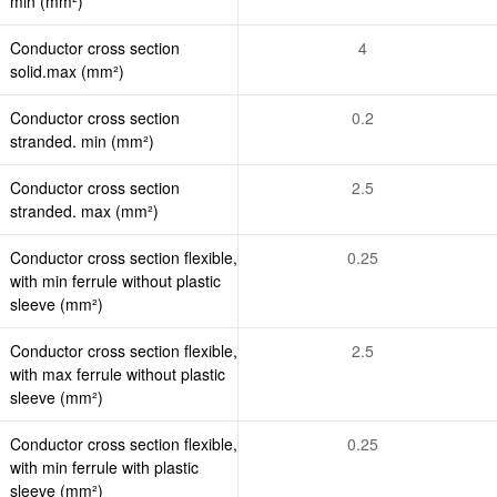
min (mm²)
Conductor cross section
4
solid.max (mm²)
Conductor cross section
0.2
stranded. min (mm²)
Conductor cross section
2.5
stranded. max (mm²)
Conductor cross section flexible,
0.25
with min ferrule without plastic
sleeve (mm²)
Conductor cross section flexible,
2.5
with max ferrule without plastic
sleeve (mm²)
Conductor cross section flexible,
0.25
with min ferrule with plastic
sleeve (mm²)