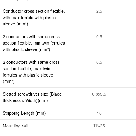
Conductor cross section flexible,
2.5
with max ferrule with plastic
sleeve (mm²)
2 conductors with same cross
0.5
section flexible, min twin ferrules
with plastic sleeve (mm²)
2 conductors with same cross
0.5
section flexible, max twin
ferrules with plastic sleeve
(mm²)
Slotted screwdriver size (Blade
0.6x3.5
thickness x Width)(mm)
Stripping Length (mm)
10
Mounting rail
TS-35