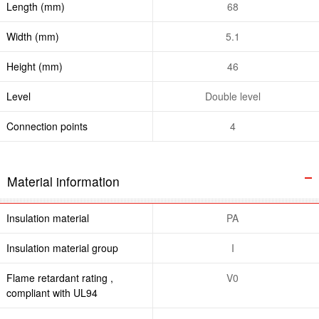
Length (mm)
68
Width (mm)
5.1
Height (mm)
46
Level
Double level
Connection points
4
Material information
Insulation material
PA
Insulation material group
I
Flame retardant rating ,
V0
compliant with UL94