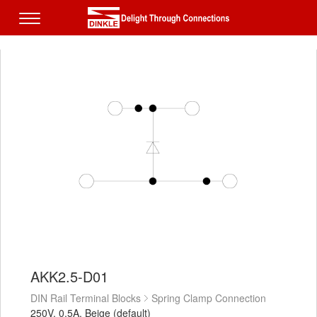
AKK2.5-D01
DIN Rail Terminal Blocks
Spring Clamp Connection
250V, 0.5A, Beige (default)