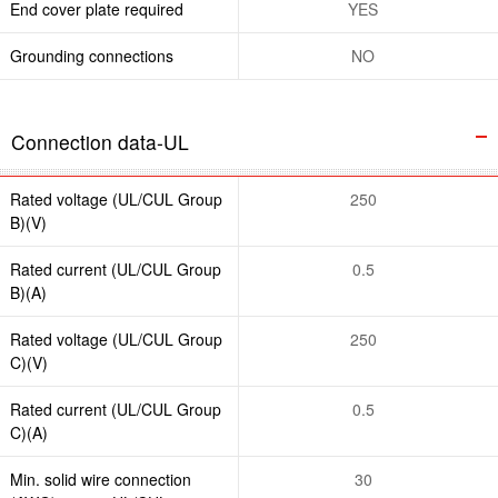
End cover plate required
YES
Grounding connections
NO
Connection data-UL
Rated voltage (UL/CUL Group
250
B)(V)
Rated current (UL/CUL Group
0.5
B)(A)
Rated voltage (UL/CUL Group
250
C)(V)
Rated current (UL/CUL Group
0.5
C)(A)
Min. solid wire connection
30