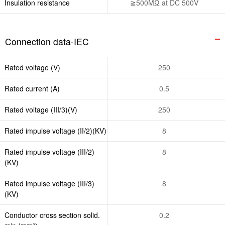
Insulation resistance
≧500MΩ at DC 500V
Connection data-IEC
Rated voltage (V)
250
Rated current (A)
0.5
Rated voltage (III/3)(V)
250
Rated impulse voltage (II/2)(KV)
8
Rated impulse voltage (III/2)
8
(KV)
Rated impulse voltage (III/3)
8
(KV)
Conductor cross section solid.
0.2