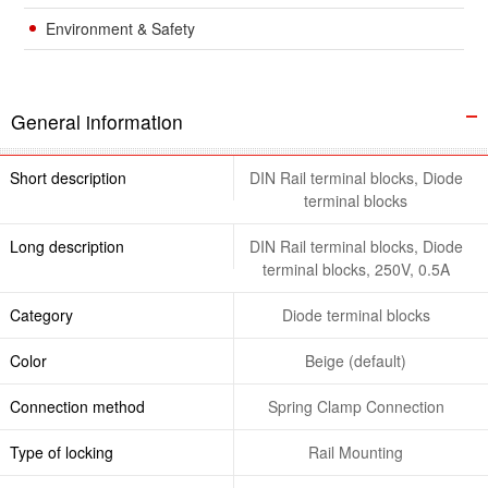
Environment & Safety
General information
Short description
DIN Rail terminal blocks, Diode
terminal blocks
Long description
DIN Rail terminal blocks, Diode
terminal blocks, 250V, 0.5A
Category
Diode terminal blocks
Color
Beige (default)
Connection method
Spring Clamp Connection
Type of locking
Rail Mounting