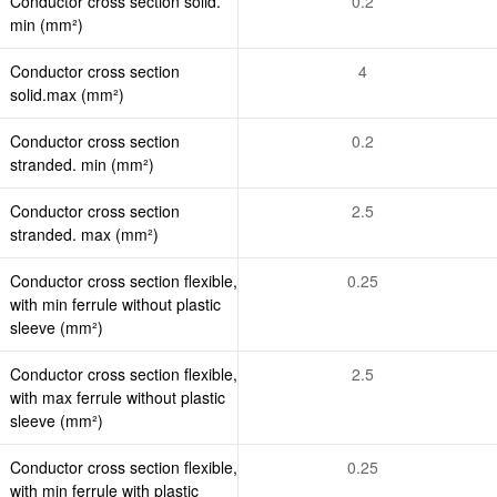
Conductor cross section solid.
0.2
min (mm²)
Conductor cross section
4
solid.max (mm²)
Conductor cross section
0.2
stranded. min (mm²)
Conductor cross section
2.5
stranded. max (mm²)
Conductor cross section flexible,
0.25
with min ferrule without plastic
sleeve (mm²)
Conductor cross section flexible,
2.5
with max ferrule without plastic
sleeve (mm²)
Conductor cross section flexible,
0.25
with min ferrule with plastic