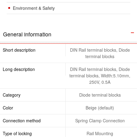
Environment & Safety
General information
Short description
DIN Rail terminal blocks, Diode
terminal blocks
Long description
DIN Rail terminal blocks, Diode
terminal blocks, Width:5.10mm,
250V, 0.5A
Category
Diode terminal blocks
Color
Beige (default)
Connection method
Spring Clamp Connection
Type of locking
Rail Mounting