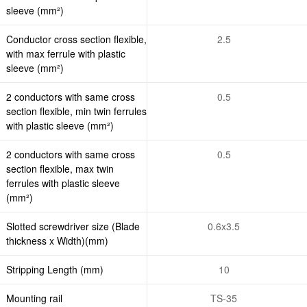
sleeve (mm²)
Conductor cross section flexible,
2.5
with max ferrule with plastic
sleeve (mm²)
2 conductors with same cross
0.5
section flexible, min twin ferrules
with plastic sleeve (mm²)
2 conductors with same cross
0.5
section flexible, max twin
ferrules with plastic sleeve
(mm²)
Slotted screwdriver size (Blade
0.6x3.5
thickness x Width)(mm)
Stripping Length (mm)
10
Mounting rail
TS-35