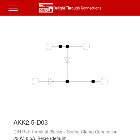
AKK2.5-D03
DIN Rail Terminal Blocks
Spring Clamp Connection
250V, 0.5A, Beige (default)