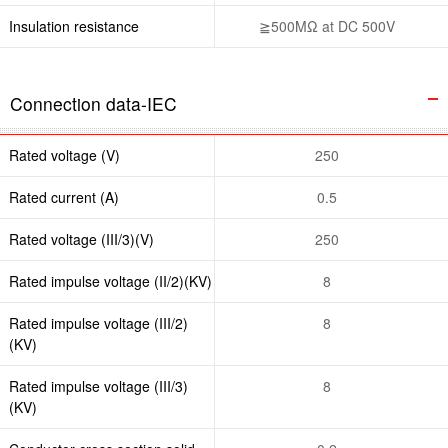
Insulation resistance
≧500MΩ at DC 500V
Connection data-IEC
Rated voltage (V)
250
Rated current (A)
0.5
Rated voltage (III/3)(V)
250
Rated impulse voltage (II/2)(KV)
8
Rated impulse voltage (III/2)
8
(KV)
Rated impulse voltage (III/3)
8
(KV)