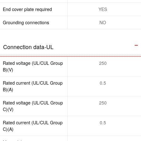
End cover plate required
YES
Grounding connections
NO
Connection data-UL
Rated voltage (UL/CUL Group
250
B)(V)
Rated current (UL/CUL Group
0.5
B)(A)
Rated voltage (UL/CUL Group
250
C)(V)
Rated current (UL/CUL Group
0.5
C)(A)