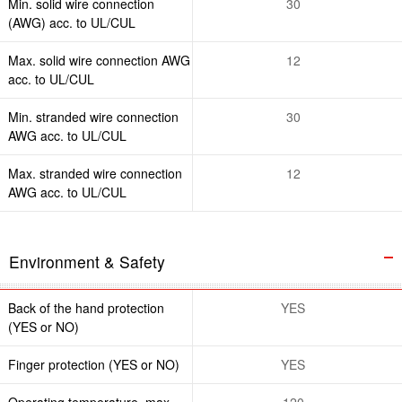
Min. solid wire connection
30
(AWG) acc. to UL/CUL
Max. solid wire connection AWG
12
acc. to UL/CUL
Min. stranded wire connection
30
AWG acc. to UL/CUL
Max. stranded wire connection
12
AWG acc. to UL/CUL
Environment & Safety
Back of the hand protection
YES
(YES or NO)
Finger protection (YES or NO)
YES
Operating temperature. max
120