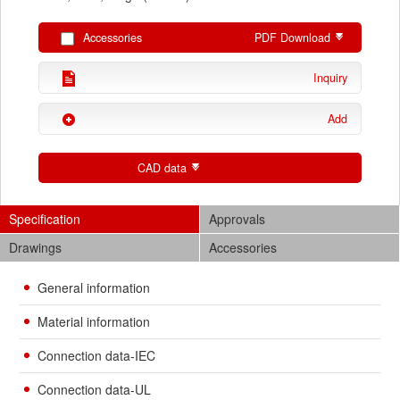
Accessories
PDF Download
Inquiry
Add
CAD data
Specification
Approvals
Drawings
Accessories
General information
Material information
Connection data-IEC
Connection data-UL