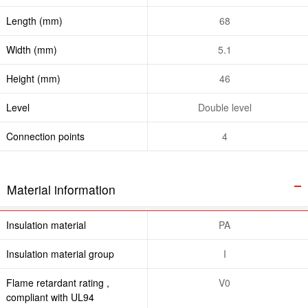
Length (mm)
68
Width (mm)
5.1
Height (mm)
46
Level
Double level
Connection points
4
Material information
Insulation material
PA
Insulation material group
I
Flame retardant rating ,
V0
compliant with UL94