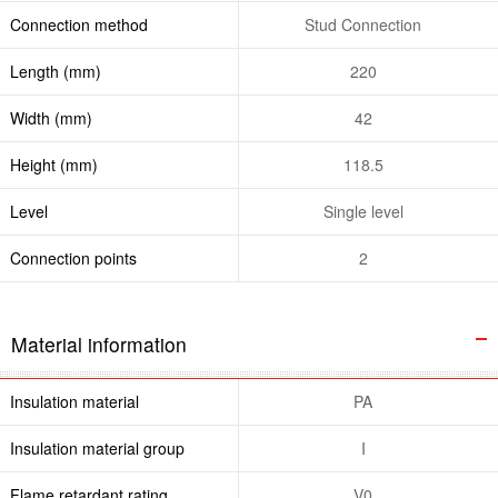
Connection method
Stud Connection
Length (mm)
220
Width (mm)
42
Height (mm)
118.5
Level
Single level
Connection points
2
Material information
Insulation material
PA
Insulation material group
I
Flame retardant rating ,
V0