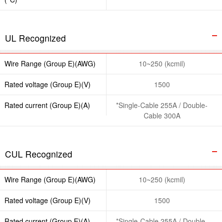
UL Recognized
Wire Range (Group E)(AWG)
10~250 (kcmil)
Rated voltage (Group E)(V)
1500
Rated current (Group E)(A)
*Single-Cable 255A / Double-
Cable 300A
CUL Recognized
Wire Range (Group E)(AWG)
10~250 (kcmil)
Rated voltage (Group E)(V)
1500
Rated current (Group E)(A)
*Single-Cable 255A / Double-