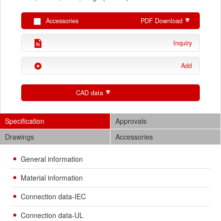
Accessories
PDF Download
Inquiry
Add
CAD data
Specification
Approvals
Drawings
Accessories
General information
Material information
Connection data-IEC
Connection data-UL