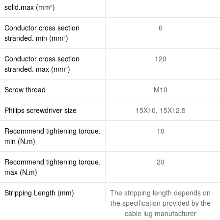
solid.max (mm²)
Conductor cross section
6
stranded. min (mm²)
Conductor cross section
120
stranded. max (mm²)
Screw thread
M10
Philips screwdriver size
15X10, 15X12.5
Recommend tightening torque.
10
min (N.m)
Recommend tightening torque.
20
max (N.m)
Stripping Length (mm)
The stripping length depends on
the specification provided by the
cable lug manufacturer