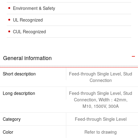
Environment & Safety
UL Recognized
CUL Recognized
General information
Short description
Feed-through Single Level, Stud
Connection
Long description
Feed-through Single Level, Stud
Connection, Width：42mm,
M10, 1500V, 300A
Category
Feed-through Single Level
Color
Refer to drawing