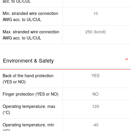
acc. to UL/CUL
Min. stranded wire connection
10
AWG acc. to UL/CUL
Max. stranded wire connection
250 (kcmil)
AWG acc. to UL/CUL
Environment & Safety
Back of the hand protection
YES
(YES or NO)
Finger protection (YES or NO)
NO
Operating temperature. max
120
(°C)
Operating temperature. min
-40
(°C)