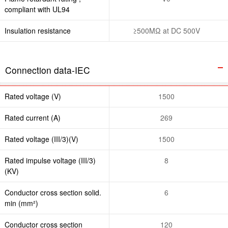
compliant with UL94
Insulation resistance
≥500MΩ at DC 500V
Connection data-IEC
Rated voltage (V)
1500
Rated current (A)
269
Rated voltage (III/3)(V)
1500
Rated impulse voltage (III/3)
8
(KV)
Conductor cross section solid.
6
min (mm²)
Conductor cross section
120