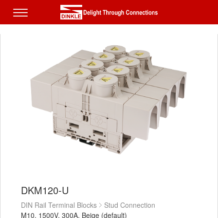
DKM120-U
DIN Rail Terminal Blocks
Stud Connection
M10, 1500V, 300A, Beige (default)