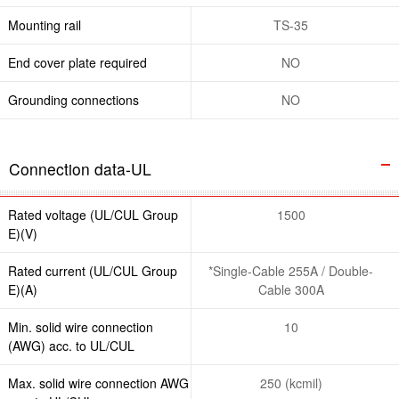
Mounting rail
TS-35
End cover plate required
NO
Grounding connections
NO
Connection data-UL
Rated voltage (UL/CUL Group
1500
E)(V)
Rated current (UL/CUL Group
*Single-Cable 255A / Double-
E)(A)
Cable 300A
Min. solid wire connection
10
(AWG) acc. to UL/CUL
Max. solid wire connection AWG
250 (kcmil)